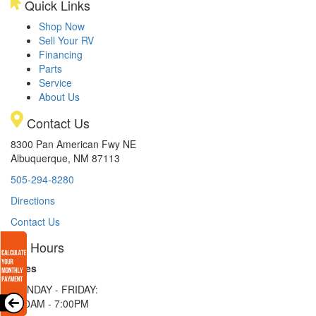
Quick Links
Shop Now
Sell Your RV
Financing
Parts
Service
About Us
Contact Us
8300 Pan American Fwy NE
Albuquerque, NM 87113
505-294-8280
Directions
Contact Us
Hours
Sales
MONDAY - FRIDAY:
9:00AM - 7:00PM