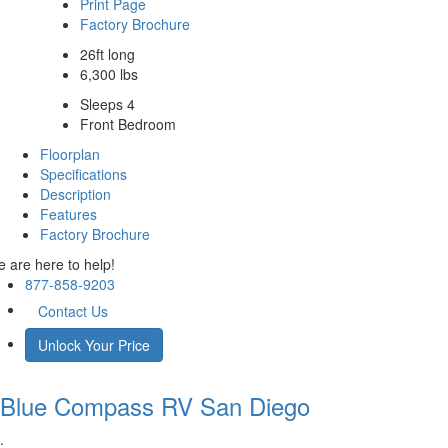
Print Page
Factory Brochure
26ft long
6,300 lbs
Sleeps 4
Front Bedroom
Floorplan
Specifications
Description
Features
Factory Brochure
 are here to help!
877-858-9203
Contact Us
Unlock Your Price
Blue Compass RV
San Diego
.