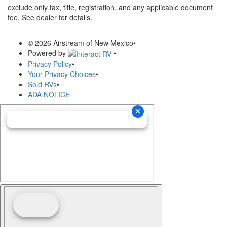
exclude only tax, title, registration, and any applicable document
fee. See dealer for details.
© 2026 Airstream of New Mexico
•
Powered by
•
Privacy Policy
•
Your Privacy Choices
•
Sold RVs
•
ADA NOTICE