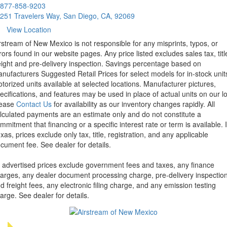
877-858-9203
251 Travelers Way, San Diego, CA, 92069
View Location
rstream of New Mexico is not responsible for any misprints, typos, or
rors found in our website pages. Any price listed excludes sales tax, titl
eight and pre-delivery inspection. Savings percentage based on
nufacturers Suggested Retail Prices for select models for in-stock unit
torized units available at selected locations. Manufacturer pictures,
ecifications, and features may be used in place of actual units on our lo
lease
Contact Us
for availability as our inventory changes rapidly. All
lculated payments are an estimate only and do not constitute a
mmitment that financing or a specific interest rate or term is available.
xas, prices exclude only tax, title, registration, and any applicable
cument fee. See dealer for details.
l advertised prices exclude government fees and taxes, any finance
arges, any dealer document processing charge, pre-delivery inspectio
d freight fees, any electronic filing charge, and any emission testing
arge. See dealer for details.