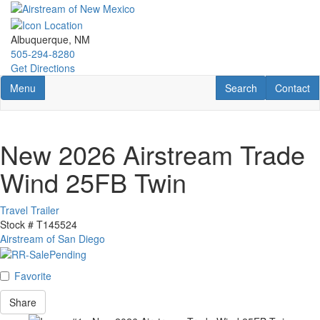
Skip
to
main
Albuquerque, NM
content
505-294-8280
Get Directions
Toggle navigation
RV Search
Contact U
Menu
Search
Contact
New 2026 Airstream Trade
Wind 25FB Twin
Travel Trailer
Stock #
T145524
Airstream of San Diego
Favorite
Share