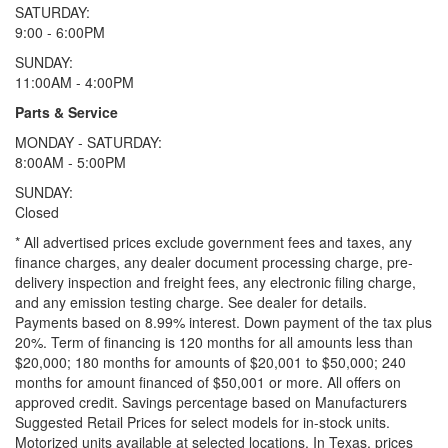
SATURDAY:
9:00 - 6:00PM
SUNDAY:
11:00AM - 4:00PM
Parts & Service
MONDAY - SATURDAY:
8:00AM - 5:00PM
SUNDAY:
Closed
* All advertised prices exclude government fees and taxes, any
finance charges, any dealer document processing charge, pre-
delivery inspection and freight fees, any electronic filing charge,
and any emission testing charge. See dealer for details.
Payments based on 8.99% interest. Down payment of the tax plus
20%. Term of financing is 120 months for all amounts less than
$20,000; 180 months for amounts of $20,001 to $50,000; 240
months for amount financed of $50,001 or more. All offers on
approved credit. Savings percentage based on Manufacturers
Suggested Retail Prices for select models for in-stock units.
Motorized units available at selected locations.
In Texas, prices