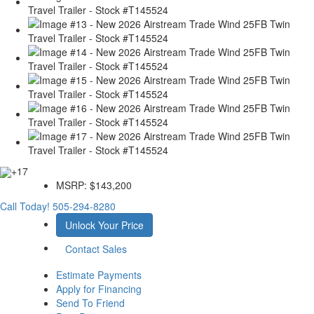
+17
MSRP:
$143,200
Call Today!
505-294-8280
Unlock Your Price
Contact Sales
Estimate Payments
Apply for Financing
Send To Friend