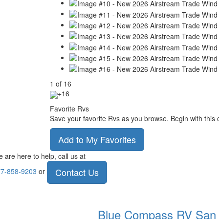
1
of
16
+16
Favorite Rvs
Save your favorite Rvs as you browse. Begin with this 
Add to My Favorites
 are here to help, call us at
Contact Us
7-858-9203
or
Blue Compass RV
San