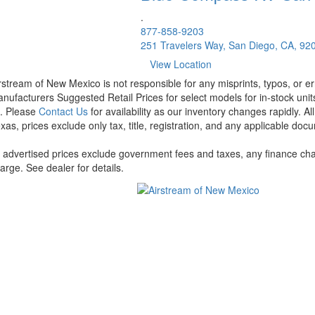
.
877-858-9203
251 Travelers Way, San Diego, CA, 92
View Location
rstream of New Mexico is not responsible for any misprints, typos, or er
nufacturers Suggested Retail Prices for select models for in-stock units
t. Please
Contact Us
for availability as our inventory changes rapidly. A
xas, prices exclude only tax, title, registration, and any applicable docu
l advertised prices exclude government fees and taxes, any finance cha
arge. See dealer for details.