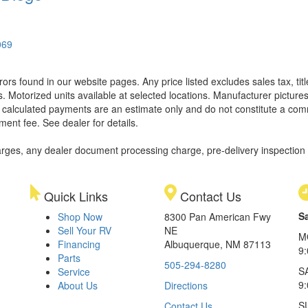
069
rors found in our website pages. Any price listed excludes sales tax, ti
. Motorized units available at selected locations. Manufacturer pictures
ll calculated payments are an estimate only and do not constitute a commi
ment fee. See dealer for details.
rges, any dealer document processing charge, pre-delivery inspection an
Quick Links
Contact Us
S
Shop Now
8300 Pan American Fwy
Sell Your RV
NE
M
Financing
Albuquerque, NM 87113
9
Parts
505-294-8280
S
Service
9:
About Us
Directions
S
Contact Us