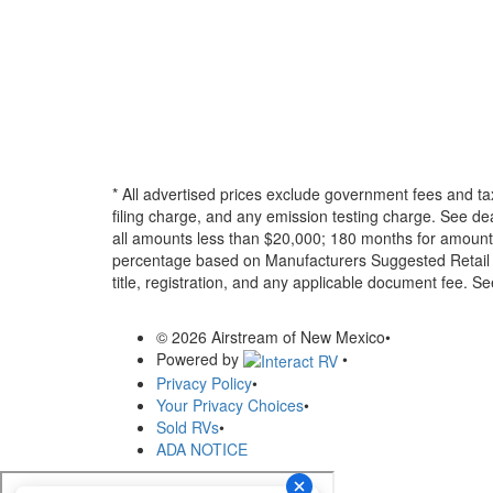
* All advertised prices exclude government fees and ta
filing charge, and any emission testing charge. See d
all amounts less than $20,000; 180 months for amounts
percentage based on Manufacturers Suggested Retail Pri
title, registration, and any applicable document fee. See
© 2026 Airstream of New Mexico
•
Powered by
•
Privacy Policy
•
Your Privacy Choices
•
Sold RVs
•
ADA NOTICE