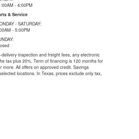
1:00AM - 4:00PM
rts & Service
ONDAY - SATURDAY:
:00AM - 5:00PM
UNDAY:
losed
elivery inspection and freight fees, any electronic
he tax plus 20%. Term of financing is 120 months for
more. All offers on approved credit. Savings
selected locations.
In Texas, prices exclude only tax,