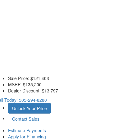
Sale Price:
$121,403
MSRP:
$135,200
Dealer Discount:
$13,797
ll Today!
505-294-8280
Unlock Your Price
Contact Sales
Estimate Payments
Apply for Financing