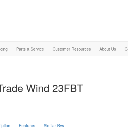
cing
Parts & Service
Customer Resources
About Us
C
Trade Wind 23FBT
iption
Features
Similar Rvs