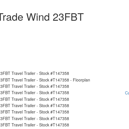
Trade Wind 23FBT
Ca