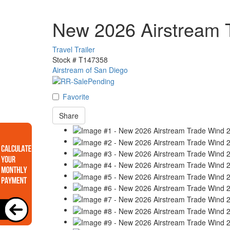
New 2026 Airstream 
Travel Trailer
Stock #
T147358
Airstream of San Diego
Favorite
Share