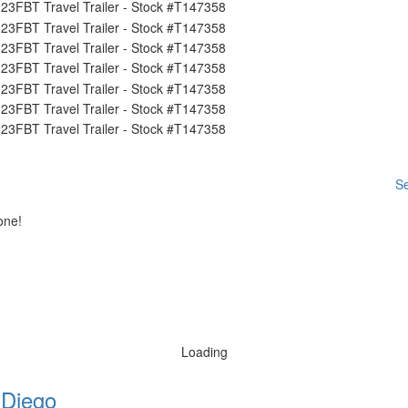
Se
one!
Loading
 Diego