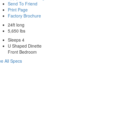
Send To Friend
Print Page
Factory Brochure
24ft long
5,650 lbs
Sleeps 4
U Shaped Dinette
Front Bedroom
e All Specs