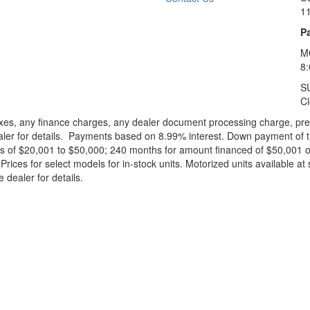
1
Pa
M
8
S
C
xes, any finance charges, any dealer document processing charge, pre-d
ealer for details. Payments based on 8.99% interest. Down payment of t
 of $20,001 to $50,000; 240 months for amount financed of $50,001 or 
ces for select models for in-stock units. Motorized units available at 
 dealer for details.