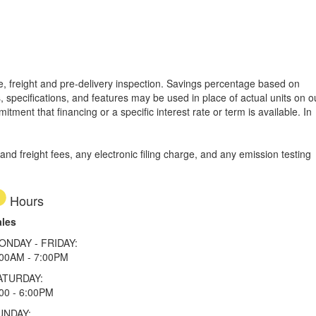
tle, freight and pre-delivery inspection. Savings percentage based on
, specifications, and features may be used in place of actual units on o
tment that financing or a specific interest rate or term is available.
In
d freight fees, any electronic filing charge, and any emission testing
Hours
ales
ONDAY - FRIDAY:
:00AM - 7:00PM
ATURDAY:
00 - 6:00PM
UNDAY: