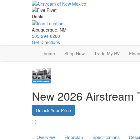
Skip
to
main
content
Albuquerque, NM
505-294-8280
Get Directions
home
Shop Now
Trade My RV
Finan
New 2026 Airstream 
Unlock Your Price
Favorite
Overview
Floorplan
Specifications
Descr