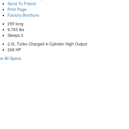
Send To Friend
Print Page
Factory Brochure
25ft long
9,763 lbs
Sleeps 2
2.0L Turbo Charged 4-Cylinder High Output
208 HP
e All Specs