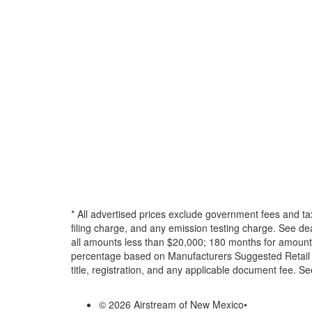
* All advertised prices exclude government fees and ta
filing charge, and any emission testing charge. See d
all amounts less than $20,000; 180 months for amounts
percentage based on Manufacturers Suggested Retail Pri
title, registration, and any applicable document fee. See
© 2026 Airstream of New Mexico
•