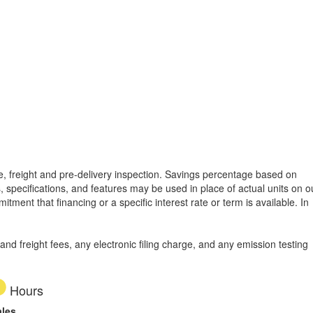
tle, freight and pre-delivery inspection. Savings percentage based on
, specifications, and features may be used in place of actual units on o
tment that financing or a specific interest rate or term is available.
In
d freight fees, any electronic filing charge, and any emission testing
Hours
ales