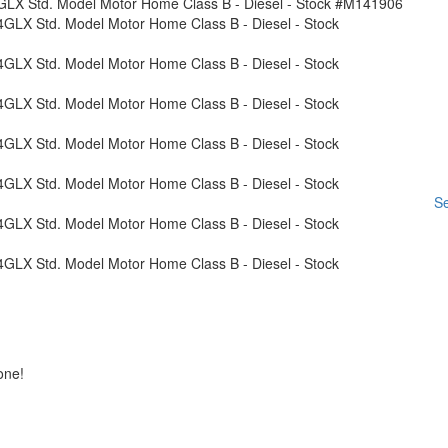
Se
one!