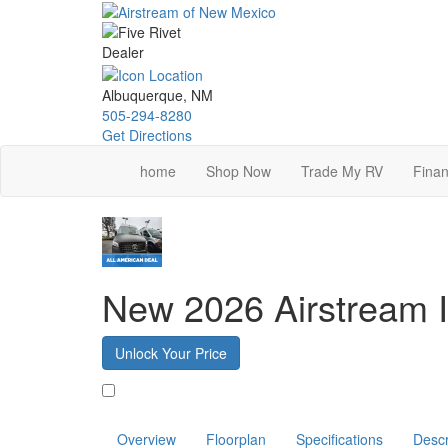
Skip
to
main
content
Albuquerque, NM
505-294-8280
Get Directions
home
Shop Now
Trade My RV
Finan
New 2026 Airstream I
Unlock Your Price
Favorite
Overview
Floorplan
Specifications
Descr