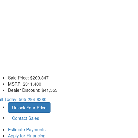
Sale Price:
$269,847
MSRP:
$311,400
Dealer Discount:
$41,553
ll Today!
505-294-8280
Unlock Your Price
Contact Sales
Estimate Payments
Apply for Financing