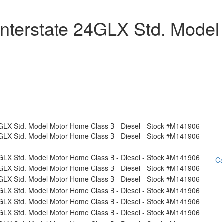
nterstate 24GLX Std. Model
Ca