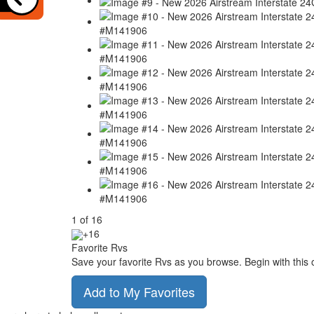
1
of
16
+16
Favorite Rvs
Save your favorite Rvs as you browse. Begin with this 
Add to My Favorites