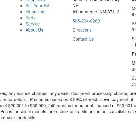
Sell Your RV
NE
M
Financing
Albuquerque, NM 87113
9
Parts
505-294-8280
S
Service
9:
About Us
Directions
S
Contact Us
1
Pa
M
8
S
C
xes, any finance charges, any dealer document processing charge, pre-d
ealer for details. Payments based on 8.99% interest. Down payment of t
 of $20,001 to $50,000; 240 months for amount financed of $50,001 or 
ces for select models for in-stock units. Motorized units available at 
 dealer for details.