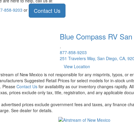
 are here to help, call us at
Contact Us
7-858-9203
or
Blue Compass RV
San
.
877-858-9203
251 Travelers Way, San Diego, CA, 92
View Location
rstream of New Mexico is not responsible for any misprints, typos, or er
nufacturers Suggested Retail Prices for select models for in-stock units
t. Please
Contact Us
for availability as our inventory changes rapidly. A
xas, prices exclude only tax, title, registration, and any applicable docu
l advertised prices exclude government fees and taxes, any finance cha
arge. See dealer for details.