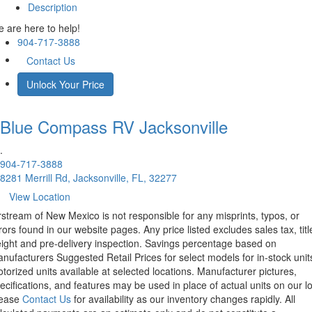
Description
 are here to help!
904-717-3888
Contact Us
Unlock Your Price
Blue Compass RV
Jacksonville
.
904-717-3888
8281 Merrill Rd, Jacksonville, FL, 32277
View Location
rstream of New Mexico is not responsible for any misprints, typos, or
rors found in our website pages. Any price listed excludes sales tax, titl
eight and pre-delivery inspection. Savings percentage based on
nufacturers Suggested Retail Prices for select models for in-stock unit
torized units available at selected locations. Manufacturer pictures,
ecifications, and features may be used in place of actual units on our lo
lease
Contact Us
for availability as our inventory changes rapidly. All