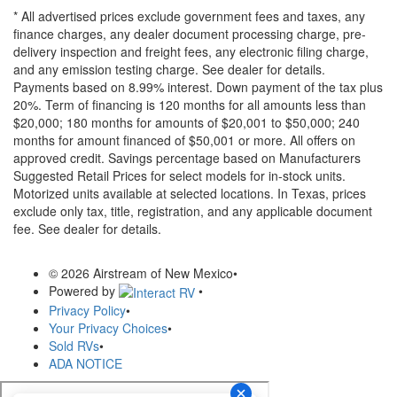
* All advertised prices exclude government fees and taxes, any
finance charges, any dealer document processing charge, pre-
delivery inspection and freight fees, any electronic filing charge,
and any emission testing charge. See dealer for details.
Payments based on 8.99% interest. Down payment of the tax plus
20%. Term of financing is 120 months for all amounts less than
$20,000; 180 months for amounts of $20,001 to $50,000; 240
months for amount financed of $50,001 or more. All offers on
approved credit. Savings percentage based on Manufacturers
Suggested Retail Prices for select models for in-stock units.
Motorized units available at selected locations.
In Texas, prices
exclude only tax, title, registration, and any applicable document
fee. See dealer for details.
© 2026 Airstream of New Mexico
•
Powered by
•
Privacy Policy
•
Your Privacy Choices
•
Sold RVs
•
ADA NOTICE