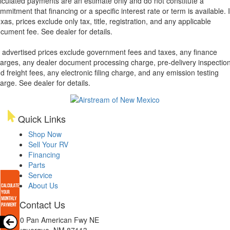
lculated payments are an estimate only and do not constitute a
mmitment that financing or a specific interest rate or term is available.
xas, prices exclude only tax, title, registration, and any applicable
cument fee. See dealer for details.
l advertised prices exclude government fees and taxes, any finance
arges, any dealer document processing charge, pre-delivery inspectio
d freight fees, any electronic filing charge, and any emission testing
arge. See dealer for details.
Quick Links
Shop Now
Sell Your RV
Financing
Parts
Service
About Us
Contact Us
8300 Pan American Fwy NE
Albuquerque, NM 87113