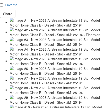
Favorite
Share