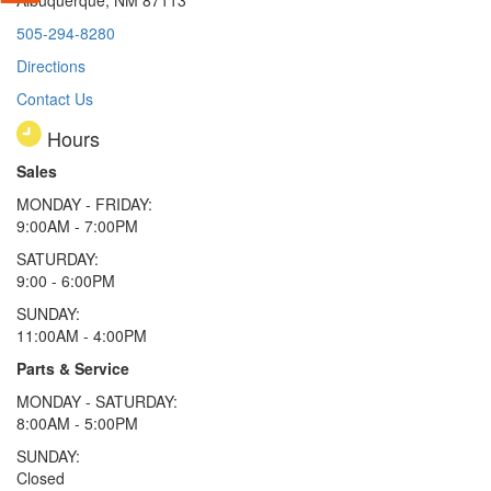
505-294-8280
Directions
Contact Us
Hours
Sales
MONDAY - FRIDAY:
9:00AM - 7:00PM
SATURDAY:
9:00 - 6:00PM
SUNDAY:
11:00AM - 4:00PM
Parts & Service
MONDAY - SATURDAY:
8:00AM - 5:00PM
SUNDAY:
Closed