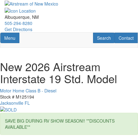
Skip
to
main
Albuquerque, NM
content
505-294-8280
Get Directions
Toggle navigation
RV Search
Contact U
Menu
Search
Contact
New 2026 Airstream
Interstate 19 Std. Model
Motor Home Class B - Diesel
Stock #
M125194
Jacksonville FL
SAVE BIG DURING RV SHOW SEASON!! **DISCOUNTS
AVAILABLE**