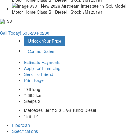
+33
Call Today!
505-294-8280
Unlock Your Price
Contact Sales
Estimate Payments
Apply for Financing
Send To Friend
Print Page
19ft long
7,385 lbs
Sleeps 2
Mercedes-Benz 3.0 L V6 Turbo Diesel
188 HP
Floorplan
Specifications