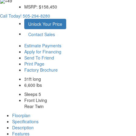
+49
MSRP:
$158,450
Call Today!
505-294-8280
Unlock Your Price
Contact Sales
Estimate Payments
Apply for Financing
Send To Friend
Print Page
Factory Brochure
31ft long
6,600 lbs
Sleeps 5
Front Living
Rear Twin
Floorplan
Specifications
Description
Features