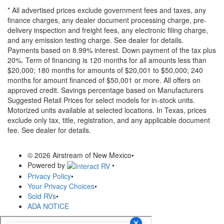
* All advertised prices exclude government fees and taxes, any
finance charges, any dealer document processing charge, pre-
delivery inspection and freight fees, any electronic filing charge,
and any emission testing charge. See dealer for details.
Payments based on 8.99% interest. Down payment of the tax plus
20%. Term of financing is 120 months for all amounts less than
$20,000; 180 months for amounts of $20,001 to $50,000; 240
months for amount financed of $50,001 or more. All offers on
approved credit. Savings percentage based on Manufacturers
Suggested Retail Prices for select models for in-stock units.
Motorized units available at selected locations.
In Texas, prices
exclude only tax, title, registration, and any applicable document
fee. See dealer for details.
© 2026 Airstream of New Mexico
•
Powered by
•
Privacy Policy
•
Your Privacy Choices
•
Sold RVs
•
ADA NOTICE