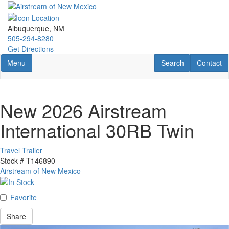
Skip
to
main
Albuquerque, NM
content
505-294-8280
Get Directions
Toggle navigation
RV Search
Contact U
Menu
Search
Contact
New 2026 Airstream
International 30RB Twin
Travel Trailer
Stock #
T146890
Airstream of New Mexico
Favorite
Share