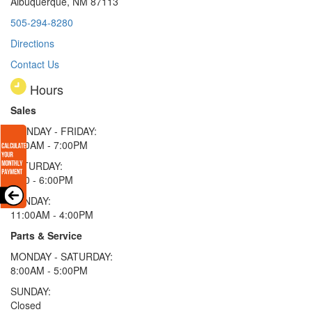
Albuquerque, NM 87113
505-294-8280
Directions
Contact Us
Hours
Sales
MONDAY - FRIDAY:
9:00AM - 7:00PM
SATURDAY:
9:00 - 6:00PM
SUNDAY:
11:00AM - 4:00PM
Parts & Service
MONDAY - SATURDAY:
8:00AM - 5:00PM
SUNDAY:
Closed