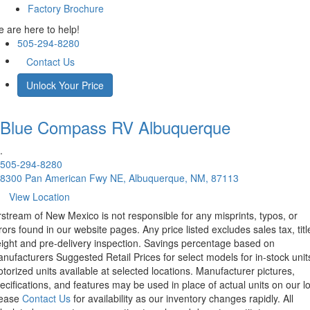
Factory Brochure
 are here to help!
505-294-8280
Contact Us
Unlock Your Price
Blue Compass RV
Albuquerque
.
505-294-8280
8300 Pan American Fwy NE, Albuquerque, NM, 87113
View Location
rstream of New Mexico is not responsible for any misprints, typos, or
rors found in our website pages. Any price listed excludes sales tax, titl
eight and pre-delivery inspection. Savings percentage based on
nufacturers Suggested Retail Prices for select models for in-stock unit
torized units available at selected locations. Manufacturer pictures,
ecifications, and features may be used in place of actual units on our lo
lease
Contact Us
for availability as our inventory changes rapidly. All