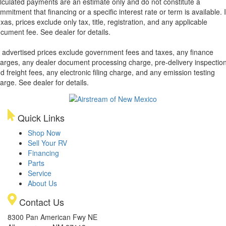
lculated payments are an estimate only and do not constitute a
mmitment that financing or a specific interest rate or term is available.
xas, prices exclude only tax, title, registration, and any applicable
cument fee. See dealer for details.
l advertised prices exclude government fees and taxes, any finance
arges, any dealer document processing charge, pre-delivery inspectio
d freight fees, any electronic filing charge, and any emission testing
arge. See dealer for details.
Quick Links
Shop Now
Sell Your RV
Financing
Parts
Service
About Us
Contact Us
8300 Pan American Fwy NE