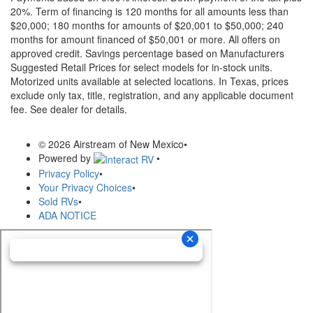
20%. Term of financing is 120 months for all amounts less than
$20,000; 180 months for amounts of $20,001 to $50,000; 240
months for amount financed of $50,001 or more. All offers on
approved credit. Savings percentage based on Manufacturers
Suggested Retail Prices for select models for in-stock units.
Motorized units available at selected locations.
In Texas, prices
exclude only tax, title, registration, and any applicable document
fee. See dealer for details.
© 2026 Airstream of New Mexico
•
Powered by
•
Privacy Policy
•
Your Privacy Choices
•
Sold RVs
•
ADA NOTICE