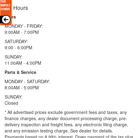
Hours
Sales
MONDAY - FRIDAY:
9:00AM - 7:00PM
SATURDAY:
9:00 - 6:00PM
SUNDAY:
11:00AM - 4:00PM
Parts & Service
MONDAY - SATURDAY:
8:00AM - 5:00PM
SUNDAY:
Closed
* All advertised prices exclude government fees and taxes, any
finance charges, any dealer document processing charge, pre-
delivery inspection and freight fees, any electronic filing charge,
and any emission testing charge. See dealer for details.
Payments based on 8.99% interest. Down payment of the tax plus