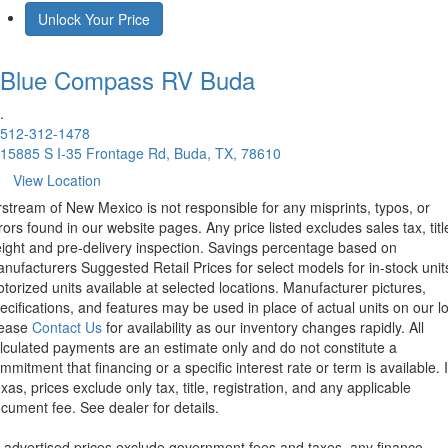
Unlock Your Price
Blue Compass RV
Buda
.
512-312-1478
15885 S I-35 Frontage Rd, Buda, TX, 78610
View Location
rstream of New Mexico is not responsible for any misprints, typos, or
rors found in our website pages. Any price listed excludes sales tax, titl
eight and pre-delivery inspection. Savings percentage based on
nufacturers Suggested Retail Prices for select models for in-stock unit
torized units available at selected locations. Manufacturer pictures,
ecifications, and features may be used in place of actual units on our lo
lease
Contact Us
for availability as our inventory changes rapidly. All
lculated payments are an estimate only and do not constitute a
mmitment that financing or a specific interest rate or term is available.
xas, prices exclude only tax, title, registration, and any applicable
cument fee. See dealer for details.
l advertised prices exclude government fees and taxes, any finance