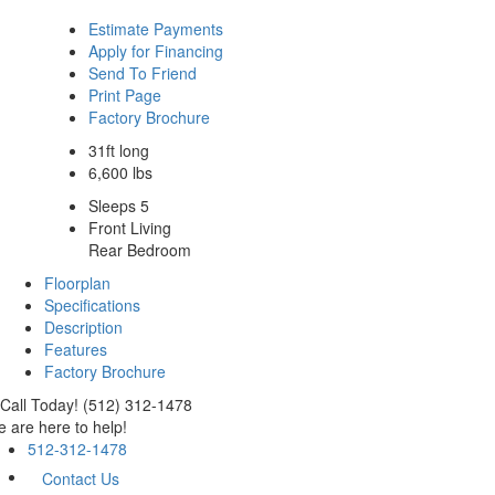
Estimate Payments
Apply for Financing
Send To Friend
Print Page
Factory Brochure
31ft long
6,600 lbs
Sleeps 5
Front Living
Rear Bedroom
Floorplan
Specifications
Description
Features
Factory Brochure
Call Today! (512) 312-1478
 are here to help!
512-312-1478
Contact Us