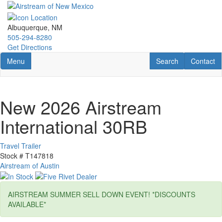
Skip
to
main
Albuquerque, NM
content
505-294-8280
Get Directions
Toggle navigation
RV Search
Contact U
Menu
Search
Contact
New 2026 Airstream
International 30RB
Travel Trailer
Stock #
T147818
Airstream of Austin
AIRSTREAM SUMMER SELL DOWN EVENT! *DISCOUNTS
AVAILABLE*