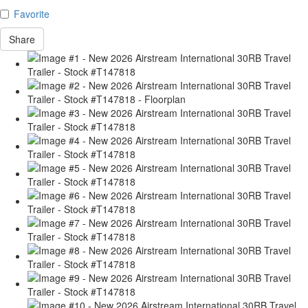
Favorite
Share