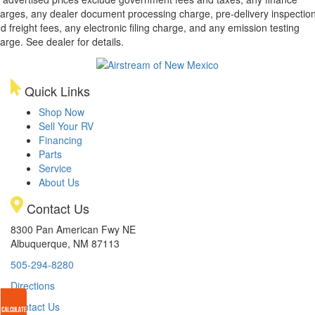
arges, any dealer document processing charge, pre-delivery inspectio
d freight fees, any electronic filing charge, and any emission testing
arge. See dealer for details.
Quick Links
Shop Now
Sell Your RV
Financing
Parts
Service
About Us
Contact Us
8300 Pan American Fwy NE
Albuquerque, NM 87113
505-294-8280
Directions
Contact Us