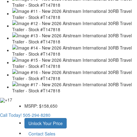
+17
MSRP:
$158,650
Call Today!
505-294-8280
Unlock Your Price
Contact Sales