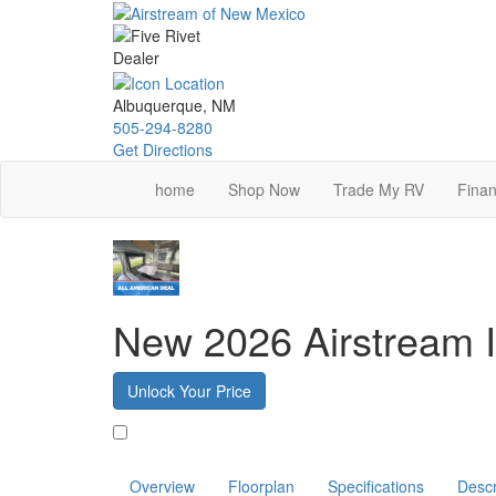
Skip
to
main
content
Albuquerque, NM
505-294-8280
Get Directions
home
Shop Now
Trade My RV
Finan
New 2026 Airstream I
Unlock Your Price
Favorite
Overview
Floorplan
Specifications
Descr