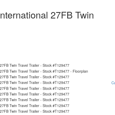
nternational 27FB Twin
Ca