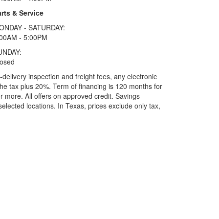
rts & Service
ONDAY - SATURDAY:
:00AM - 5:00PM
UNDAY:
losed
elivery inspection and freight fees, any electronic
he tax plus 20%. Term of financing is 120 months for
more. All offers on approved credit. Savings
selected locations.
In Texas, prices exclude only tax,