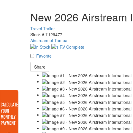
New 2026 Airstream I
Travel Trailer
Stock #
T129477
Airstream of Tampa
Favorite
Share