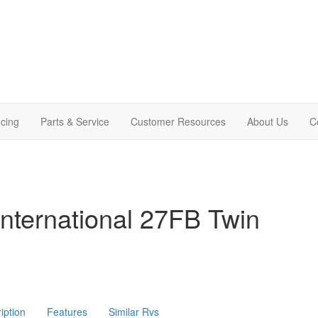
cing
Parts & Service
Customer Resources
About Us
C
nternational 27FB Twin
iption
Features
Similar Rvs