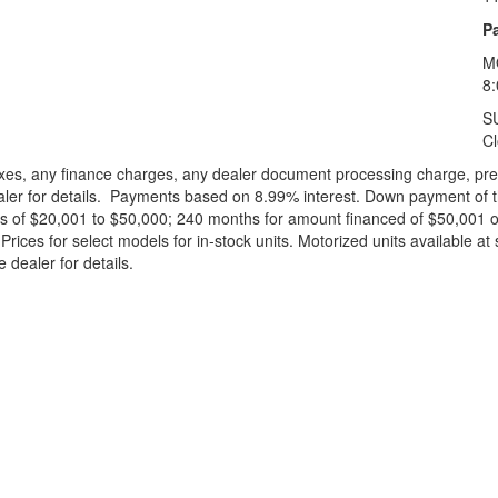
Pa
M
8
S
C
xes, any finance charges, any dealer document processing charge, pre-d
ealer for details. Payments based on 8.99% interest. Down payment of t
 of $20,001 to $50,000; 240 months for amount financed of $50,001 or 
ces for select models for in-stock units. Motorized units available at 
 dealer for details.