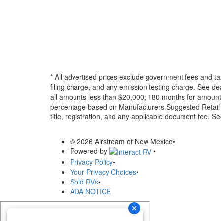
* All advertised prices exclude government fees and ta
filing charge, and any emission testing charge. See d
all amounts less than $20,000; 180 months for amounts
percentage based on Manufacturers Suggested Retail Pri
title, registration, and any applicable document fee. See
© 2026 Airstream of New Mexico
•
Powered by
•
Privacy Policy
•
Your Privacy Choices
•
Sold RVs
•
ADA NOTICE