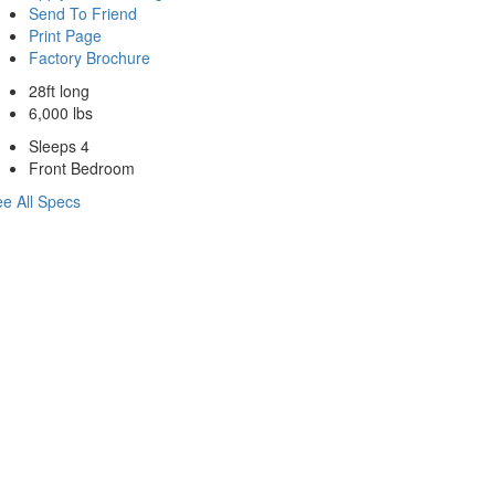
Send To Friend
Print Page
Factory Brochure
28ft long
6,000 lbs
Sleeps 4
Front Bedroom
e All Specs