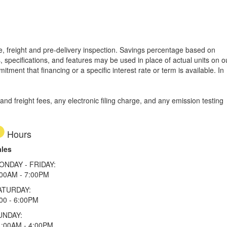
tle, freight and pre-delivery inspection. Savings percentage based on
, specifications, and features may be used in place of actual units on o
tment that financing or a specific interest rate or term is available.
In
d freight fees, any electronic filing charge, and any emission testing
Hours
ales
ONDAY - FRIDAY:
:00AM - 7:00PM
ATURDAY:
00 - 6:00PM
UNDAY:
1:00AM - 4:00PM