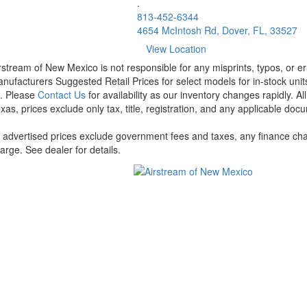
.
813-452-6344
4654 McIntosh Rd, Dover, FL, 33527
View Location
rstream of New Mexico is not responsible for any misprints, typos, or er
nufacturers Suggested Retail Prices for select models for in-stock units
t. Please
Contact Us
for availability as our inventory changes rapidly. A
xas, prices exclude only tax, title, registration, and any applicable docu
l advertised prices exclude government fees and taxes, any finance cha
arge. See dealer for details.