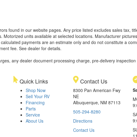
rors found in our website pages. Any price listed excludes sales tax, ti
. Motorized units available at selected locations. Manufacturer pictures
ll calculated payments are an estimate only and do not constitute a commi
ment fee. See dealer for details.
rges, any dealer document processing charge, pre-delivery inspection an
Quick Links
Contact Us
S
Shop Now
8300 Pan American Fwy
Sell Your RV
NE
M
Financing
Albuquerque, NM 87113
9
Parts
505-294-8280
S
Service
9:
About Us
Directions
S
Contact Us
1