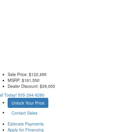
Sale Price:
$122,495
MSRP:
$161,550
Dealer Discount:
$39,055
ll Today!
505-294-8280
Unlock Your Price
Contact Sales
Estimate Payments
Apply for Financing