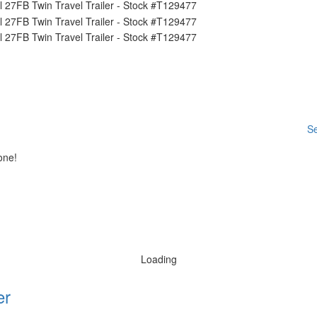
Se
one!
Loading
er