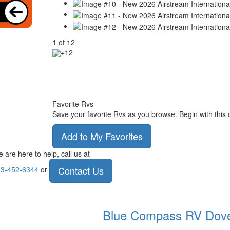
1
of
12
+12
Favorite Rvs
Save your favorite Rvs as you browse. Begin with this 
Add to My Favorites
 are here to help, call us at
Contact Us
3-452-6344
or
Blue Compass RV
Dov