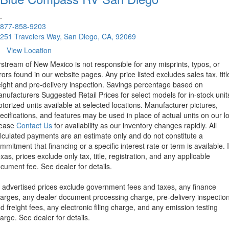
.
877-858-9203
251 Travelers Way, San Diego, CA, 92069
View Location
rstream of New Mexico is not responsible for any misprints, typos, or
rors found in our website pages. Any price listed excludes sales tax, titl
eight and pre-delivery inspection. Savings percentage based on
nufacturers Suggested Retail Prices for select models for in-stock unit
torized units available at selected locations. Manufacturer pictures,
ecifications, and features may be used in place of actual units on our lo
lease
Contact Us
for availability as our inventory changes rapidly. All
lculated payments are an estimate only and do not constitute a
mmitment that financing or a specific interest rate or term is available.
xas, prices exclude only tax, title, registration, and any applicable
cument fee. See dealer for details.
l advertised prices exclude government fees and taxes, any finance
arges, any dealer document processing charge, pre-delivery inspectio
d freight fees, any electronic filing charge, and any emission testing
arge. See dealer for details.