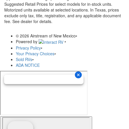
Suggested Retail Prices for select models for in-stock units.
Motorized units available at selected locations.
In Texas, prices
exclude only tax, title, registration, and any applicable document
fee. See dealer for details.
© 2026 Airstream of New Mexico
•
Powered by
•
Privacy Policy
•
Your Privacy Choices
•
Sold RVs
•
ADA NOTICE