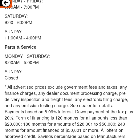
MONDAY - FRIDAY:
9:00AM - 7:00PM
SATURDAY:
9:00 - 6:00PM
SUNDAY:
11:00AM - 4:00PM
Parts & Service
MONDAY - SATURDAY:
8:00AM - 5:00PM
SUNDAY:
Closed
* All advertised prices exclude government fees and taxes, any
finance charges, any dealer document processing charge, pre-
delivery inspection and freight fees, any electronic filing charge,
and any emission testing charge. See dealer for details.
Payments based on 8.99% interest. Down payment of the tax plus
20%. Term of financing is 120 months for all amounts less than
$20,000; 180 months for amounts of $20,001 to $50,000; 240
months for amount financed of $50,001 or more. All offers on
approved credit. Savings percentage based on Manufacturers