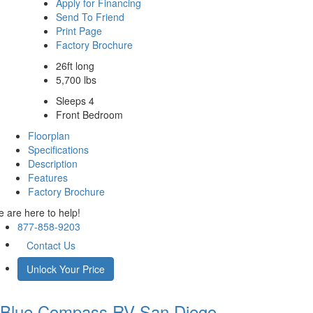
Apply for Financing
Send To Friend
Print Page
Factory Brochure
26ft long
5,700 lbs
Sleeps 4
Front Bedroom
Floorplan
Specifications
Description
Features
Factory Brochure
 are here to help!
877-858-9203
Contact Us
Unlock Your Price
Blue Compass RV
San Diego