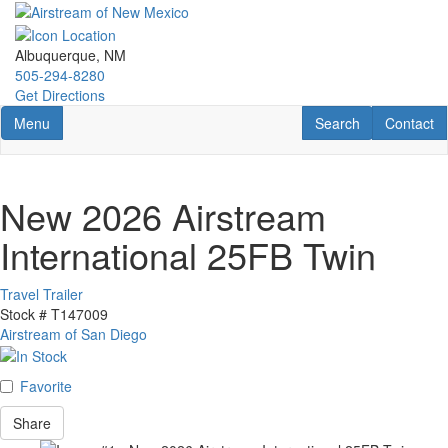
Skip
to
main
Albuquerque, NM
content
505-294-8280
Get Directions
Toggle navigation
RV Search
Contact U
Menu
Search
Contact
New 2026 Airstream
International 25FB Twin
Travel Trailer
Stock #
T147009
Airstream of San Diego
Favorite
Share