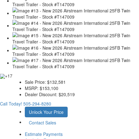
+17
Sale Price:
$132,581
MSRP:
$153,100
Dealer Discount:
$20,519
Call Today!
505-294-8280
Unlock Your Price
Contact Sales
Estimate Payments