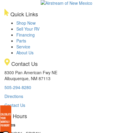
Quick Links
Shop Now
Sell Your RV
Financing
Parts
Service
About Us
Contact Us
8300 Pan American Fwy NE
Albuquerque, NM 87113
505-294-8280
Directions
Contact Us
Hours
Sales