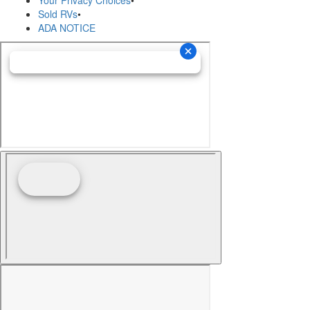
Sold RVs
•
ADA NOTICE