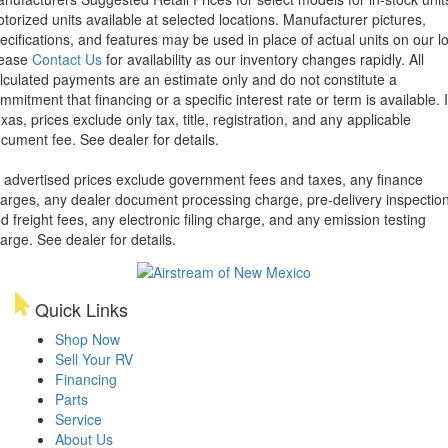
torized units available at selected locations. Manufacturer pictures,
ecifications, and features may be used in place of actual units on our lo
lease
Contact Us
for availability as our inventory changes rapidly. All
lculated payments are an estimate only and do not constitute a
mmitment that financing or a specific interest rate or term is available.
xas, prices exclude only tax, title, registration, and any applicable
cument fee. See dealer for details.
l advertised prices exclude government fees and taxes, any finance
arges, any dealer document processing charge, pre-delivery inspectio
d freight fees, any electronic filing charge, and any emission testing
arge. See dealer for details.
Quick Links
Shop Now
Sell Your RV
Financing
Parts
Service
About Us