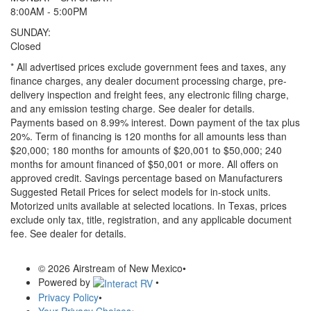
8:00AM - 5:00PM
SUNDAY:
Closed
* All advertised prices exclude government fees and taxes, any
finance charges, any dealer document processing charge, pre-
delivery inspection and freight fees, any electronic filing charge,
and any emission testing charge. See dealer for details.
Payments based on 8.99% interest. Down payment of the tax plus
20%. Term of financing is 120 months for all amounts less than
$20,000; 180 months for amounts of $20,001 to $50,000; 240
months for amount financed of $50,001 or more. All offers on
approved credit. Savings percentage based on Manufacturers
Suggested Retail Prices for select models for in-stock units.
Motorized units available at selected locations.
In Texas, prices
exclude only tax, title, registration, and any applicable document
fee. See dealer for details.
© 2026 Airstream of New Mexico
•
Powered by
•
Privacy Policy
•
Your Privacy Choices
•