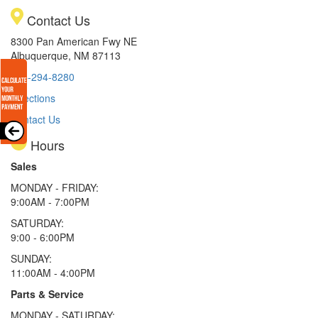
Contact Us
8300 Pan American Fwy NE
Albuquerque, NM 87113
505-294-8280
Directions
Contact Us
Hours
Sales
MONDAY - FRIDAY:
9:00AM - 7:00PM
SATURDAY:
9:00 - 6:00PM
SUNDAY:
11:00AM - 4:00PM
Parts & Service
MONDAY - SATURDAY: