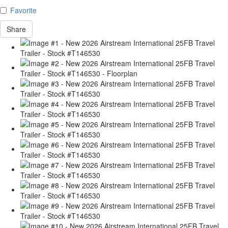
Favorite
Share