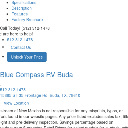
Specifications
Description
Features
Factory Brochure
Call Today! (512) 312-1478
 are here to help!
512-312-1478
Contact Us
Unlock Your Price
Blue Compass RV
Buda
.
512-312-1478
15885 S I-35 Frontage Rd, Buda, TX, 78610
View Location
rstream of New Mexico is not responsible for any misprints, typos, or
rors found in our website pages. Any price listed excludes sales tax, titl
eight and pre-delivery inspection. Savings percentage based on
nufacturers Suggested Retail Prices for select models for in-stock unit