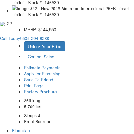
+22
MSRP:
$144,950
Call Today!
505-294-8280
Unlock Your Price
Contact Sales
Estimate Payments
Apply for Financing
Send To Friend
Print Page
Factory Brochure
26ft long
5,700 lbs
Sleeps 4
Front Bedroom
Floorplan