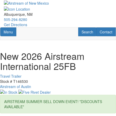
Skip
to
main
Albuquerque, NM
content
505-294-8280
Get Directions
Toggle navigation
RV Search
Contact U
Menu
Search
Contact
New 2026 Airstream
International 25FB
Travel Trailer
Stock #
T146530
Airstream of Austin
AIRSTREAM SUMMER SELL DOWN EVENT! *DISCOUNTS
AVAILABLE*