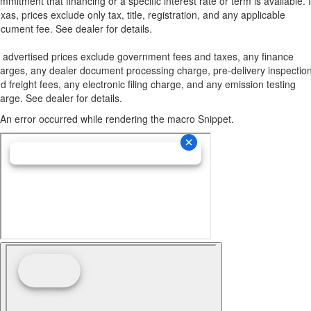
mmitment that financing or a specific interest rate or term is available.
xas, prices exclude only tax, title, registration, and any applicable
cument fee. See dealer for details.
l advertised prices exclude government fees and taxes, any finance
arges, any dealer document processing charge, pre-delivery inspectio
d freight fees, any electronic filing charge, and any emission testing
arge. See dealer for details.
An error occurred while rendering the macro Snippet.