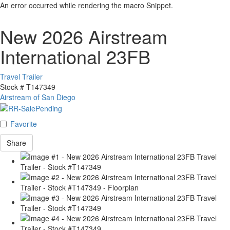
An error occurred while rendering the macro Snippet.
New 2026 Airstream
International 23FB
Travel Trailer
Stock #
T147349
Airstream of San Diego
Favorite
Share