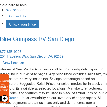
 are here to help!
877-858-9203
Contact Us
Unlock Your Price
Blue Compass RV
San Diego
.
877-858-9203
251 Travelers Way, San Diego, CA, 92069
View Location
rstream of New Mexico is not responsible for any misprints, typos, or
rors found in our website pages. Any price listed excludes sales tax, titl
eight and pre-delivery inspection. Savings percentage based on
nufacturers Suggested Retail Prices for select models for in-stock unit
torized units available at selected locations. Manufacturer pictures,
ecifications, and features may be used in place of actual units on our lo
lease
Contact Us
for availability as our inventory changes rapidly. All
lculated payments are an estimate only and do not constitute a