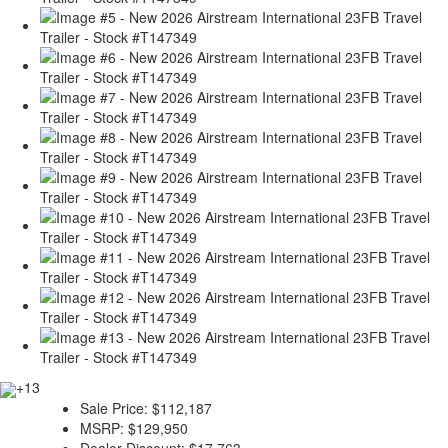
+13
Sale Price:
$112,187
MSRP:
$129,950
Dealer Discount:
$17,763