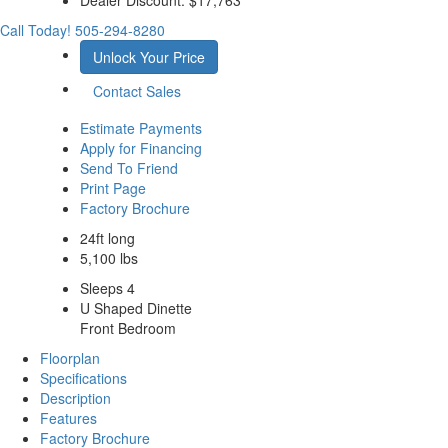
Call Today!
505-294-8280
Unlock Your Price
Contact Sales
Estimate Payments
Apply for Financing
Send To Friend
Print Page
Factory Brochure
24ft long
5,100 lbs
Sleeps 4
U Shaped Dinette
Front Bedroom
Floorplan
Specifications
Description
Features
Factory Brochure