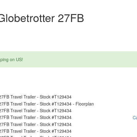
lobetrotter 27FB
mping on US!
Ca