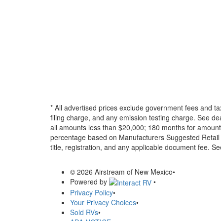
* All advertised prices exclude government fees and ta
filing charge, and any emission testing charge. See d
all amounts less than $20,000; 180 months for amounts
percentage based on Manufacturers Suggested Retail Pri
title, registration, and any applicable document fee. See
© 2026 Airstream of New Mexico
•
Powered by
•
Privacy Policy
•
Your Privacy Choices
•
Sold RVs
•