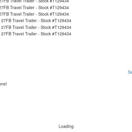
Se
one!
Loading