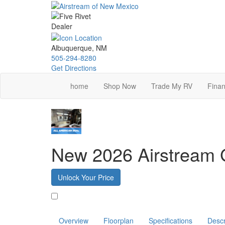
Skip
to
main
content
Albuquerque, NM
505-294-8280
Get Directions
home
Shop Now
Trade My RV
Finan
New 2026 Airstream G
Unlock Your Price
Favorite
Overview
Floorplan
Specifications
Descr