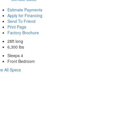
Estimate Payments
Apply for Financing
Send To Friend
Print Page
Factory Brochure
28ft long
6,300 lbs
Sleeps 4
Front Bedroom
e All Specs