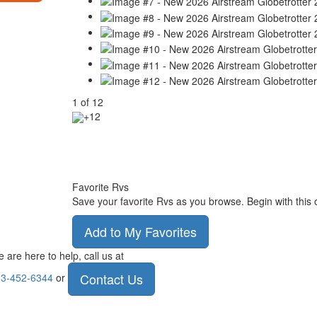
1
of
12
+12
Favorite Rvs
Save your favorite Rvs as you browse. Begin with this 
Add to My Favorites
 are here to help, call us at
Contact Us
3-452-6344
or