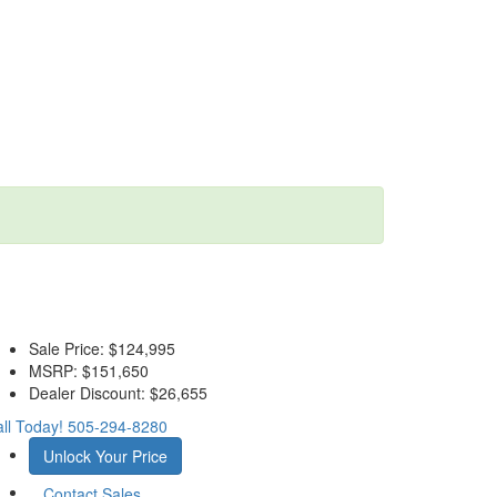
Sale Price:
$124,995
MSRP:
$151,650
Dealer Discount:
$26,655
ll Today!
505-294-8280
Unlock Your Price
Contact Sales