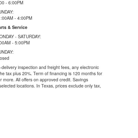
00 - 6:00PM
UNDAY:
1:00AM - 4:00PM
rts & Service
ONDAY - SATURDAY:
:00AM - 5:00PM
UNDAY:
losed
elivery inspection and freight fees, any electronic
he tax plus 20%. Term of financing is 120 months for
more. All offers on approved credit. Savings
selected locations.
In Texas, prices exclude only tax,