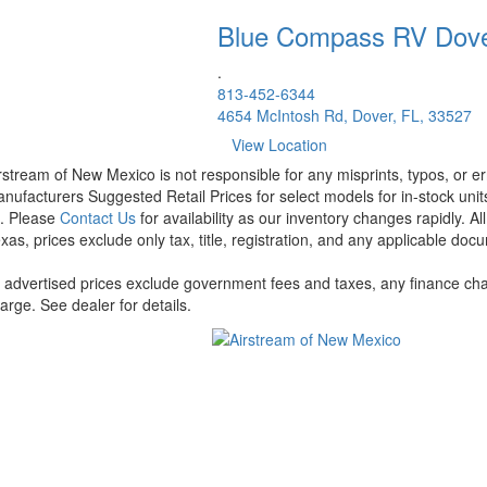
Blue Compass RV
Dov
.
813-452-6344
4654 McIntosh Rd, Dover, FL, 33527
View Location
rstream of New Mexico is not responsible for any misprints, typos, or er
nufacturers Suggested Retail Prices for select models for in-stock units
t. Please
Contact Us
for availability as our inventory changes rapidly. A
xas, prices exclude only tax, title, registration, and any applicable docu
l advertised prices exclude government fees and taxes, any finance cha
arge. See dealer for details.