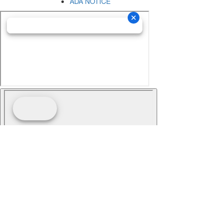
ADA NOTICE