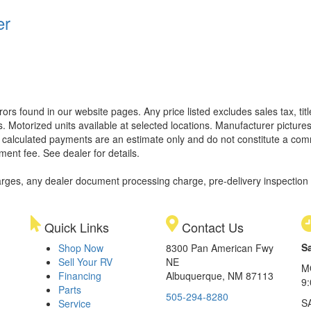
er
rors found in our website pages. Any price listed excludes sales tax, ti
. Motorized units available at selected locations. Manufacturer pictures
ll calculated payments are an estimate only and do not constitute a commi
ment fee. See dealer for details.
rges, any dealer document processing charge, pre-delivery inspection an
Quick Links
Contact Us
S
Shop Now
8300 Pan American Fwy
Sell Your RV
NE
M
Financing
Albuquerque, NM 87113
9
Parts
505-294-8280
S
Service