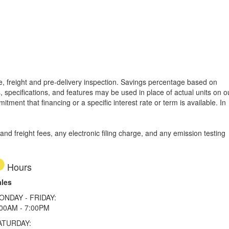
tle, freight and pre-delivery inspection. Savings percentage based on
, specifications, and features may be used in place of actual units on o
tment that financing or a specific interest rate or term is available.
In
d freight fees, any electronic filing charge, and any emission testing
Hours
ales
ONDAY - FRIDAY:
:00AM - 7:00PM
ATURDAY: