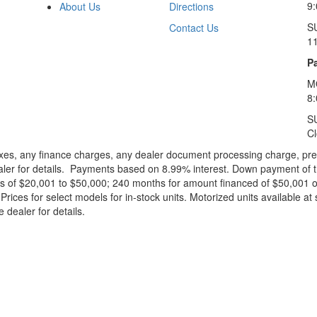
9:
About Us
Directions
S
Contact Us
1
Pa
M
8
S
C
xes, any finance charges, any dealer document processing charge, pre-d
ealer for details. Payments based on 8.99% interest. Down payment of t
 of $20,001 to $50,000; 240 months for amount financed of $50,001 or 
ces for select models for in-stock units. Motorized units available at 
 dealer for details.