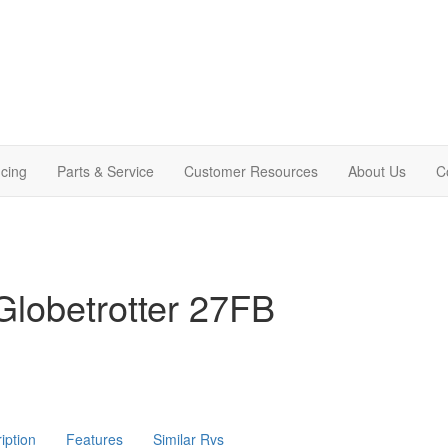
cing
Parts & Service
Customer Resources
About Us
C
lobetrotter 27FB
iption
Features
Similar Rvs