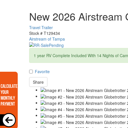
New 2026 Airstream G
Travel Trailer
Stock #
T129434
Airstream of Tampa
1 year RV Complete Included With 14 Nights of Ca
Favorite
Share