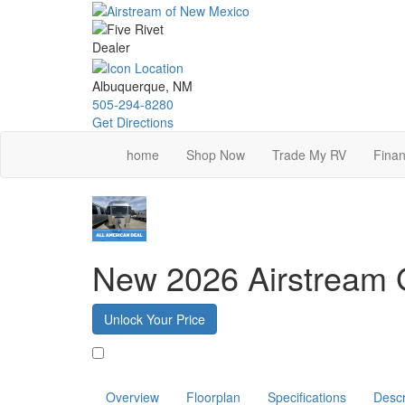
Skip
to
main
content
Albuquerque, NM
505-294-8280
Get Directions
home
Shop Now
Trade My RV
Finan
New 2026 Airstream G
Unlock Your Price
Favorite
Overview
Floorplan
Specifications
Descr