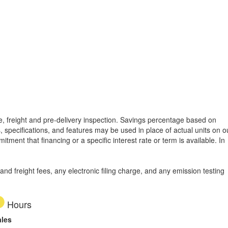
tle, freight and pre-delivery inspection. Savings percentage based on
, specifications, and features may be used in place of actual units on o
tment that financing or a specific interest rate or term is available.
In
d freight fees, any electronic filing charge, and any emission testing
Hours
ales