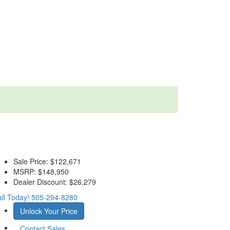
Sale Price:
$122,671
MSRP:
$148,950
Dealer Discount:
$26,279
ll Today!
505-294-8280
Unlock Your Price
Contact Sales