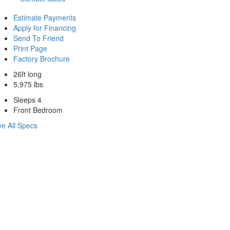
Estimate Payments
Apply for Financing
Send To Friend
Print Page
Factory Brochure
26ft long
5,975 lbs
Sleeps 4
Front Bedroom
e All Specs