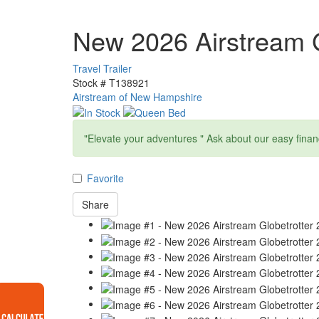
New 2026 Airstream G
Travel Trailer
Stock #
T138921
Airstream of New Hampshire
"Elevate your adventures " Ask about our easy finan
Favorite
Share