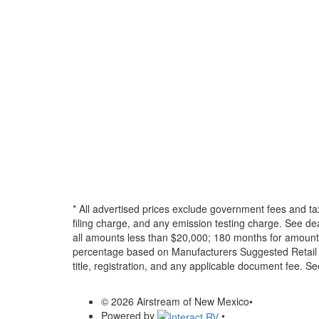
* All advertised prices exclude government fees and ta
filing charge, and any emission testing charge. See d
all amounts less than $20,000; 180 months for amounts
percentage based on Manufacturers Suggested Retail Pri
title, registration, and any applicable document fee. See
© 2026 Airstream of New Mexico
•
Powered by
•