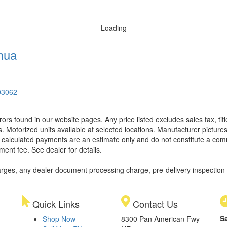
Loading
hua
03062
rors found in our website pages. Any price listed excludes sales tax, ti
. Motorized units available at selected locations. Manufacturer pictures
ll calculated payments are an estimate only and do not constitute a commi
ment fee. See dealer for details.
rges, any dealer document processing charge, pre-delivery inspection an
Quick Links
Contact Us
S
Shop Now
8300 Pan American Fwy