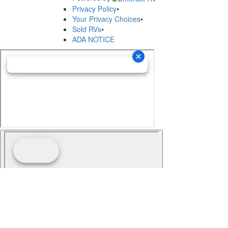
Privacy Policy
•
Your Privacy Choices
•
Sold RVs
•
ADA NOTICE