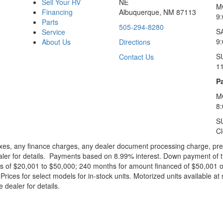
Sell Your RV
NE
M
Financing
Albuquerque, NM 87113
9
Parts
505-294-8280
S
Service
9:
About Us
Directions
S
Contact Us
1
Pa
M
8
S
C
xes, any finance charges, any dealer document processing charge, pre-d
ealer for details. Payments based on 8.99% interest. Down payment of t
 of $20,001 to $50,000; 240 months for amount financed of $50,001 or 
ces for select models for in-stock units. Motorized units available at 
 dealer for details.