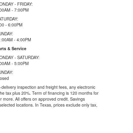
ONDAY - FRIDAY:
:00AM - 7:00PM
ATURDAY:
00 - 6:00PM
UNDAY:
1:00AM - 4:00PM
rts & Service
ONDAY - SATURDAY:
:00AM - 5:00PM
UNDAY:
losed
elivery inspection and freight fees, any electronic
he tax plus 20%. Term of financing is 120 months for
more. All offers on approved credit. Savings
selected locations.
In Texas, prices exclude only tax,