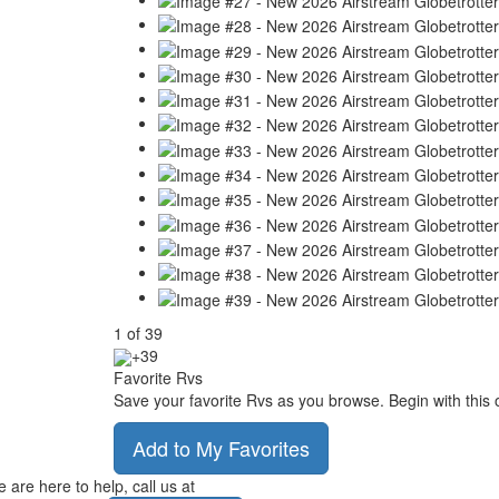
1
of
39
+39
Favorite Rvs
Save your favorite Rvs as you browse. Begin with this 
Add to My Favorites
 are here to help, call us at