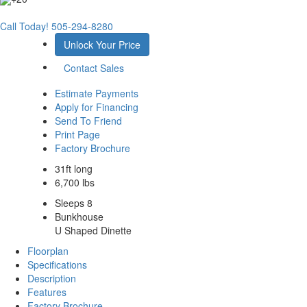
Call Today!
505-294-8280
Unlock Your Price
Contact Sales
Estimate Payments
Apply for Financing
Send To Friend
Print Page
Factory Brochure
31ft long
6,700 lbs
Sleeps 8
Bunkhouse
U Shaped Dinette
Floorplan
Specifications
Description
Features
Factory Brochure