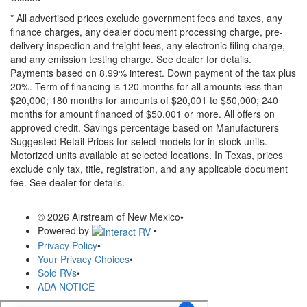
* All advertised prices exclude government fees and taxes, any
finance charges, any dealer document processing charge, pre-
delivery inspection and freight fees, any electronic filing charge,
and any emission testing charge. See dealer for details.
Payments based on 8.99% interest. Down payment of the tax plus
20%. Term of financing is 120 months for all amounts less than
$20,000; 180 months for amounts of $20,001 to $50,000; 240
months for amount financed of $50,001 or more. All offers on
approved credit. Savings percentage based on Manufacturers
Suggested Retail Prices for select models for in-stock units.
Motorized units available at selected locations.
In Texas, prices
exclude only tax, title, registration, and any applicable document
fee. See dealer for details.
© 2026 Airstream of New Mexico
•
Powered by
•
Privacy Policy
•
Your Privacy Choices
•
Sold RVs
•
ADA NOTICE