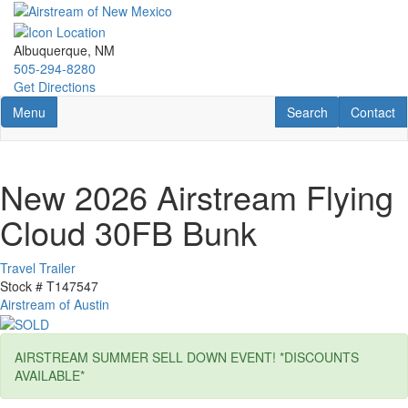
Skip
to
main
Albuquerque, NM
content
505-294-8280
Get Directions
Toggle navigation
RV Search
Contact U
Menu
Search
Contact
New 2026 Airstream Flying
Cloud 30FB Bunk
Travel Trailer
Stock #
T147547
Airstream of Austin
AIRSTREAM SUMMER SELL DOWN EVENT! *DISCOUNTS
AVAILABLE*