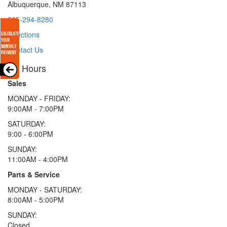
Albuquerque, NM 87113
505-294-8280
Directions
Contact Us
Hours
Sales
MONDAY - FRIDAY:
9:00AM - 7:00PM
SATURDAY:
9:00 - 6:00PM
SUNDAY:
11:00AM - 4:00PM
Parts & Service
MONDAY - SATURDAY:
8:00AM - 5:00PM
SUNDAY:
Closed