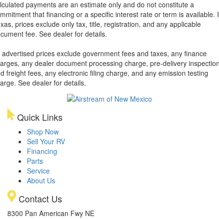
lculated payments are an estimate only and do not constitute a
mmitment that financing or a specific interest rate or term is available.
xas, prices exclude only tax, title, registration, and any applicable
cument fee. See dealer for details.
l advertised prices exclude government fees and taxes, any finance
arges, any dealer document processing charge, pre-delivery inspectio
d freight fees, any electronic filing charge, and any emission testing
arge. See dealer for details.
Quick Links
Shop Now
Sell Your RV
Financing
Parts
Service
About Us
Contact Us
8300 Pan American Fwy NE