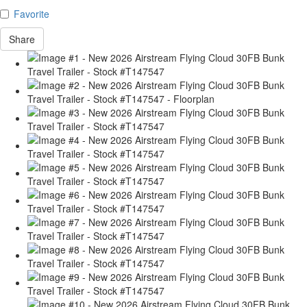
Favorite
Share