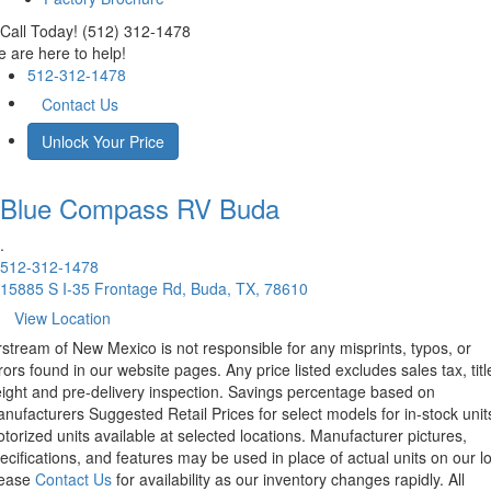
Call Today! (512) 312-1478
 are here to help!
512-312-1478
Contact Us
Unlock Your Price
Blue Compass RV
Buda
.
512-312-1478
15885 S I-35 Frontage Rd, Buda, TX, 78610
View Location
rstream of New Mexico is not responsible for any misprints, typos, or
rors found in our website pages. Any price listed excludes sales tax, titl
eight and pre-delivery inspection. Savings percentage based on
nufacturers Suggested Retail Prices for select models for in-stock unit
torized units available at selected locations. Manufacturer pictures,
ecifications, and features may be used in place of actual units on our lo
lease
Contact Us
for availability as our inventory changes rapidly. All