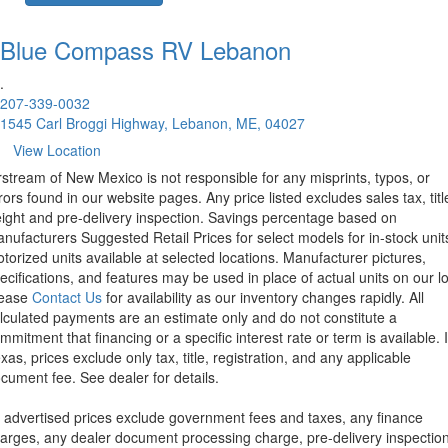
Blue Compass RV
Lebanon
.
207-339-0032
1545 Carl Broggi Highway, Lebanon, ME, 04027
View Location
rstream of New Mexico is not responsible for any misprints, typos, or
rors found in our website pages. Any price listed excludes sales tax, titl
eight and pre-delivery inspection. Savings percentage based on
nufacturers Suggested Retail Prices for select models for in-stock unit
torized units available at selected locations. Manufacturer pictures,
ecifications, and features may be used in place of actual units on our lo
lease
Contact Us
for availability as our inventory changes rapidly. All
lculated payments are an estimate only and do not constitute a
mmitment that financing or a specific interest rate or term is available.
xas, prices exclude only tax, title, registration, and any applicable
cument fee. See dealer for details.
l advertised prices exclude government fees and taxes, any finance
arges, any dealer document processing charge, pre-delivery inspectio