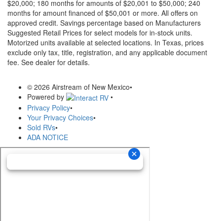
$20,000; 180 months for amounts of $20,001 to $50,000; 240
months for amount financed of $50,001 or more. All offers on
approved credit. Savings percentage based on Manufacturers
Suggested Retail Prices for select models for in-stock units.
Motorized units available at selected locations.
In Texas, prices
exclude only tax, title, registration, and any applicable document
fee. See dealer for details.
© 2026 Airstream of New Mexico
•
Powered by
•
Privacy Policy
•
Your Privacy Choices
•
Sold RVs
•
ADA NOTICE