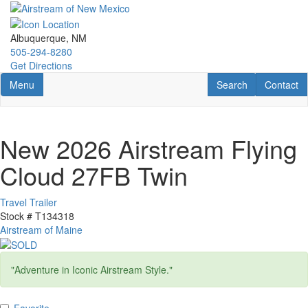
Skip
to
main
Albuquerque, NM
content
505-294-8280
Get Directions
Toggle navigation
RV Search
Contact U
Menu
Search
Contact
New 2026 Airstream Flying
Cloud 27FB Twin
Travel Trailer
Stock #
T134318
Airstream of Maine
"Adventure in Iconic Airstream Style."
Favorite