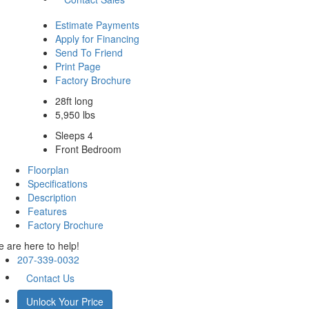
Estimate Payments
Apply for Financing
Send To Friend
Print Page
Factory Brochure
28ft long
5,950 lbs
Sleeps 4
Front Bedroom
Floorplan
Specifications
Description
Features
Factory Brochure
 are here to help!
207-339-0032
Contact Us
Unlock Your Price