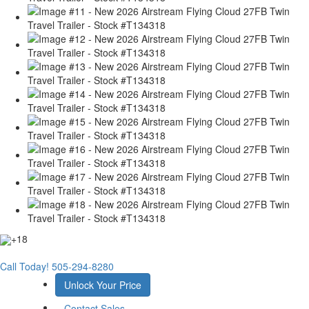
+18
Call Today!
505-294-8280
Unlock Your Price
Contact Sales