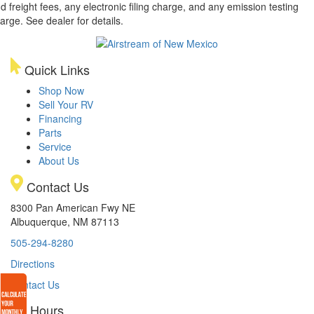
d freight fees, any electronic filing charge, and any emission testing
arge. See dealer for details.
Quick Links
Shop Now
Sell Your RV
Financing
Parts
Service
About Us
Contact Us
8300 Pan American Fwy NE
Albuquerque, NM 87113
505-294-8280
Directions
Contact Us
Hours