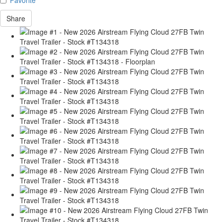
Share