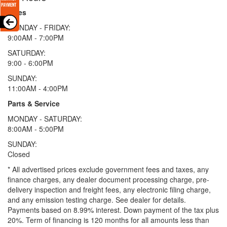
Sales
MONDAY - FRIDAY:
9:00AM - 7:00PM
SATURDAY:
9:00 - 6:00PM
SUNDAY:
11:00AM - 4:00PM
Parts & Service
MONDAY - SATURDAY:
8:00AM - 5:00PM
SUNDAY:
Closed
* All advertised prices exclude government fees and taxes, any
finance charges, any dealer document processing charge, pre-
delivery inspection and freight fees, any electronic filing charge,
and any emission testing charge. See dealer for details.
Payments based on 8.99% interest. Down payment of the tax plus
20%. Term of financing is 120 months for all amounts less than