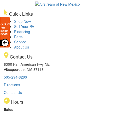
Quick Links
Shop Now
Sell Your RV
Financing
Parts
Service
About Us
Contact Us
8300 Pan American Fwy NE
Albuquerque, NM 87113
505-294-8280
Directions
Contact Us
Hours
Sales