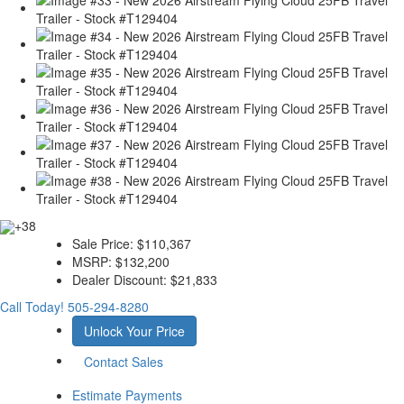
+38
Sale Price:
$110,367
MSRP:
$132,200
Dealer Discount:
$21,833
Call Today!
505-294-8280
Unlock Your Price
Contact Sales
Estimate Payments