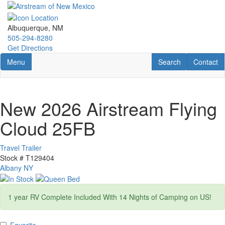
Skip
to
main
Albuquerque, NM
content
505-294-8280
Get Directions
Toggle navigation
RV Search
Contact U
Menu
Search
Contact
New 2026 Airstream Flying
Cloud 25FB
Travel Trailer
Stock #
T129404
Albany NY
1 year RV Complete Included With 14 Nights of Camping on US!
Favorite