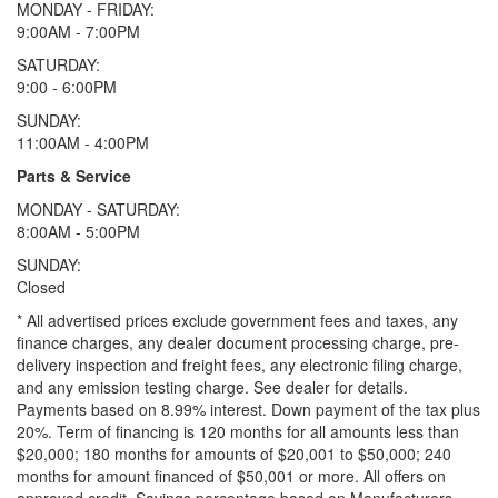
MONDAY - FRIDAY:
9:00AM - 7:00PM
SATURDAY:
9:00 - 6:00PM
SUNDAY:
11:00AM - 4:00PM
Parts & Service
MONDAY - SATURDAY:
8:00AM - 5:00PM
SUNDAY:
Closed
* All advertised prices exclude government fees and taxes, any
finance charges, any dealer document processing charge, pre-
delivery inspection and freight fees, any electronic filing charge,
and any emission testing charge. See dealer for details.
Payments based on 8.99% interest. Down payment of the tax plus
20%. Term of financing is 120 months for all amounts less than
$20,000; 180 months for amounts of $20,001 to $50,000; 240
months for amount financed of $50,001 or more. All offers on
approved credit. Savings percentage based on Manufacturers