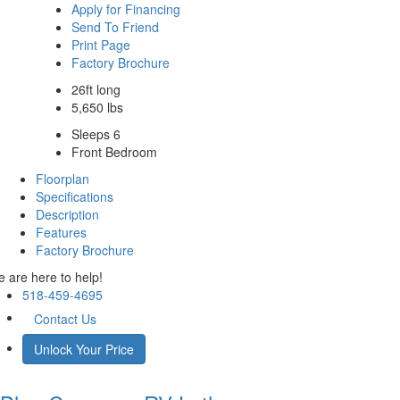
Apply for Financing
Send To Friend
Print Page
Factory Brochure
26ft long
5,650 lbs
Sleeps 6
Front Bedroom
Floorplan
Specifications
Description
Features
Factory Brochure
 are here to help!
518-459-4695
Contact Us
Unlock Your Price