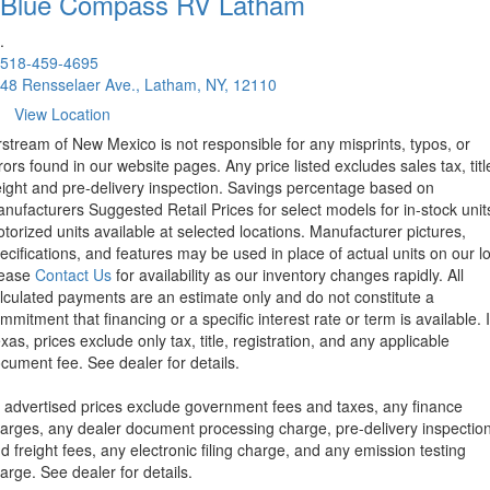
Blue Compass RV
Latham
.
518-459-4695
48 Rensselaer Ave., Latham, NY, 12110
View Location
rstream of New Mexico is not responsible for any misprints, typos, or
rors found in our website pages. Any price listed excludes sales tax, titl
eight and pre-delivery inspection. Savings percentage based on
nufacturers Suggested Retail Prices for select models for in-stock unit
torized units available at selected locations. Manufacturer pictures,
ecifications, and features may be used in place of actual units on our lo
lease
Contact Us
for availability as our inventory changes rapidly. All
lculated payments are an estimate only and do not constitute a
mmitment that financing or a specific interest rate or term is available.
xas, prices exclude only tax, title, registration, and any applicable
cument fee. See dealer for details.
l advertised prices exclude government fees and taxes, any finance
arges, any dealer document processing charge, pre-delivery inspectio
d freight fees, any electronic filing charge, and any emission testing
arge. See dealer for details.