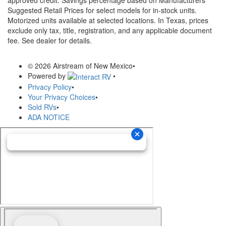
Suggested Retail Prices for select models for in-stock units.
Motorized units available at selected locations.
In Texas, prices
exclude only tax, title, registration, and any applicable document
fee. See dealer for details.
© 2026 Airstream of New Mexico
•
Powered by
•
Privacy Policy
•
Your Privacy Choices
•
Sold RVs
•
ADA NOTICE