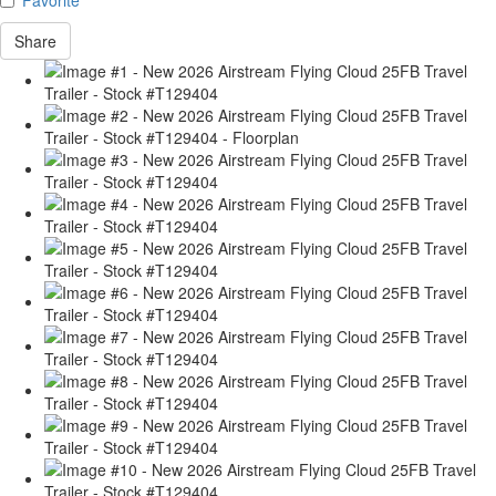
Share