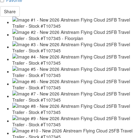
Share