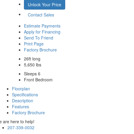
Unlock Your Price
Contact Sales
Estimate Payments
Apply for Financing
Send To Friend
Print Page
Factory Brochure
26ft long
5,650 lbs
Sleeps 6
Front Bedroom
Floorplan
Specifications
Description
Features
Factory Brochure
 are here to help!
207-339-0032