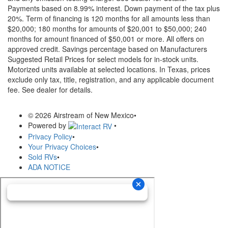
Payments based on 8.99% interest. Down payment of the tax plus
20%. Term of financing is 120 months for all amounts less than
$20,000; 180 months for amounts of $20,001 to $50,000; 240
months for amount financed of $50,001 or more. All offers on
approved credit. Savings percentage based on Manufacturers
Suggested Retail Prices for select models for in-stock units.
Motorized units available at selected locations.
In Texas, prices
exclude only tax, title, registration, and any applicable document
fee. See dealer for details.
© 2026 Airstream of New Mexico
•
Powered by
•
Privacy Policy
•
Your Privacy Choices
•
Sold RVs
•
ADA NOTICE