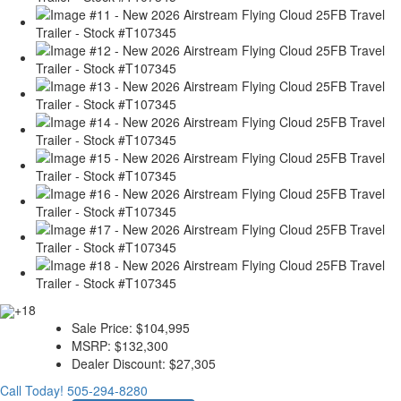
+18
Sale Price:
$104,995
MSRP:
$132,300
Dealer Discount:
$27,305
Call Today!
505-294-8280