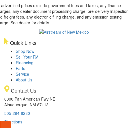
l advertised prices exclude government fees and taxes, any finance
arges, any dealer document processing charge, pre-delivery inspectio
d freight fees, any electronic filing charge, and any emission testing
arge. See dealer for details.
Quick Links
Shop Now
Sell Your RV
Financing
Parts
Service
About Us
Contact Us
8300 Pan American Fwy NE
Albuquerque, NM 87113
505-294-8280
Directions