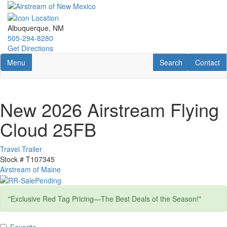
Skip
to
main
Albuquerque, NM
content
505-294-8280
Get Directions
Toggle navigation
RV Search
Contact U
Menu
Search
Contact
New 2026 Airstream Flying
Cloud 25FB
Travel Trailer
Stock #
T107345
Airstream of Maine
"Exclusive Red Tag Pricing—The Best Deals of the Season!"
Favorite