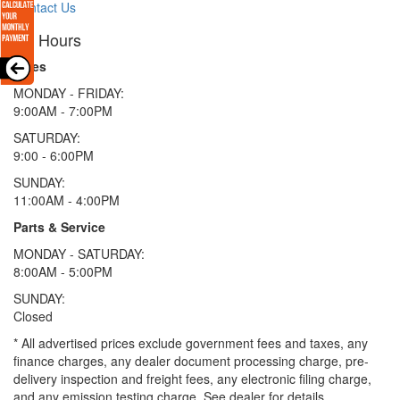
Contact Us
Hours
Sales
MONDAY - FRIDAY:
9:00AM - 7:00PM
SATURDAY:
9:00 - 6:00PM
SUNDAY:
11:00AM - 4:00PM
Parts & Service
MONDAY - SATURDAY:
8:00AM - 5:00PM
SUNDAY:
Closed
* All advertised prices exclude government fees and taxes, any
finance charges, any dealer document processing charge, pre-
delivery inspection and freight fees, any electronic filing charge,
and any emission testing charge. See dealer for details.