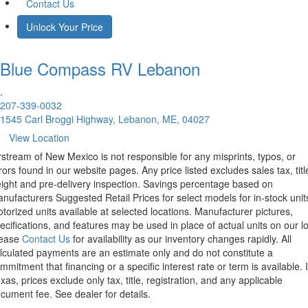
Contact Us
Unlock Your Price
Blue Compass RV
Lebanon
.
207-339-0032
1545 Carl Broggi Highway, Lebanon, ME, 04027
View Location
rstream of New Mexico is not responsible for any misprints, typos, or
rors found in our website pages. Any price listed excludes sales tax, titl
eight and pre-delivery inspection. Savings percentage based on
nufacturers Suggested Retail Prices for select models for in-stock unit
torized units available at selected locations. Manufacturer pictures,
ecifications, and features may be used in place of actual units on our lo
lease
Contact Us
for availability as our inventory changes rapidly. All
lculated payments are an estimate only and do not constitute a
mmitment that financing or a specific interest rate or term is available.
xas, prices exclude only tax, title, registration, and any applicable
cument fee. See dealer for details.