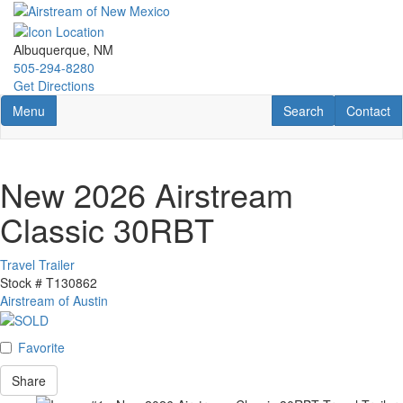
Skip
to
main
Albuquerque, NM
content
505-294-8280
Get Directions
Toggle navigation
RV Search
Contact U
Menu
Search
Contact
New 2026 Airstream
Classic 30RBT
Travel Trailer
Stock #
T130862
Airstream of Austin
Favorite
Share