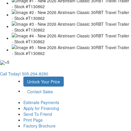
+5
Call Today!
505-294-8280
Unlock Your Price
Contact Sales
Estimate Payments
Apply for Financing
Send To Friend
Print Page
Factory Brochure