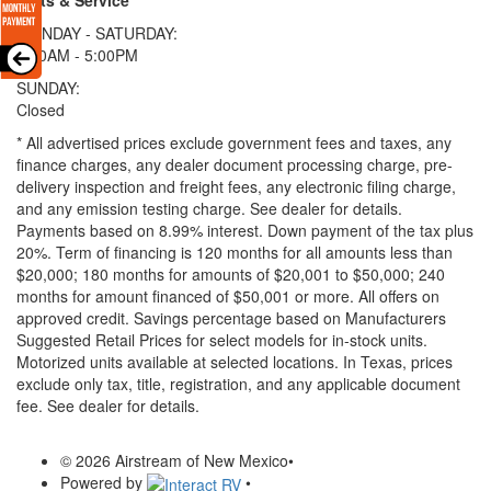
MONDAY - SATURDAY:
8:00AM - 5:00PM
SUNDAY:
Closed
* All advertised prices exclude government fees and taxes, any
finance charges, any dealer document processing charge, pre-
delivery inspection and freight fees, any electronic filing charge,
and any emission testing charge. See dealer for details.
Payments based on 8.99% interest. Down payment of the tax plus
20%. Term of financing is 120 months for all amounts less than
$20,000; 180 months for amounts of $20,001 to $50,000; 240
months for amount financed of $50,001 or more. All offers on
approved credit. Savings percentage based on Manufacturers
Suggested Retail Prices for select models for in-stock units.
Motorized units available at selected locations.
In Texas, prices
exclude only tax, title, registration, and any applicable document
fee. See dealer for details.
© 2026 Airstream of New Mexico
•
Powered by
•