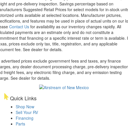
eight and pre-delivery inspection. Savings percentage based on
nufacturers Suggested Retail Prices for select models for in-stock unit
torized units available at selected locations. Manufacturer pictures,
ecifications, and features may be used in place of actual units on our lo
lease
Contact Us
for availability as our inventory changes rapidly. All
lculated payments are an estimate only and do not constitute a
mmitment that financing or a specific interest rate or term is available.
xas, prices exclude only tax, title, registration, and any applicable
cument fee. See dealer for details.
l advertised prices exclude government fees and taxes, any finance
arges, any dealer document processing charge, pre-delivery inspectio
d freight fees, any electronic filing charge, and any emission testing
arge. See dealer for details.
Quick Links
Shop Now
Sell Your RV
Financing
Parts