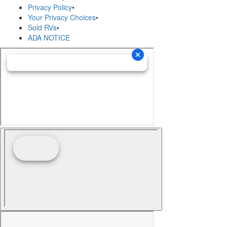
Privacy Policy
•
Your Privacy Choices
•
Sold RVs
•
ADA NOTICE