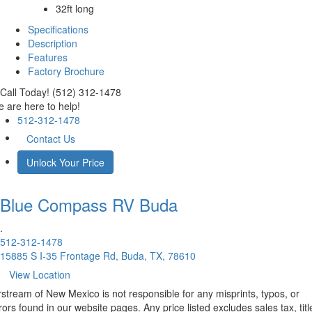
32ft long
Specifications
Description
Features
Factory Brochure
Call Today! (512) 312-1478
 are here to help!
512-312-1478
Contact Us
Unlock Your Price
Blue Compass RV
Buda
.
512-312-1478
15885 S I-35 Frontage Rd, Buda, TX, 78610
View Location
rstream of New Mexico is not responsible for any misprints, typos, or
rors found in our website pages. Any price listed excludes sales tax, titl