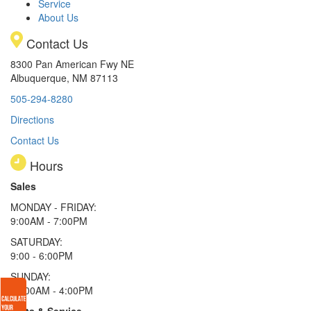
Service
About Us
Contact Us
8300 Pan American Fwy NE
Albuquerque, NM 87113
505-294-8280
Directions
Contact Us
Hours
Sales
MONDAY - FRIDAY:
9:00AM - 7:00PM
SATURDAY:
9:00 - 6:00PM
SUNDAY:
11:00AM - 4:00PM
Parts & Service