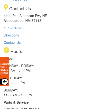
Contact Us
8300 Pan American Fwy NE
Albuquerque, NM 87113
505-294-8280
Directions
Contact Us
Hours
Sales
MONDAY - FRIDAY:
9:00AM - 7:00PM
SATURDAY:
9:00 - 6:00PM
SUNDAY:
11:00AM - 4:00PM
Parts & Service