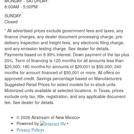
MONDAY - SATURDAY:
8:00AM - 5:00PM
SUNDAY:
Closed
* All advertised prices exclude government fees and taxes, any
finance charges, any dealer document processing charge, pre-
delivery inspection and freight fees, any electronic filing charge,
and any emission testing charge. See dealer for details.
Payments based on 8.99% interest. Down payment of the tax plus
20%. Term of financing is 120 months for all amounts less than
$20,000; 180 months for amounts of $20,001 to $50,000; 240
months for amount financed of $50,001 or more. All offers on
approved credit. Savings percentage based on Manufacturers
Suggested Retail Prices for select models for in-stock units.
Motorized units available at selected locations.
In Texas, prices
exclude only tax, title, registration, and any applicable document
fee. See dealer for details.
© 2026 Airstream of New Mexico
•
Powered by
•
Privacy Policy
•