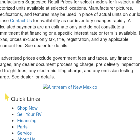
nufacturers Suggested Retail Prices for select models for in-stock unit
torized units available at selected locations. Manufacturer pictures,
ecifications, and features may be used in place of actual units on our lo
lease
Contact Us
for availability as our inventory changes rapidly. All
lculated payments are an estimate only and do not constitute a
mmitment that financing or a specific interest rate or term is available.
xas, prices exclude only tax, title, registration, and any applicable
cument fee. See dealer for details.
l advertised prices exclude government fees and taxes, any finance
arges, any dealer document processing charge, pre-delivery inspectio
d freight fees, any electronic filing charge, and any emission testing
arge. See dealer for details.
Quick Links
Shop Now
Sell Your RV
Financing
Parts
Service
About Us