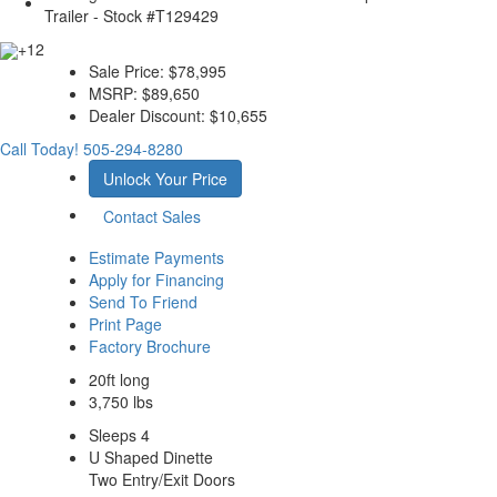
+12
Sale Price:
$78,995
MSRP:
$89,650
Dealer Discount:
$10,655
Call Today!
505-294-8280
Unlock Your Price
Contact Sales
Estimate Payments
Apply for Financing
Send To Friend
Print Page
Factory Brochure
20ft long
3,750 lbs
Sleeps 4
U Shaped Dinette
Two Entry/Exit Doors