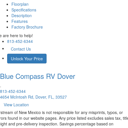
Floorplan
Specifications
Description
Features
Factory Brochure
 are here to help!
813-452-6344
Contact Us
Unlock Your Price
Blue Compass RV
Dover
.
813-452-6344
4654 McIntosh Rd, Dover, FL, 33527
View Location
rstream of New Mexico is not responsible for any misprints, typos, or
rors found in our website pages. Any price listed excludes sales tax, titl
eight and pre-delivery inspection. Savings percentage based on