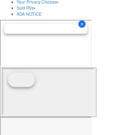
Your Privacy Choices
•
Sold RVs
•
ADA NOTICE