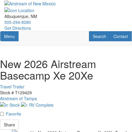
Skip
to
main
Albuquerque, NM
content
505-294-8280
Get Directions
Toggle navigation
RV Search
Contact U
Menu
Search
Contact
New 2026 Airstream
Basecamp Xe 20Xe
Travel Trailer
Stock #
T129429
Airstream of Tampa
Favorite
Share