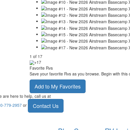
1
of
17
+17
Favorite Rvs
Save your favorite Rvs as you browse. Begin with this 
Add to My Favorites
 are here to help, call us at
Contact Us
0-779-2957
or