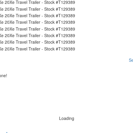
Se
one!
Loading