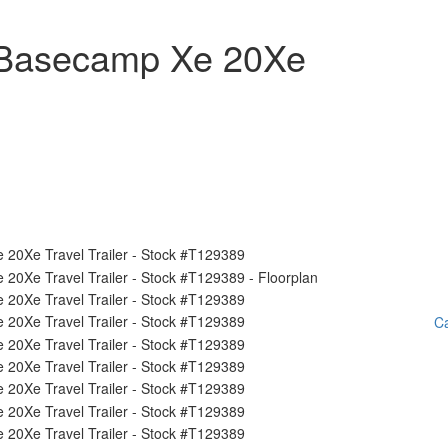
 Basecamp Xe 20Xe
Ca