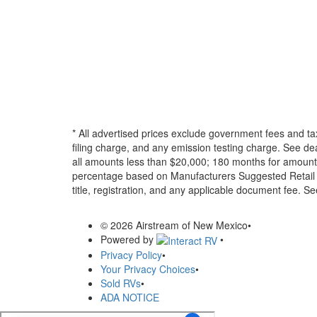
* All advertised prices exclude government fees and ta
filing charge, and any emission testing charge. See d
all amounts less than $20,000; 180 months for amounts
percentage based on Manufacturers Suggested Retail Pri
title, registration, and any applicable document fee. See
© 2026 Airstream of New Mexico
•
Powered by
•
Privacy Policy
•
Your Privacy Choices
•
Sold RVs
•
ADA NOTICE