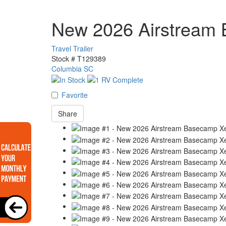
New 2026 Airstream
Travel Trailer
Stock #
T129389
Columbia SC
Favorite
Share