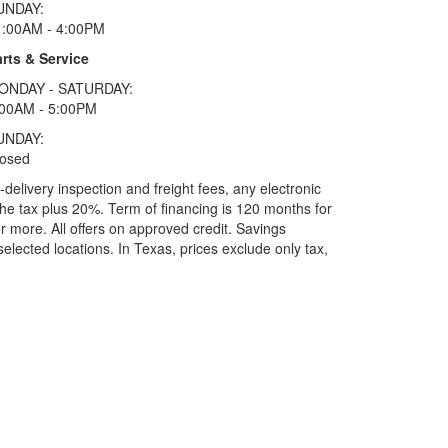
UNDAY:
1:00AM - 4:00PM
rts & Service
ONDAY - SATURDAY:
:00AM - 5:00PM
UNDAY:
losed
elivery inspection and freight fees, any electronic
he tax plus 20%. Term of financing is 120 months for
more. All offers on approved credit. Savings
selected locations.
In Texas, prices exclude only tax,