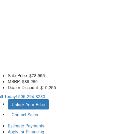
Sale Price:
$78,995
MSRP:
$89,250
Dealer Discount:
$10,255
ll Today!
505-294-8280
Unlock Your Price
Contact Sales
Estimate Payments
Apply for Financing