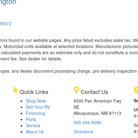
ngton
 29072
rors found in our website pages. Any price listed excludes sales tax, ti
. Motorized units available at selected locations. Manufacturer pictures
ll calculated payments are an estimate only and do not constitute a commi
ment fee. See dealer for details.
rges, any dealer document processing charge, pre-delivery inspection an
Quick Links
Contact Us
S
Shop Now
8300 Pan American Fwy
Sell Your RV
NE
M
Financing
Albuquerque, NM 87113
9
Parts
505-294-8280
S
Service
9:
About Us
Directions