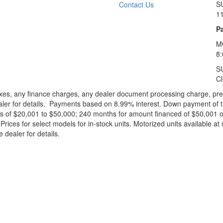
S
Contact Us
1
Pa
M
8
S
C
xes, any finance charges, any dealer document processing charge, pre-d
ealer for details. Payments based on 8.99% interest. Down payment of t
 of $20,001 to $50,000; 240 months for amount financed of $50,001 or 
ces for select models for in-stock units. Motorized units available at 
 dealer for details.