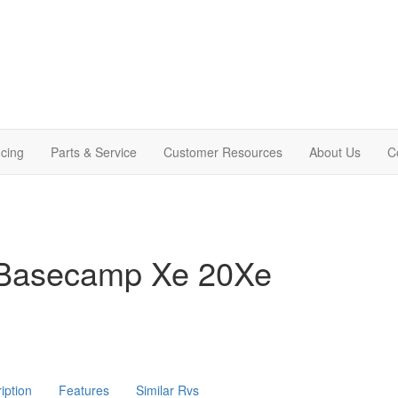
cing
Parts & Service
Customer Resources
About Us
C
 Basecamp Xe 20Xe
iption
Features
Similar Rvs