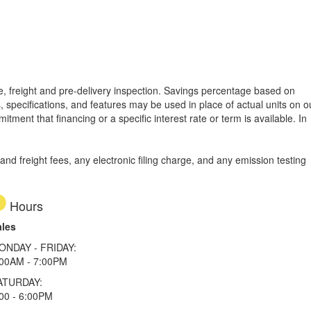
tle, freight and pre-delivery inspection. Savings percentage based on
, specifications, and features may be used in place of actual units on o
tment that financing or a specific interest rate or term is available.
In
d freight fees, any electronic filing charge, and any emission testing
Hours
ales
ONDAY - FRIDAY:
:00AM - 7:00PM
ATURDAY:
00 - 6:00PM