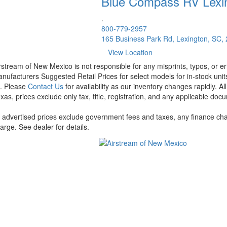
Blue Compass RV
Lexi
.
800-779-2957
165 Business Park Rd, Lexington, SC,
View Location
rstream of New Mexico is not responsible for any misprints, typos, or er
nufacturers Suggested Retail Prices for select models for in-stock units
t. Please
Contact Us
for availability as our inventory changes rapidly. A
xas, prices exclude only tax, title, registration, and any applicable docu
l advertised prices exclude government fees and taxes, any finance cha
arge. See dealer for details.