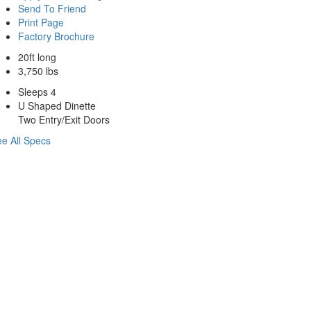
Send To Friend
Print Page
Factory Brochure
20ft long
3,750 lbs
Sleeps 4
U Shaped Dinette
Two Entry/Exit Doors
e All Specs