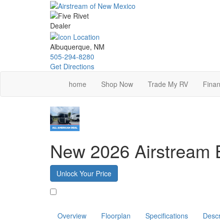
Skip
to
main
content
Albuquerque, NM
505-294-8280
Get Directions
home
Shop Now
Trade My RV
Finan
New 2026 Airstream
Unlock Your Price
Favorite
Overview
Floorplan
Specifications
Descr