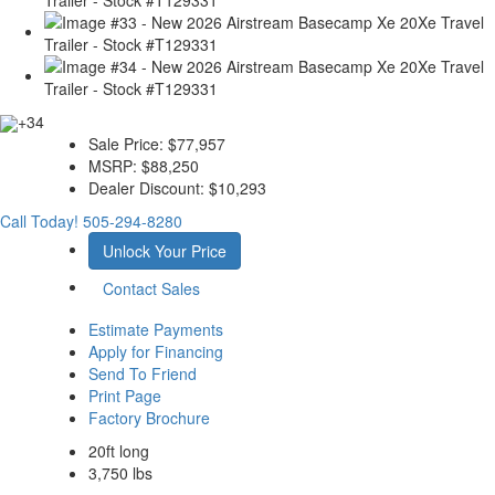
+34
Sale Price:
$77,957
MSRP:
$88,250
Dealer Discount:
$10,293
Call Today!
505-294-8280
Unlock Your Price
Contact Sales
Estimate Payments
Apply for Financing
Send To Friend
Print Page
Factory Brochure
20ft long
3,750 lbs