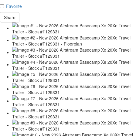
Favorite
Share