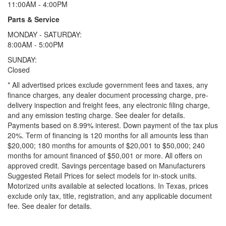
11:00AM - 4:00PM
Parts & Service
MONDAY - SATURDAY:
8:00AM - 5:00PM
SUNDAY:
Closed
* All advertised prices exclude government fees and taxes, any
finance charges, any dealer document processing charge, pre-
delivery inspection and freight fees, any electronic filing charge,
and any emission testing charge. See dealer for details.
Payments based on 8.99% interest. Down payment of the tax plus
20%. Term of financing is 120 months for all amounts less than
$20,000; 180 months for amounts of $20,001 to $50,000; 240
months for amount financed of $50,001 or more. All offers on
approved credit. Savings percentage based on Manufacturers
Suggested Retail Prices for select models for in-stock units.
Motorized units available at selected locations.
In Texas, prices
exclude only tax, title, registration, and any applicable document
fee. See dealer for details.