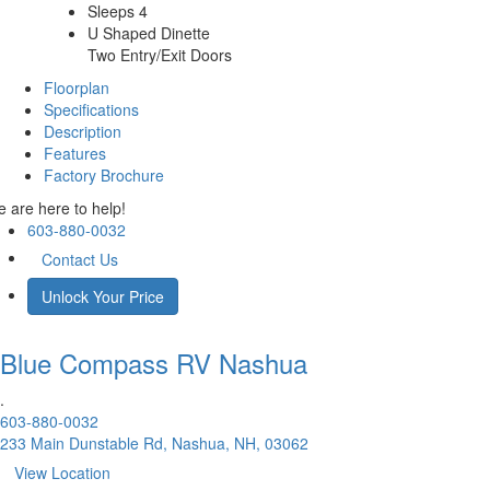
Sleeps 4
U Shaped Dinette
Two Entry/Exit Doors
Floorplan
Specifications
Description
Features
Factory Brochure
 are here to help!
603-880-0032
Contact Us
Unlock Your Price
Blue Compass RV
Nashua
.
603-880-0032
233 Main Dunstable Rd, Nashua, NH, 03062
View Location