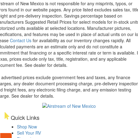
rstream of New Mexico is not responsible for any misprints, typos, or
rors found in our website pages. Any price listed excludes sales tax, titl
eight and pre-delivery inspection. Savings percentage based on
nufacturers Suggested Retail Prices for select models for in-stock unit
torized units available at selected locations. Manufacturer pictures,
ecifications, and features may be used in place of actual units on our lo
lease
Contact Us
for availability as our inventory changes rapidly. All
lculated payments are an estimate only and do not constitute a
mmitment that financing or a specific interest rate or term is available.
xas, prices exclude only tax, title, registration, and any applicable
cument fee. See dealer for details.
l advertised prices exclude government fees and taxes, any finance
arges, any dealer document processing charge, pre-delivery inspectio
d freight fees, any electronic filing charge, and any emission testing
arge. See dealer for details.
Quick Links
Shop Now
Sell Your RV