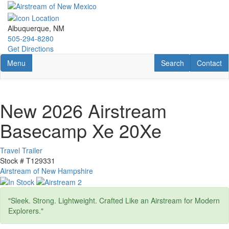
Skip
to
main
Albuquerque, NM
content
505-294-8280
Get Directions
Toggle navigation
RV Search
Contact U
Menu
Search
Contact
New 2026 Airstream
Basecamp Xe 20Xe
Travel Trailer
Stock #
T129331
Airstream of New Hampshire
"Sleek. Strong. Lightweight. Crafted Like an Airstream for Modern
Explorers."