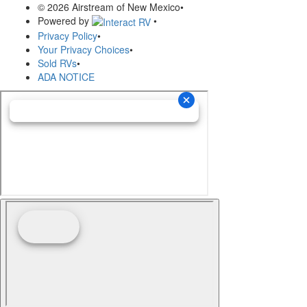
© 2026 Airstream of New Mexico
•
Powered by
•
Privacy Policy
•
Your Privacy Choices
•
Sold RVs
•
ADA NOTICE