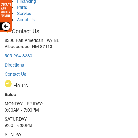
Financing
Parts
Service
About Us
Contact Us
8300 Pan American Fwy NE
Albuquerque, NM 87113
505-294-8280
Directions
Contact Us
Hours
Sales
MONDAY - FRIDAY:
9:00AM - 7:00PM
SATURDAY:
9:00 - 6:00PM
SUNDAY: