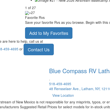
1
of
27
+27
Favorite Rvs
Save your favorite Rvs as you browse. Begin with this 
Add to My Favorites
 are here to help, call us at
Contact Us
8-459-4695
or
Blue Compass RV
Lat
.
518-459-4695
48 Rensselaer Ave., Latham, NY, 1211
View Location
rstream of New Mexico is not responsible for any misprints, typos, or er
nufacturers Suggested Retail Prices for select models for in-stock units