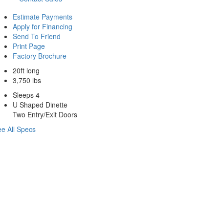
Estimate Payments
Apply for Financing
Send To Friend
Print Page
Factory Brochure
20ft long
3,750 lbs
Sleeps 4
U Shaped Dinette
Two Entry/Exit Doors
e All Specs