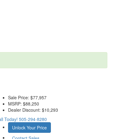
Sale Price:
$77,957
MSRP:
$88,250
Dealer Discount:
$10,293
ll Today!
505-294-8280
Unlock Your Price
Contact Sales