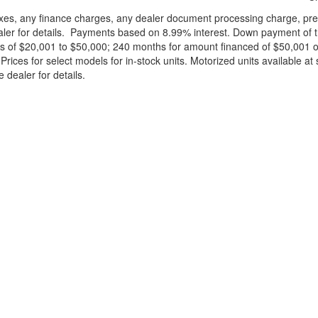
xes, any finance charges, any dealer document processing charge, pre-d
ealer for details. Payments based on 8.99% interest. Down payment of t
 of $20,001 to $50,000; 240 months for amount financed of $50,001 or 
ces for select models for in-stock units. Motorized units available at 
 dealer for details.