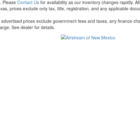
t. Please
Contact Us
for availability as our inventory changes rapidly. A
xas, prices exclude only tax, title, registration, and any applicable docu
l advertised prices exclude government fees and taxes, any finance cha
arge. See dealer for details.