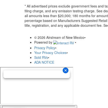
* All advertised prices exclude government fees and ta
filing charge, and any emission testing charge. See d
all amounts less than $20,000; 180 months for amounts
percentage based on Manufacturers Suggested Retail Pri
title, registration, and any applicable document fee. See
© 2026 Airstream of New Mexico
•
Powered by
•
Privacy Policy
•
Your Privacy Choices
•
Sold RVs
•
ADA NOTICE