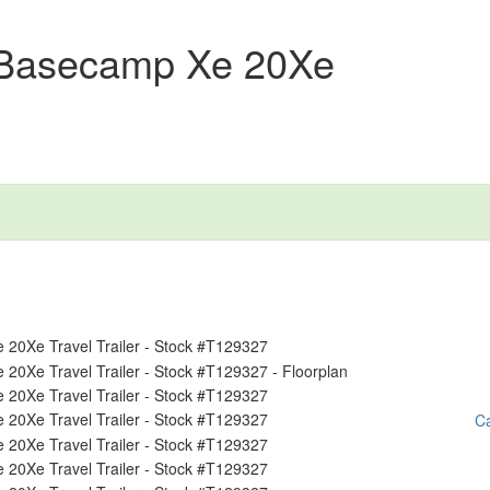
 Basecamp Xe 20Xe
Ca