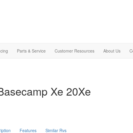
cing
Parts & Service
Customer Resources
About Us
C
 Basecamp Xe 20Xe
iption
Features
Similar Rvs