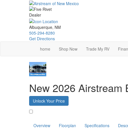
Skip
to
main
content
Albuquerque, NM
505-294-8280
Get Directions
home
Shop Now
Trade My RV
Finan
New 2026 Airstream
Unlock Your Price
Favorite
Overview
Floorplan
Specifications
Descr