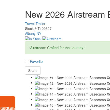
New 2026 Airstream
Travel Trailer
Stock #
T129327
Albany NY
"Airstream: Crafted for the Journey."
Favorite
Share