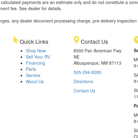
ll calculated payments are an estimate only and do not constitute a commi
ment fee. See dealer for details.
rges, any dealer document processing charge, pre-delivery inspection an
Quick Links
Contact Us
S
Shop Now
8300 Pan American Fwy
Sell Your RV
NE
M
Financing
Albuquerque, NM 87113
9
Parts
505-294-8280
S
Service
9:
About Us
Directions
S
Contact Us
1
Pa
M
8
S
C