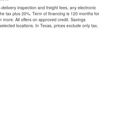
elivery inspection and freight fees, any electronic
he tax plus 20%. Term of financing is 120 months for
more. All offers on approved credit. Savings
selected locations.
In Texas, prices exclude only tax,