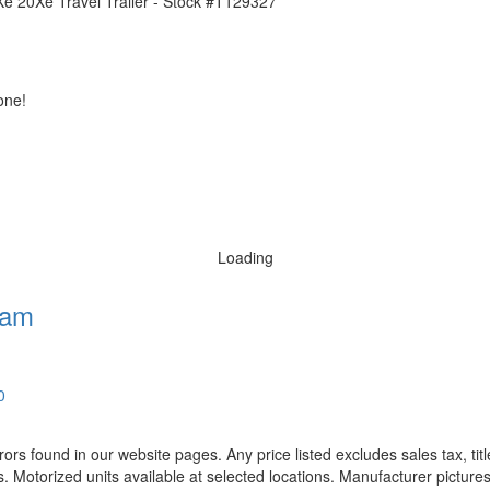
one!
Loading
ham
0
rors found in our website pages. Any price listed excludes sales tax, ti
. Motorized units available at selected locations. Manufacturer pictures