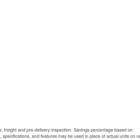
tle, freight and pre-delivery inspection. Savings percentage based on
, specifications, and features may be used in place of actual units on o