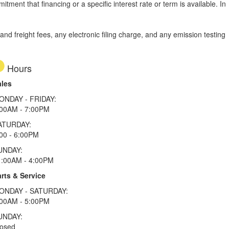
tment that financing or a specific interest rate or term is available.
In
d freight fees, any electronic filing charge, and any emission testing
Hours
ales
ONDAY - FRIDAY:
:00AM - 7:00PM
ATURDAY:
00 - 6:00PM
UNDAY:
1:00AM - 4:00PM
rts & Service
ONDAY - SATURDAY:
:00AM - 5:00PM
UNDAY:
losed