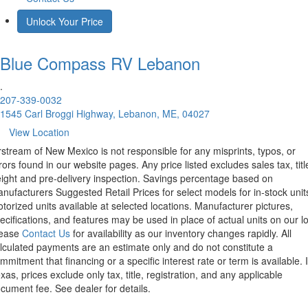
Unlock Your Price
Blue Compass RV
Lebanon
.
207-339-0032
1545 Carl Broggi Highway, Lebanon, ME, 04027
View Location
rstream of New Mexico is not responsible for any misprints, typos, or
rors found in our website pages. Any price listed excludes sales tax, titl
eight and pre-delivery inspection. Savings percentage based on
nufacturers Suggested Retail Prices for select models for in-stock unit
torized units available at selected locations. Manufacturer pictures,
ecifications, and features may be used in place of actual units on our lo
lease
Contact Us
for availability as our inventory changes rapidly. All
lculated payments are an estimate only and do not constitute a
mmitment that financing or a specific interest rate or term is available.
xas, prices exclude only tax, title, registration, and any applicable
cument fee. See dealer for details.