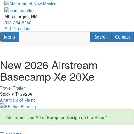
Skip
to
main
Albuquerque, NM
content
505-294-8280
Get Directions
Toggle navigation
RV Search
Contact U
Menu
Search
Contact
New 2026 Airstream
Basecamp Xe 20Xe
Travel Trailer
Stock #
T129266
Airstream of Maine
"Airstream: The Art of European Design on the Road."
Favorite