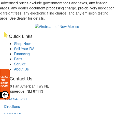
l advertised prices exclude government fees and taxes, any finance
arges, any dealer document processing charge, pre-delivery inspectio
d freight fees, any electronic filing charge, and any emission testing
arge. See dealer for details.
Quick Links
Shop Now
Sell Your RV
Financing
Parts
Service
About Us
Contact Us
8300 Pan American Fwy NE
Albuquerque, NM 87113
505-294-8280
Directions
Contact Us