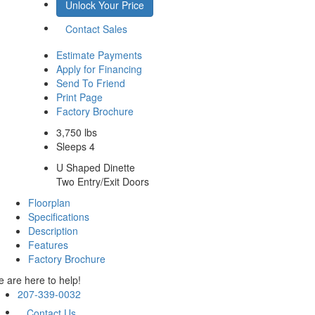
Unlock Your Price
Contact Sales
Estimate Payments
Apply for Financing
Send To Friend
Print Page
Factory Brochure
3,750 lbs
Sleeps 4
U Shaped Dinette
Two Entry/Exit Doors
Floorplan
Specifications
Description
Features
Factory Brochure
 are here to help!
207-339-0032
Contact Us