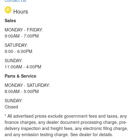
Hours
Sales
MONDAY - FRIDAY:
9:00AM - 7:00PM
SATURDAY:
9:00 - 6:00PM
SUNDAY:
11:00AM - 4:00PM
Parts & Service
MONDAY - SATURDAY:
8:00AM - 5:00PM
SUNDAY:
Closed
* All advertised prices exclude government fees and taxes, any
finance charges, any dealer document processing charge, pre-
delivery inspection and freight fees, any electronic filing charge,
and any emission testing charge. See dealer for details.