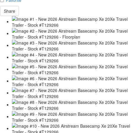
Share