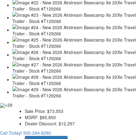
+29
Sale Price:
$73,553
MSRP:
$85,850
Dealer Discount:
$12,297
Call Today!
505-294-8280