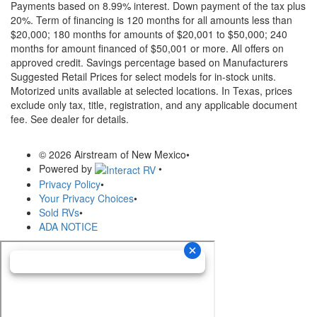
Payments based on 8.99% interest. Down payment of the tax plus
20%. Term of financing is 120 months for all amounts less than
$20,000; 180 months for amounts of $20,001 to $50,000; 240
months for amount financed of $50,001 or more. All offers on
approved credit. Savings percentage based on Manufacturers
Suggested Retail Prices for select models for in-stock units.
Motorized units available at selected locations.
In Texas, prices
exclude only tax, title, registration, and any applicable document
fee. See dealer for details.
© 2026 Airstream of New Mexico
•
Powered by
•
Privacy Policy
•
Your Privacy Choices
•
Sold RVs
•
ADA NOTICE