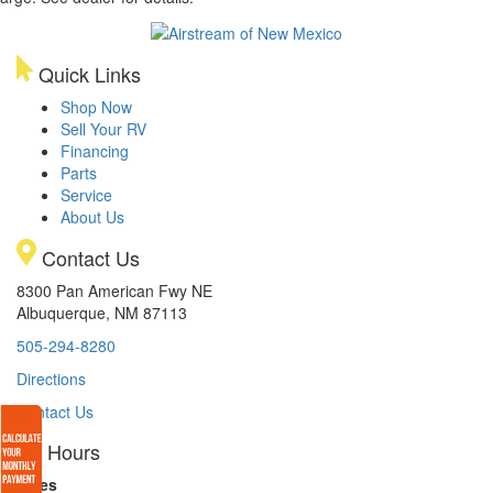
Quick Links
Shop Now
Sell Your RV
Financing
Parts
Service
About Us
Contact Us
8300 Pan American Fwy NE
Albuquerque, NM 87113
505-294-8280
Directions
Contact Us
Hours
Sales