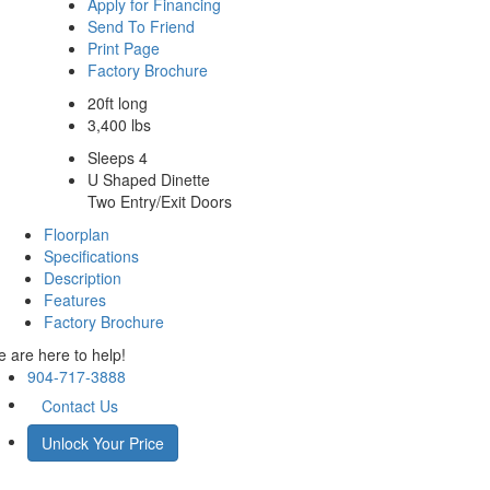
Apply for Financing
Send To Friend
Print Page
Factory Brochure
20ft long
3,400 lbs
Sleeps 4
U Shaped Dinette
Two Entry/Exit Doors
Floorplan
Specifications
Description
Features
Factory Brochure
 are here to help!
904-717-3888
Contact Us
Unlock Your Price