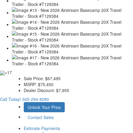
+17
Sale Price:
$67,495
MSRP:
$75,450
Dealer Discount:
$7,955
Call Today!
505-294-8280
Unlock Your Price
Contact Sales
Estimate Payments