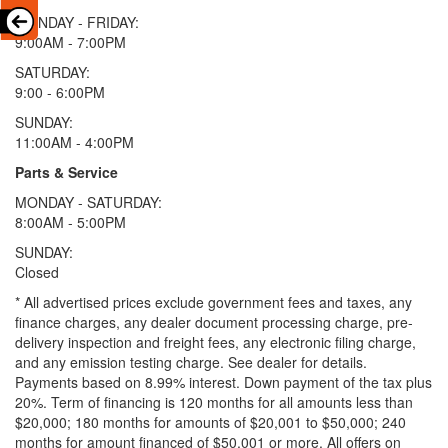
MONDAY - FRIDAY:
9:00AM - 7:00PM
SATURDAY:
9:00 - 6:00PM
SUNDAY:
11:00AM - 4:00PM
Parts & Service
MONDAY - SATURDAY:
8:00AM - 5:00PM
SUNDAY:
Closed
* All advertised prices exclude government fees and taxes, any
finance charges, any dealer document processing charge, pre-
delivery inspection and freight fees, any electronic filing charge,
and any emission testing charge. See dealer for details.
Payments based on 8.99% interest. Down payment of the tax plus
20%. Term of financing is 120 months for all amounts less than
$20,000; 180 months for amounts of $20,001 to $50,000; 240
months for amount financed of $50,001 or more. All offers on