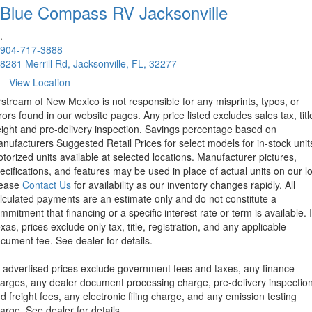
Blue Compass RV
Jacksonville
.
904-717-3888
8281 Merrill Rd, Jacksonville, FL, 32277
View Location
rstream of New Mexico is not responsible for any misprints, typos, or
rors found in our website pages. Any price listed excludes sales tax, titl
eight and pre-delivery inspection. Savings percentage based on
nufacturers Suggested Retail Prices for select models for in-stock unit
torized units available at selected locations. Manufacturer pictures,
ecifications, and features may be used in place of actual units on our lo
lease
Contact Us
for availability as our inventory changes rapidly. All
lculated payments are an estimate only and do not constitute a
mmitment that financing or a specific interest rate or term is available.
xas, prices exclude only tax, title, registration, and any applicable
cument fee. See dealer for details.
l advertised prices exclude government fees and taxes, any finance
arges, any dealer document processing charge, pre-delivery inspectio
d freight fees, any electronic filing charge, and any emission testing
arge. See dealer for details.