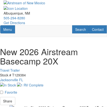
Skip
to
main
Albuquerque, NM
content
505-294-8280
Get Directions
Toggle navigation
RV Search
Contact U
Menu
Search
Contact
New 2026 Airstream
Basecamp 20X
Travel Trailer
Stock #
T129384
Jacksonville FL
Favorite
Share