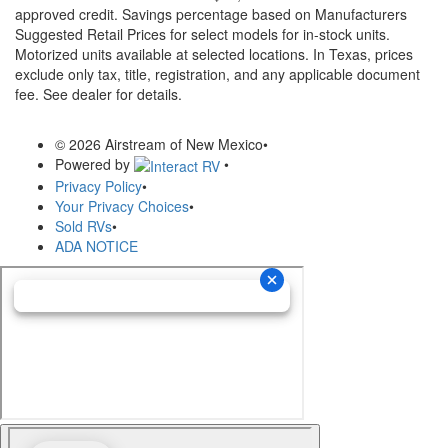
approved credit. Savings percentage based on Manufacturers
Suggested Retail Prices for select models for in-stock units.
Motorized units available at selected locations.
In Texas, prices
exclude only tax, title, registration, and any applicable document
fee. See dealer for details.
© 2026 Airstream of New Mexico
•
Powered by
•
Privacy Policy
•
Your Privacy Choices
•
Sold RVs
•
ADA NOTICE