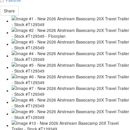
Share