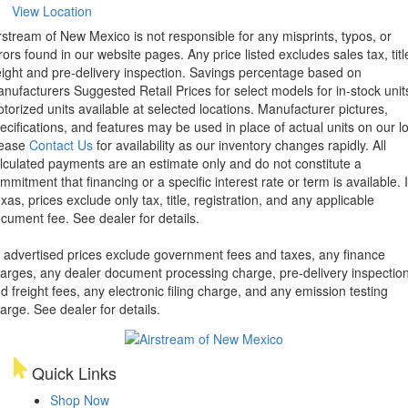
View Location
rstream of New Mexico is not responsible for any misprints, typos, or
rors found in our website pages. Any price listed excludes sales tax, titl
eight and pre-delivery inspection. Savings percentage based on
nufacturers Suggested Retail Prices for select models for in-stock unit
torized units available at selected locations. Manufacturer pictures,
ecifications, and features may be used in place of actual units on our lo
lease
Contact Us
for availability as our inventory changes rapidly. All
lculated payments are an estimate only and do not constitute a
mmitment that financing or a specific interest rate or term is available.
xas, prices exclude only tax, title, registration, and any applicable
cument fee. See dealer for details.
l advertised prices exclude government fees and taxes, any finance
arges, any dealer document processing charge, pre-delivery inspectio
d freight fees, any electronic filing charge, and any emission testing
arge. See dealer for details.
Quick Links
Shop Now