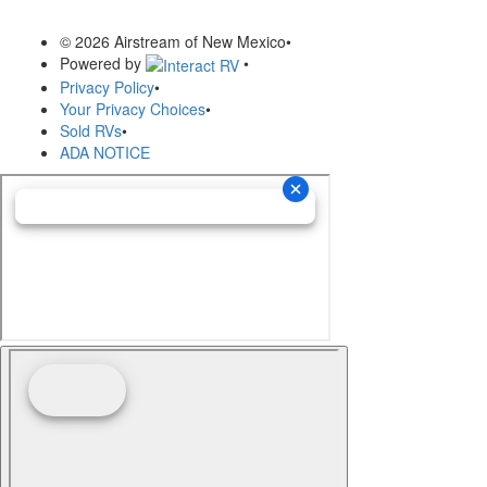
© 2026 Airstream of New Mexico
•
Powered by
•
Privacy Policy
•
Your Privacy Choices
•
Sold RVs
•
ADA NOTICE