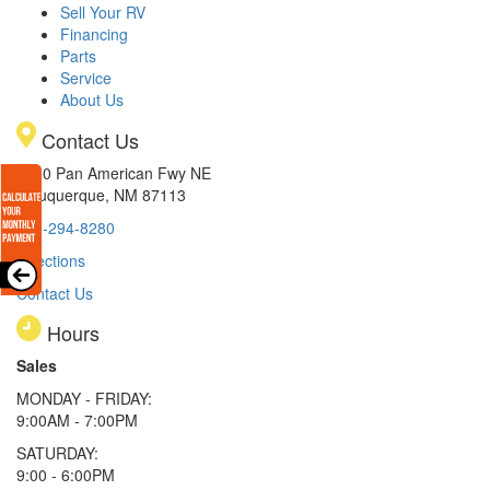
Sell Your RV
Financing
Parts
Service
About Us
Contact Us
8300 Pan American Fwy NE
Albuquerque, NM 87113
505-294-8280
Directions
Contact Us
Hours
Sales
MONDAY - FRIDAY:
9:00AM - 7:00PM
SATURDAY:
9:00 - 6:00PM