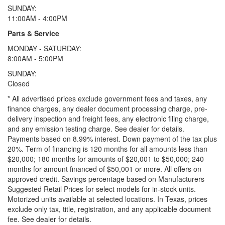
SUNDAY:
11:00AM - 4:00PM
Parts & Service
MONDAY - SATURDAY:
8:00AM - 5:00PM
SUNDAY:
Closed
* All advertised prices exclude government fees and taxes, any
finance charges, any dealer document processing charge, pre-
delivery inspection and freight fees, any electronic filing charge,
and any emission testing charge. See dealer for details.
Payments based on 8.99% interest. Down payment of the tax plus
20%. Term of financing is 120 months for all amounts less than
$20,000; 180 months for amounts of $20,001 to $50,000; 240
months for amount financed of $50,001 or more. All offers on
approved credit. Savings percentage based on Manufacturers
Suggested Retail Prices for select models for in-stock units.
Motorized units available at selected locations.
In Texas, prices
exclude only tax, title, registration, and any applicable document
fee. See dealer for details.