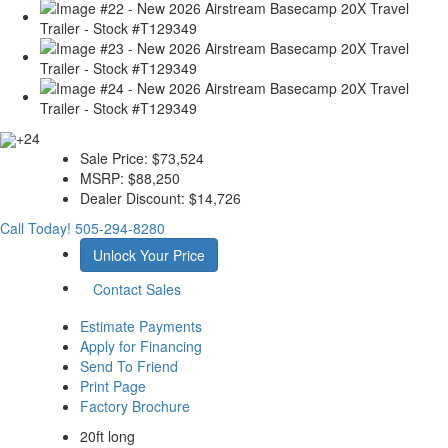
+24
Sale Price:
$73,524
MSRP:
$88,250
Dealer Discount:
$14,726
Call Today!
505-294-8280
Unlock Your Price
Contact Sales
Estimate Payments
Apply for Financing
Send To Friend
Print Page
Factory Brochure
20ft long