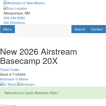
Skip
to
main
Albuquerque, NM
content
505-294-8280
Get Directions
Toggle navigation
RV Search
Contact U
Menu
Search
Contact
New 2026 Airstream
Basecamp 20X
Travel Trailer
Stock #
T129349
Airstream of Maine
"Adventure in Iconic Airstream Style."
Favorite