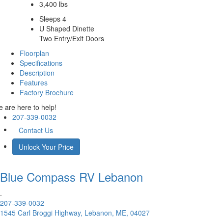
3,400 lbs
Sleeps 4
U Shaped Dinette
Two Entry/Exit Doors
Floorplan
Specifications
Description
Features
Factory Brochure
 are here to help!
207-339-0032
Contact Us
Unlock Your Price
Blue Compass RV
Lebanon
.
207-339-0032
1545 Carl Broggi Highway, Lebanon, ME, 04027