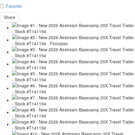
Favorite
Share