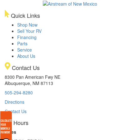
Quick Links
Shop Now
Sell Your RV
Financing
Parts
Service
About Us
Contact Us
8300 Pan American Fwy NE
Albuquerque, NM 87113
505-294-8280
Directions
Contact Us
Hours
Sales