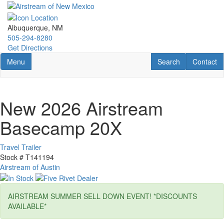
Skip
to
main
Albuquerque, NM
content
505-294-8280
Get Directions
Toggle navigation
RV Search
Contact U
Menu
Search
Contact
New 2026 Airstream
Basecamp 20X
Travel Trailer
Stock #
T141194
Airstream of Austin
AIRSTREAM SUMMER SELL DOWN EVENT! *DISCOUNTS
AVAILABLE*