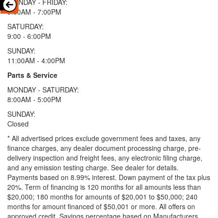
MONDAY - FRIDAY:
9:00AM - 7:00PM
SATURDAY:
9:00 - 6:00PM
SUNDAY:
11:00AM - 4:00PM
Parts & Service
MONDAY - SATURDAY:
8:00AM - 5:00PM
SUNDAY:
Closed
* All advertised prices exclude government fees and taxes, any
finance charges, any dealer document processing charge, pre-
delivery inspection and freight fees, any electronic filing charge,
and any emission testing charge. See dealer for details.
Payments based on 8.99% interest. Down payment of the tax plus
20%. Term of financing is 120 months for all amounts less than
$20,000; 180 months for amounts of $20,001 to $50,000; 240
months for amount financed of $50,001 or more. All offers on
approved credit. Savings percentage based on Manufacturers