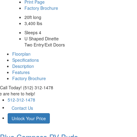
Print Page
Factory Brochure
20ft long
3,400 lbs
Sleeps 4
U Shaped Dinette
Two Entry/Exit Doors
Floorplan
Specifications
Description
Features
Factory Brochure
Call Today! (512) 312-1478
 are here to help!
512-312-1478
Contact Us
Unlock Your Price
Blue Compass RV
Buda