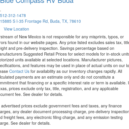
.
512-312-1478
15885 S I-35 Frontage Rd, Buda, TX, 78610
View Location
rstream of New Mexico is not responsible for any misprints, typos, or
rors found in our website pages. Any price listed excludes sales tax, titl
eight and pre-delivery inspection. Savings percentage based on
nufacturers Suggested Retail Prices for select models for in-stock unit
torized units available at selected locations. Manufacturer pictures,
ecifications, and features may be used in place of actual units on our lo
lease
Contact Us
for availability as our inventory changes rapidly. All
lculated payments are an estimate only and do not constitute a
mmitment that financing or a specific interest rate or term is available.
xas, prices exclude only tax, title, registration, and any applicable
cument fee. See dealer for details.
l advertised prices exclude government fees and taxes, any finance
arges, any dealer document processing charge, pre-delivery inspectio
d freight fees, any electronic filing charge, and any emission testing
arge. See dealer for details.