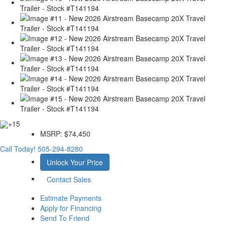
+15
MSRP:
$74,450
Call Today!
505-294-8280
Unlock Your Price
Contact Sales
Estimate Payments
Apply for Financing
Send To Friend