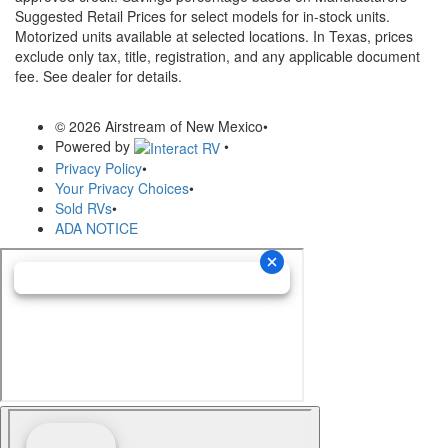
Suggested Retail Prices for select models for in-stock units.
Motorized units available at selected locations.
In Texas, prices
exclude only tax, title, registration, and any applicable document
fee. See dealer for details.
© 2026 Airstream of New Mexico
•
Powered by
•
Privacy Policy
•
Your Privacy Choices
•
Sold RVs
•
ADA NOTICE