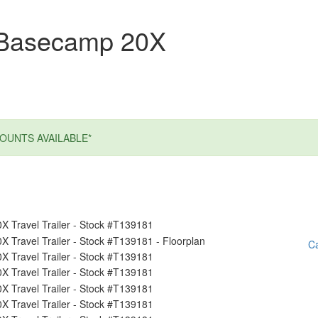
 Basecamp 20X
OUNTS AVAILABLE*
Ca