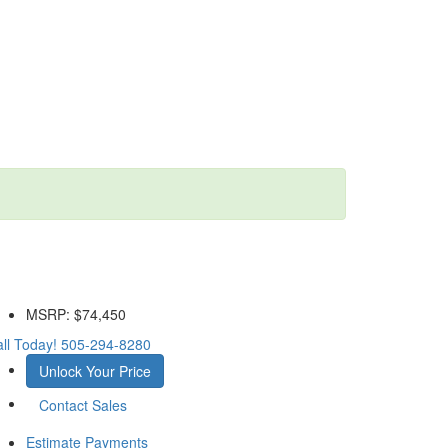
MSRP:
$74,450
ll Today!
505-294-8280
Unlock Your Price
Contact Sales
Estimate Payments