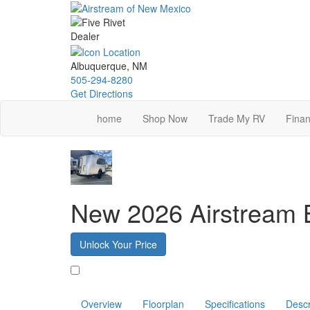
Skip
to
main
content
Albuquerque, NM
505-294-8280
Get Directions
home
Shop Now
Trade My RV
Finan
New 2026 Airstream
Unlock Your Price
Favorite
Overview
Floorplan
Specifications
Descr