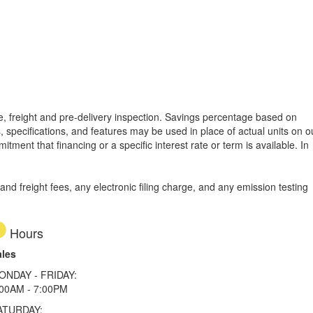
tle, freight and pre-delivery inspection. Savings percentage based on
, specifications, and features may be used in place of actual units on o
tment that financing or a specific interest rate or term is available.
In
d freight fees, any electronic filing charge, and any emission testing
Hours
ales
ONDAY - FRIDAY:
:00AM - 7:00PM
ATURDAY: