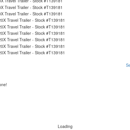
Se
one!
Loading