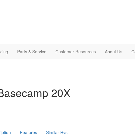
cing
Parts & Service
Customer Resources
About Us
C
 Basecamp 20X
iption
Features
Similar Rvs