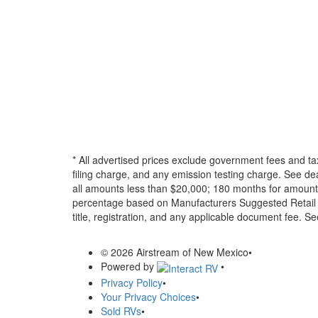
* All advertised prices exclude government fees and ta
filing charge, and any emission testing charge. See d
all amounts less than $20,000; 180 months for amounts
percentage based on Manufacturers Suggested Retail Pri
title, registration, and any applicable document fee. See
© 2026 Airstream of New Mexico
•
Powered by
•
Privacy Policy
•
Your Privacy Choices
•
Sold RVs
•