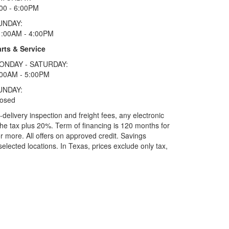
00 - 6:00PM
UNDAY:
1:00AM - 4:00PM
rts & Service
ONDAY - SATURDAY:
:00AM - 5:00PM
UNDAY:
losed
elivery inspection and freight fees, any electronic
he tax plus 20%. Term of financing is 120 months for
more. All offers on approved credit. Savings
selected locations.
In Texas, prices exclude only tax,