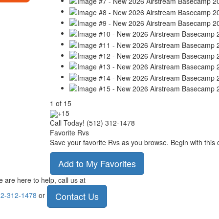
1
of
15
+15
Call Today! (512) 312-1478
Favorite Rvs
Save your favorite Rvs as you browse. Begin with this 
Add to My Favorites
 are here to help, call us at
Contact Us
2-312-1478
or