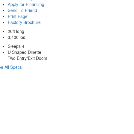
Apply for Financing
Send To Friend
Print Page
Factory Brochure
20ft long
3,400 lbs
Sleeps 4
U Shaped Dinette
Two Entry/Exit Doors
e All Specs