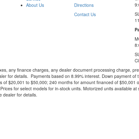
9:
About Us
Directions
S
Contact Us
1
Pa
M
8
S
C
xes, any finance charges, any dealer document processing charge, pre-d
ealer for details. Payments based on 8.99% interest. Down payment of t
 of $20,001 to $50,000; 240 months for amount financed of $50,001 or 
ces for select models for in-stock units. Motorized units available at 
 dealer for details.