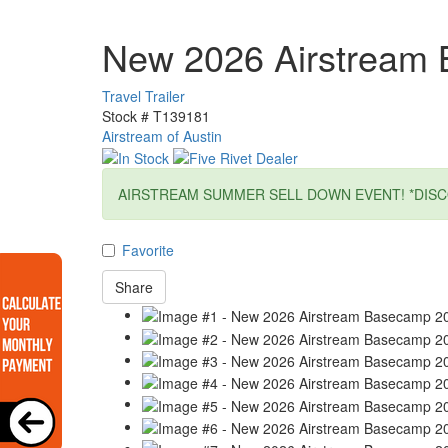
New 2026 Airstream
Travel Trailer
Stock #
T139181
Airstream of Austin
AIRSTREAM SUMMER SELL DOWN EVENT! *DISC
Favorite
Share