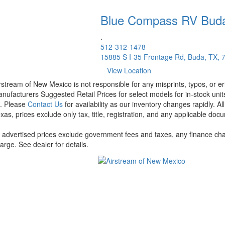
Blue Compass RV
Bud
.
512-312-1478
15885 S I-35 Frontage Rd, Buda, TX, 
View Location
rstream of New Mexico is not responsible for any misprints, typos, or er
nufacturers Suggested Retail Prices for select models for in-stock units
t. Please
Contact Us
for availability as our inventory changes rapidly. A
xas, prices exclude only tax, title, registration, and any applicable docu
l advertised prices exclude government fees and taxes, any finance cha
arge. See dealer for details.