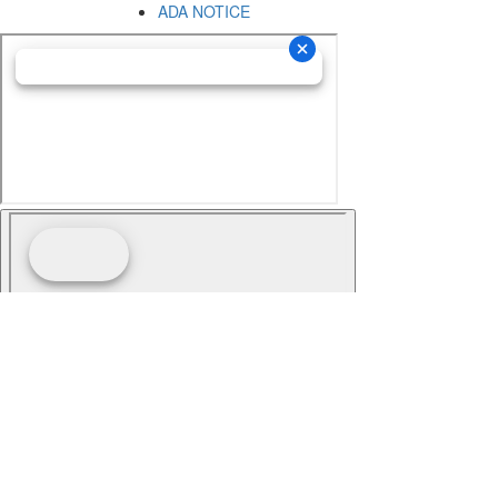
ADA NOTICE