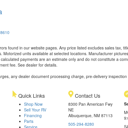
a
78610
rors found in our website pages. Any price listed excludes sales tax, ti
. Motorized units available at selected locations. Manufacturer pictures
ll calculated payments are an estimate only and do not constitute a commi
ment fee. See dealer for details.
rges, any dealer document processing charge, pre-delivery inspection an
Quick Links
Contact Us
S
Shop Now
8300 Pan American Fwy
Sell Your RV
NE
M
Financing
Albuquerque, NM 87113
9
Parts
505-294-8280
S
Service