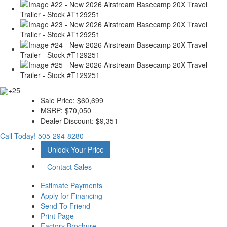
+25
Sale Price:
$60,699
MSRP:
$70,050
Dealer Discount:
$9,351
Call Today!
505-294-8280
Unlock Your Price
Contact Sales
Estimate Payments
Apply for Financing
Send To Friend
Print Page
Factory Brochure