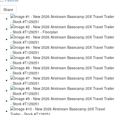
Share