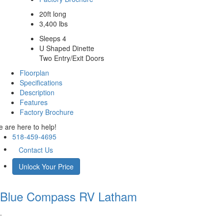
20ft long
3,400 lbs
Sleeps 4
U Shaped Dinette
Two Entry/Exit Doors
Floorplan
Specifications
Description
Features
Factory Brochure
 are here to help!
518-459-4695
Contact Us
Unlock Your Price
Blue Compass RV
Latham
.