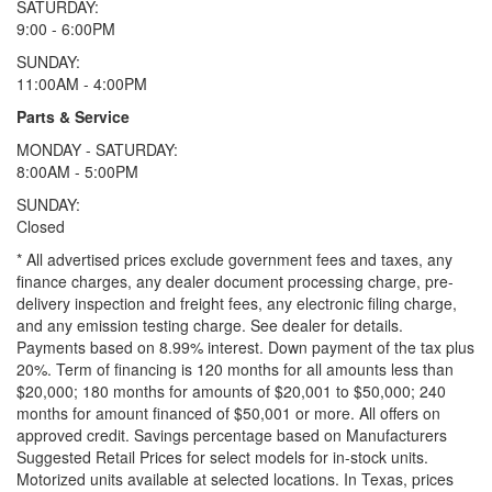
SATURDAY:
9:00 - 6:00PM
SUNDAY:
11:00AM - 4:00PM
Parts & Service
MONDAY - SATURDAY:
8:00AM - 5:00PM
SUNDAY:
Closed
* All advertised prices exclude government fees and taxes, any
finance charges, any dealer document processing charge, pre-
delivery inspection and freight fees, any electronic filing charge,
and any emission testing charge. See dealer for details.
Payments based on 8.99% interest. Down payment of the tax plus
20%. Term of financing is 120 months for all amounts less than
$20,000; 180 months for amounts of $20,001 to $50,000; 240
months for amount financed of $50,001 or more. All offers on
approved credit. Savings percentage based on Manufacturers
Suggested Retail Prices for select models for in-stock units.
Motorized units available at selected locations.
In Texas, prices