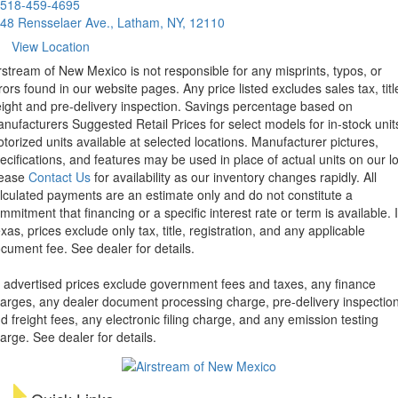
518-459-4695
48 Rensselaer Ave., Latham, NY, 12110
View Location
rstream of New Mexico is not responsible for any misprints, typos, or
rors found in our website pages. Any price listed excludes sales tax, titl
eight and pre-delivery inspection. Savings percentage based on
nufacturers Suggested Retail Prices for select models for in-stock unit
torized units available at selected locations. Manufacturer pictures,
ecifications, and features may be used in place of actual units on our lo
lease
Contact Us
for availability as our inventory changes rapidly. All
lculated payments are an estimate only and do not constitute a
mmitment that financing or a specific interest rate or term is available.
xas, prices exclude only tax, title, registration, and any applicable
cument fee. See dealer for details.
l advertised prices exclude government fees and taxes, any finance
arges, any dealer document processing charge, pre-delivery inspectio
d freight fees, any electronic filing charge, and any emission testing
arge. See dealer for details.