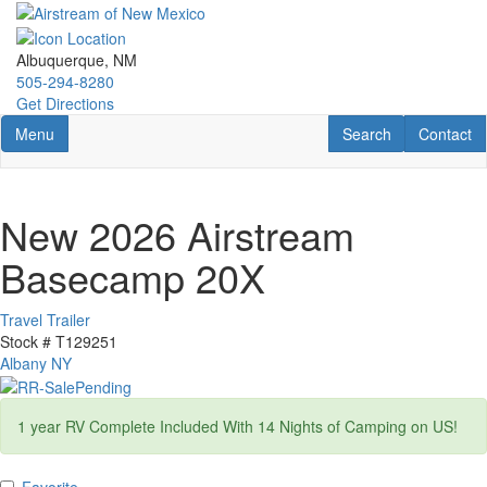
Skip
to
main
Albuquerque, NM
content
505-294-8280
Get Directions
Toggle navigation
RV Search
Contact U
Menu
Search
Contact
New 2026 Airstream
Basecamp 20X
Travel Trailer
Stock #
T129251
Albany NY
1 year RV Complete Included With 14 Nights of Camping on US!
Favorite