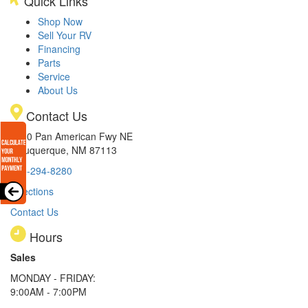
Quick Links
Shop Now
Sell Your RV
Financing
Parts
Service
About Us
Contact Us
8300 Pan American Fwy NE
Albuquerque, NM 87113
505-294-8280
Directions
Contact Us
Hours
Sales
MONDAY - FRIDAY:
9:00AM - 7:00PM