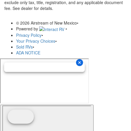
exclude only tax, title, registration, and any applicable document
fee. See dealer for details.
© 2026 Airstream of New Mexico
•
Powered by
•
Privacy Policy
•
Your Privacy Choices
•
Sold RVs
•
ADA NOTICE