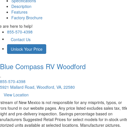
Specifications
Description
Features
Factory Brochure
 are here to help!
855-570-4398
Contact Us
Unlock Your Price
Blue Compass RV
Woodford
.
855-570-4398
5921 Mallard Road, Woodford, VA, 22580
View Location
rstream of New Mexico is not responsible for any misprints, typos, or
rors found in our website pages. Any price listed excludes sales tax, titl
eight and pre-delivery inspection. Savings percentage based on
nufacturers Suggested Retail Prices for select models for in-stock unit
torized units available at selected locations. Manufacturer pictures,