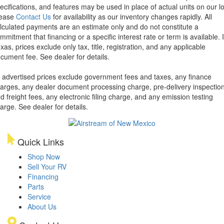
ecifications, and features may be used in place of actual units on our lo
lease
Contact Us
for availability as our inventory changes rapidly. All
lculated payments are an estimate only and do not constitute a
mmitment that financing or a specific interest rate or term is available.
xas, prices exclude only tax, title, registration, and any applicable
cument fee. See dealer for details.
l advertised prices exclude government fees and taxes, any finance
arges, any dealer document processing charge, pre-delivery inspectio
d freight fees, any electronic filing charge, and any emission testing
arge. See dealer for details.
Quick Links
Shop Now
Sell Your RV
Financing
Parts
Service
About Us