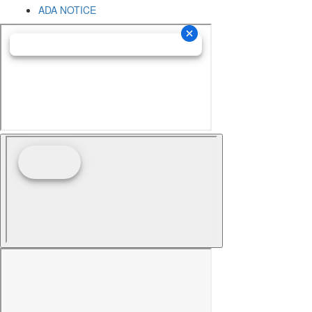
ADA NOTICE