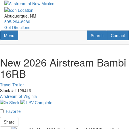
Skip
to
main
Albuquerque, NM
content
505-294-8280
Get Directions
Toggle navigation
RV Search
Contact U
Menu
Search
Contact
New 2026 Airstream Bambi
16RB
Travel Trailer
Stock #
T129416
Airstream of Virginia
Favorite
Share