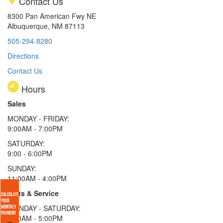
Contact Us
8300 Pan American Fwy NE
Albuquerque, NM 87113
505-294-8280
Directions
Contact Us
Hours
Sales
MONDAY - FRIDAY:
9:00AM - 7:00PM
SATURDAY:
9:00 - 6:00PM
SUNDAY:
11:00AM - 4:00PM
Parts & Service
MONDAY - SATURDAY:
8:00AM - 5:00PM