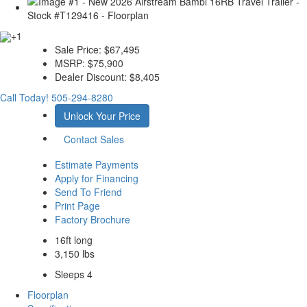
+1
Sale Price:
$67,495
MSRP:
$75,900
Dealer Discount:
$8,405
Call Today!
505-294-8280
Unlock Your Price
Contact Sales
Estimate Payments
Apply for Financing
Send To Friend
Print Page
Factory Brochure
16ft long
3,150 lbs
Sleeps 4
Floorplan