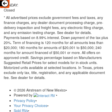
SUNDAY:
Closed
* All advertised prices exclude government fees and taxes, any
finance charges, any dealer document processing charge, pre-
delivery inspection and freight fees, any electronic filing charge,
and any emission testing charge. See dealer for details.
Payments based on 8.99% interest. Down payment of the tax plus
20%. Term of financing is 120 months for all amounts less than
$20,000; 180 months for amounts of $20,001 to $50,000; 240
months for amount financed of $50,001 or more. All offers on
approved credit. Savings percentage based on Manufacturers
Suggested Retail Prices for select models for in-stock units.
Motorized units available at selected locations.
In Texas, prices
exclude only tax, title, registration, and any applicable document
fee. See dealer for details.
© 2026 Airstream of New Mexico
•
Powered by
•
Privacy Policy
•
Your Privacy Choices
•
Sold RVs
•