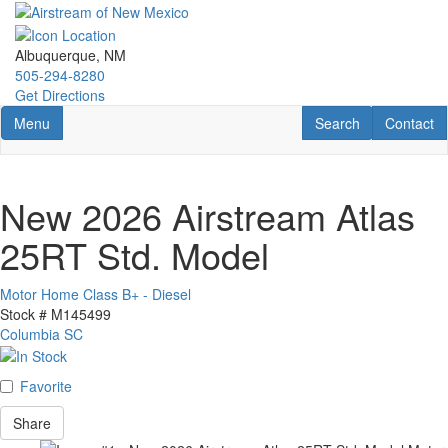
Skip
to
main
Albuquerque, NM
content
505-294-8280
Get Directions
Toggle navigation
RV Search
Contact U
Menu
Search
Contact
New 2026 Airstream Atlas
25RT Std. Model
Motor Home Class B+ - Diesel
Stock #
M145499
Columbia SC
Favorite
Share