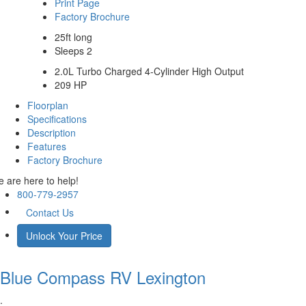
Print Page
Factory Brochure
25ft long
Sleeps 2
2.0L Turbo Charged 4-Cylinder High Output
209 HP
Floorplan
Specifications
Description
Features
Factory Brochure
 are here to help!
800-779-2957
Contact Us
Unlock Your Price
Blue Compass RV
Lexington
.