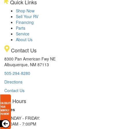
Quick Links
Shop Now
Sell Your RV
Financing
Parts
Service
About Us
Contact Us
8300 Pan American Fwy NE
Albuquerque, NM 87113
505-294-8280
Directions
Contact Us
Hours
Sales
MONDAY - FRIDAY:
9:00AM - 7:00PM