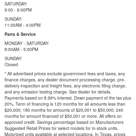
SATURDAY:
9:00 - 6:00PM
SUNDAY:
11:00AM - 4:00PM
Parts & Service
MONDAY - SATURDAY:
8:00AM - 5:00PM
SUNDAY:
Closed
* All advertised prices exclude government fees and taxes, any
finance charges, any dealer document processing charge, pre-
delivery inspection and freight fees, any electronic filing charge,
and any emission testing charge. See dealer for details.
Payments based on 8.99% interest. Down payment of the tax plus
20%. Term of financing is 120 months for all amounts less than
$20,000; 180 months for amounts of $20,001 to $50,000; 240
months for amount financed of $50,001 or more. All offers on
approved credit. Savings percentage based on Manufacturers
Suggested Retail Prices for select models for in-stock units.
Motorized units available at selected locations.
In Texas, prices