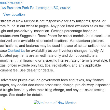
800-779-2957
165 Business Park Rd, Lexington, SC, 29072
View Location
rstream of New Mexico is not responsible for any misprints, typos, or
rors found in our website pages. Any price listed excludes sales tax, titl
eight and pre-delivery inspection. Savings percentage based on
nufacturers Suggested Retail Prices for select models for in-stock unit
torized units available at selected locations. Manufacturer pictures,
ecifications, and features may be used in place of actual units on our lo
lease
Contact Us
for availability as our inventory changes rapidly. All
lculated payments are an estimate only and do not constitute a
mmitment that financing or a specific interest rate or term is available.
xas, prices exclude only tax, title, registration, and any applicable
cument fee. See dealer for details.
l advertised prices exclude government fees and taxes, any finance
arges, any dealer document processing charge, pre-delivery inspectio
d freight fees, any electronic filing charge, and any emission testing
arge. See dealer for details.