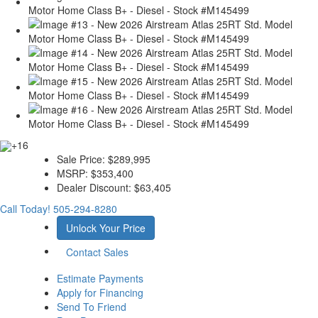
+16
Sale Price:
$289,995
MSRP:
$353,400
Dealer Discount:
$63,405
Call Today!
505-294-8280
Unlock Your Price
Contact Sales
Estimate Payments
Apply for Financing
Send To Friend