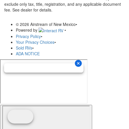
exclude only tax, title, registration, and any applicable document
fee. See dealer for details.
© 2026 Airstream of New Mexico
•
Powered by
•
Privacy Policy
•
Your Privacy Choices
•
Sold RVs
•
ADA NOTICE