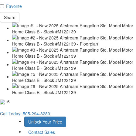
Favorite
Share
+6
Call Today!
505-294-8280
Unlock Your Price
Contact Sales