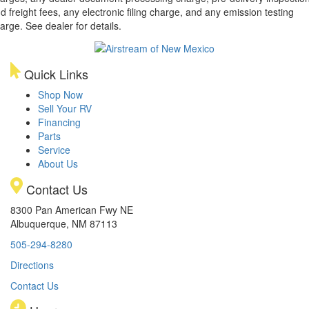
d freight fees, any electronic filing charge, and any emission testing
arge. See dealer for details.
Quick Links
Shop Now
Sell Your RV
Financing
Parts
Service
About Us
Contact Us
8300 Pan American Fwy NE
Albuquerque, NM 87113
505-294-8280
Directions
Contact Us