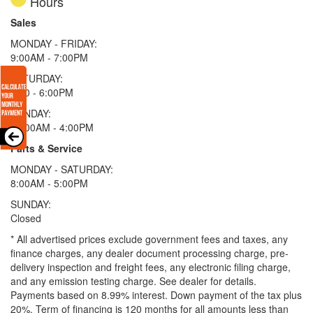
Hours
Sales
MONDAY - FRIDAY:
9:00AM - 7:00PM
SATURDAY:
9:00 - 6:00PM
SUNDAY:
11:00AM - 4:00PM
Parts & Service
MONDAY - SATURDAY:
8:00AM - 5:00PM
SUNDAY:
Closed
* All advertised prices exclude government fees and taxes, any
finance charges, any dealer document processing charge, pre-
delivery inspection and freight fees, any electronic filing charge,
and any emission testing charge. See dealer for details.
Payments based on 8.99% interest. Down payment of the tax plus
20%. Term of financing is 120 months for all amounts less than