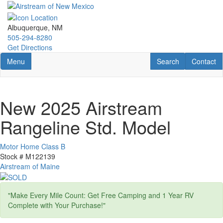
Skip
to
main
Albuquerque, NM
content
505-294-8280
Get Directions
Toggle navigation
RV Search
Contact U
Menu
Search
Contact
New 2025 Airstream
Rangeline Std. Model
Motor Home Class B
Stock #
M122139
Airstream of Maine
"Make Every Mile Count: Get Free Camping and 1 Year RV
Complete with Your Purchase!"