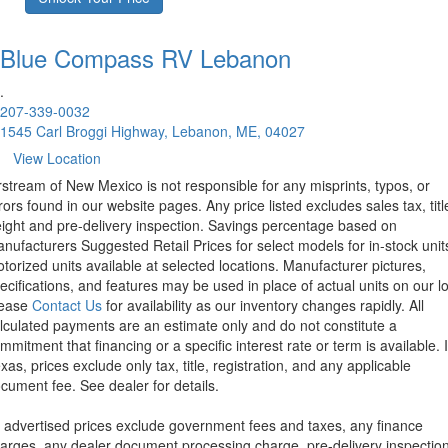
Blue Compass RV
Lebanon
.
207-339-0032
1545 Carl Broggi Highway, Lebanon, ME, 04027
View Location
rstream of New Mexico is not responsible for any misprints, typos, or
rors found in our website pages. Any price listed excludes sales tax, titl
eight and pre-delivery inspection. Savings percentage based on
nufacturers Suggested Retail Prices for select models for in-stock unit
torized units available at selected locations. Manufacturer pictures,
ecifications, and features may be used in place of actual units on our lo
lease
Contact Us
for availability as our inventory changes rapidly. All
lculated payments are an estimate only and do not constitute a
mmitment that financing or a specific interest rate or term is available.
xas, prices exclude only tax, title, registration, and any applicable
cument fee. See dealer for details.
l advertised prices exclude government fees and taxes, any finance
arges, any dealer document processing charge, pre-delivery inspectio