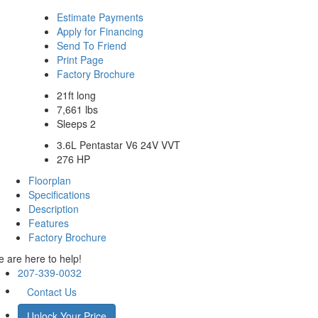
Estimate Payments
Apply for Financing
Send To Friend
Print Page
Factory Brochure
21ft long
7,661 lbs
Sleeps 2
3.6L Pentastar V6 24V VVT
276 HP
Floorplan
Specifications
Description
Features
Factory Brochure
 are here to help!
207-339-0032
Contact Us
Unlock Your Price