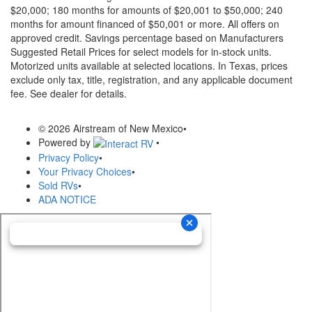
$20,000; 180 months for amounts of $20,001 to $50,000; 240
months for amount financed of $50,001 or more. All offers on
approved credit. Savings percentage based on Manufacturers
Suggested Retail Prices for select models for in-stock units.
Motorized units available at selected locations.
In Texas, prices
exclude only tax, title, registration, and any applicable document
fee. See dealer for details.
© 2026 Airstream of New Mexico
•
Powered by
•
Privacy Policy
•
Your Privacy Choices
•
Sold RVs
•
ADA NOTICE