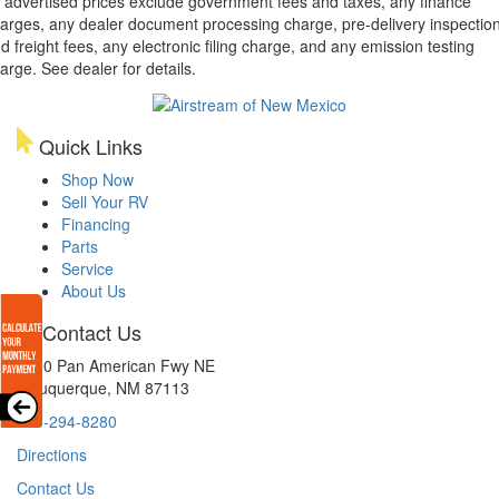
l advertised prices exclude government fees and taxes, any finance
arges, any dealer document processing charge, pre-delivery inspectio
d freight fees, any electronic filing charge, and any emission testing
arge. See dealer for details.
Quick Links
Shop Now
Sell Your RV
Financing
Parts
Service
About Us
Contact Us
8300 Pan American Fwy NE
Albuquerque, NM 87113
505-294-8280
Directions
Contact Us