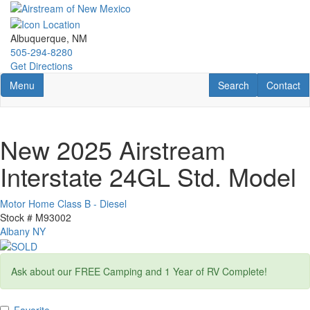
Skip
to
main
Albuquerque, NM
content
505-294-8280
Get Directions
Toggle navigation
RV Search
Contact U
Menu
Search
Contact
New 2025 Airstream
Interstate 24GL Std. Model
Motor Home Class B - Diesel
Stock #
M93002
Albany NY
Ask about our FREE Camping and 1 Year of RV Complete!
Favorite