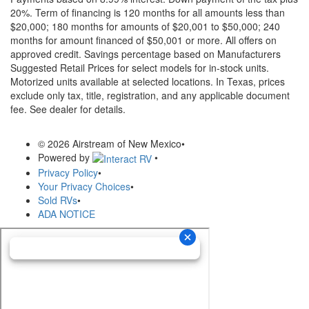
20%. Term of financing is 120 months for all amounts less than
$20,000; 180 months for amounts of $20,001 to $50,000; 240
months for amount financed of $50,001 or more. All offers on
approved credit. Savings percentage based on Manufacturers
Suggested Retail Prices for select models for in-stock units.
Motorized units available at selected locations.
In Texas, prices
exclude only tax, title, registration, and any applicable document
fee. See dealer for details.
© 2026 Airstream of New Mexico
•
Powered by
•
Privacy Policy
•
Your Privacy Choices
•
Sold RVs
•
ADA NOTICE