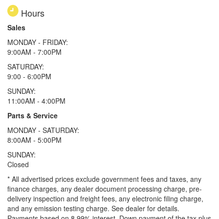
Hours
Sales
MONDAY - FRIDAY:
9:00AM - 7:00PM
SATURDAY:
9:00 - 6:00PM
SUNDAY:
11:00AM - 4:00PM
Parts & Service
MONDAY - SATURDAY:
8:00AM - 5:00PM
SUNDAY:
Closed
* All advertised prices exclude government fees and taxes, any
finance charges, any dealer document processing charge, pre-
delivery inspection and freight fees, any electronic filing charge,
and any emission testing charge. See dealer for details.
Payments based on 8.99% interest. Down payment of the tax plus