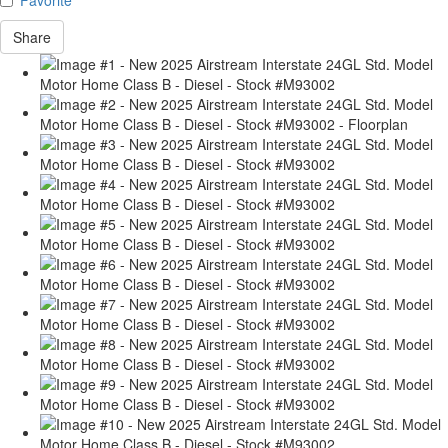
Share