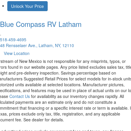
Unlock Your Price
Blue Compass RV
Latham
.
518-459-4695
48 Rensselaer Ave., Latham, NY, 12110
View Location
rstream of New Mexico is not responsible for any misprints, typos, or
rors found in our website pages. Any price listed excludes sales tax, titl
eight and pre-delivery inspection. Savings percentage based on
nufacturers Suggested Retail Prices for select models for in-stock unit
torized units available at selected locations. Manufacturer pictures,
ecifications, and features may be used in place of actual units on our lo
lease
Contact Us
for availability as our inventory changes rapidly. All
lculated payments are an estimate only and do not constitute a
mmitment that financing or a specific interest rate or term is available.
xas, prices exclude only tax, title, registration, and any applicable
cument fee. See dealer for details.