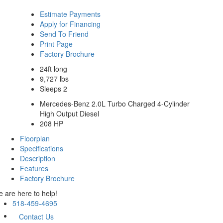
Estimate Payments
Apply for Financing
Send To Friend
Print Page
Factory Brochure
24ft long
9,727 lbs
Sleeps 2
Mercedes-Benz 2.0L Turbo Charged 4-Cylinder
High Output Diesel
208 HP
Floorplan
Specifications
Description
Features
Factory Brochure
 are here to help!
518-459-4695
Contact Us