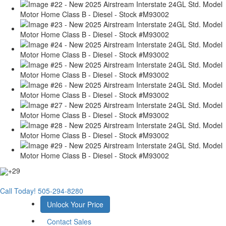
+29
Call Today!
505-294-8280
Unlock Your Price
Contact Sales