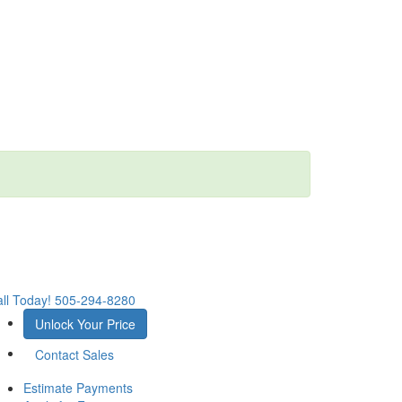
ll Today!
505-294-8280
Unlock Your Price
Contact Sales
Estimate Payments