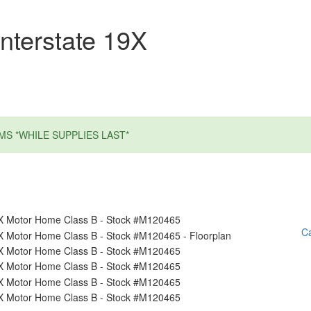
nterstate 19X
MS *WHILE SUPPLIES LAST*
Ca