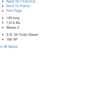
Apply for Financing
Send To Friend
Print Page
19ft long
7,814 lbs
Sleeps 2
3.0L V6 Turbo Diesel
188 HP
e All Specs