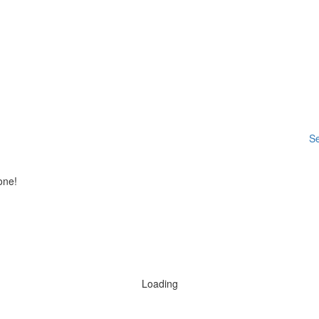
Se
one!
Loading