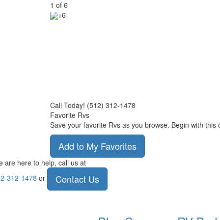
1
of
6
+6
Call Today! (512) 312-1478
Favorite Rvs
Save your favorite Rvs as you browse. Begin with this 
Add to My Favorites
 are here to help, call us at
Contact Us
2-312-1478
or