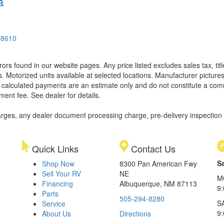
a
78610
rors found in our website pages. Any price listed excludes sales tax, ti
. Motorized units available at selected locations. Manufacturer pictures
ll calculated payments are an estimate only and do not constitute a commi
ment fee. See dealer for details.
rges, any dealer document processing charge, pre-delivery inspection an
Quick Links
Contact Us
S
Shop Now
8300 Pan American Fwy
Sell Your RV
NE
M
Financing
Albuquerque, NM 87113
9
Parts
505-294-8280
S
Service
9:
About Us
Directions