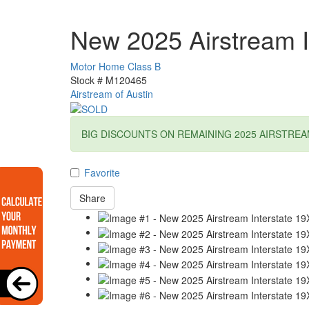
New 2025 Airstream I
Motor Home Class B
Stock #
M120465
Airstream of Austin
BIG DISCOUNTS ON REMAINING 2025 AIRSTREA
Favorite
Share