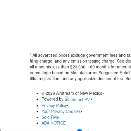
* All advertised prices exclude government fees and ta
filing charge, and any emission testing charge. See d
all amounts less than $20,000; 180 months for amounts
percentage based on Manufacturers Suggested Retail Pri
title, registration, and any applicable document fee. See
© 2026 Airstream of New Mexico
•
Powered by
•
Privacy Policy
•
Your Privacy Choices
•
Sold RVs
•
ADA NOTICE