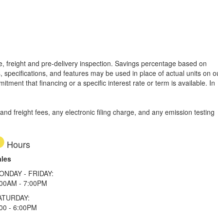
tle, freight and pre-delivery inspection. Savings percentage based on
, specifications, and features may be used in place of actual units on o
tment that financing or a specific interest rate or term is available.
In
d freight fees, any electronic filing charge, and any emission testing
Hours
ales
ONDAY - FRIDAY:
:00AM - 7:00PM
ATURDAY:
00 - 6:00PM