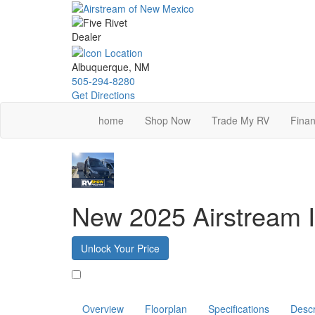
Skip
to
main
content
Albuquerque, NM
505-294-8280
Get Directions
home
Shop Now
Trade My RV
Finan
New 2025 Airstream I
Unlock Your Price
Favorite
Overview
Floorplan
Specifications
Descr