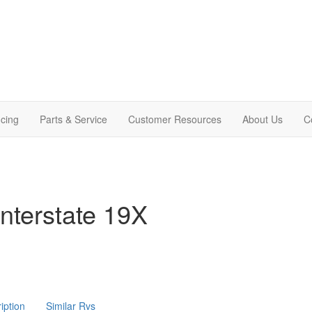
cing
Parts & Service
Customer Resources
About Us
C
nterstate 19X
iption
Similar Rvs