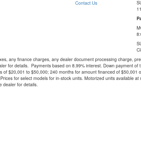
S
Contact Us
1
Pa
M
8
S
C
xes, any finance charges, any dealer document processing charge, pre-d
ealer for details. Payments based on 8.99% interest. Down payment of t
 of $20,001 to $50,000; 240 months for amount financed of $50,001 or 
ces for select models for in-stock units. Motorized units available at 
 dealer for details.