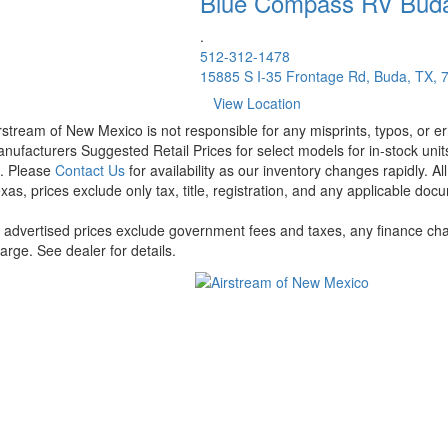
Blue Compass RV
Bud
.
512-312-1478
15885 S I-35 Frontage Rd, Buda, TX, 
View Location
rstream of New Mexico is not responsible for any misprints, typos, or er
nufacturers Suggested Retail Prices for select models for in-stock units
t. Please
Contact Us
for availability as our inventory changes rapidly. A
xas, prices exclude only tax, title, registration, and any applicable docu
l advertised prices exclude government fees and taxes, any finance cha
arge. See dealer for details.