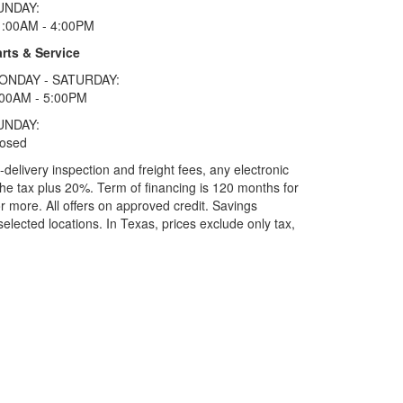
UNDAY:
1:00AM - 4:00PM
rts & Service
ONDAY - SATURDAY:
:00AM - 5:00PM
UNDAY:
losed
elivery inspection and freight fees, any electronic
he tax plus 20%. Term of financing is 120 months for
more. All offers on approved credit. Savings
selected locations.
In Texas, prices exclude only tax,