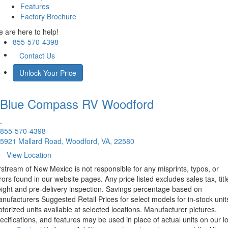
Features
Factory Brochure
 are here to help!
855-570-4398
Contact Us
Unlock Your Price
Blue Compass RV
Woodford
.
855-570-4398
5921 Mallard Road, Woodford, VA, 22580
View Location
rstream of New Mexico is not responsible for any misprints, typos, or
rors found in our website pages. Any price listed excludes sales tax, titl
eight and pre-delivery inspection. Savings percentage based on
nufacturers Suggested Retail Prices for select models for in-stock unit
torized units available at selected locations. Manufacturer pictures,
ecifications, and features may be used in place of actual units on our lo