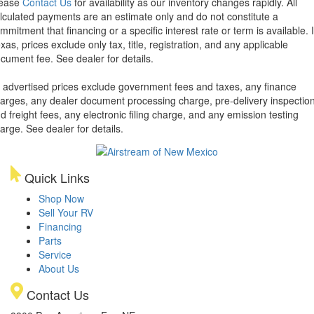
lease
Contact Us
for availability as our inventory changes rapidly. All
lculated payments are an estimate only and do not constitute a
mmitment that financing or a specific interest rate or term is available.
xas, prices exclude only tax, title, registration, and any applicable
cument fee. See dealer for details.
l advertised prices exclude government fees and taxes, any finance
arges, any dealer document processing charge, pre-delivery inspectio
d freight fees, any electronic filing charge, and any emission testing
arge. See dealer for details.
Quick Links
Shop Now
Sell Your RV
Financing
Parts
Service
About Us
Contact Us