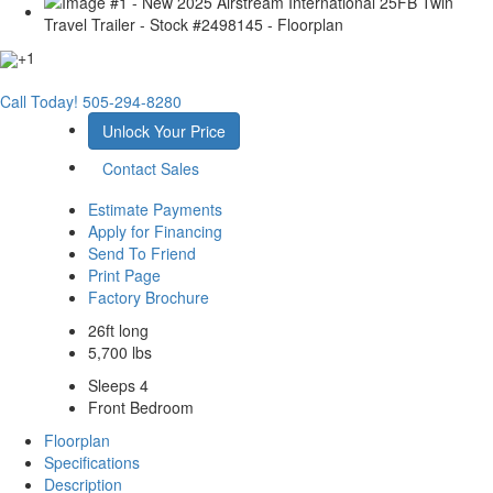
+1
Call Today!
505-294-8280
Unlock Your Price
Contact Sales
Estimate Payments
Apply for Financing
Send To Friend
Print Page
Factory Brochure
26ft long
5,700 lbs
Sleeps 4
Front Bedroom
Floorplan
Specifications
Description