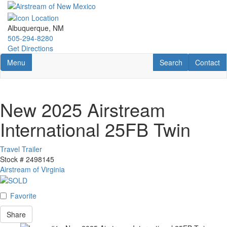
Skip
to
main
Albuquerque, NM
content
505-294-8280
Get Directions
Toggle navigation
RV Search
Contact U
Menu
Search
Contact
New 2025 Airstream
International 25FB Twin
Travel Trailer
Stock #
2498145
Airstream of Virginia
Favorite
Share