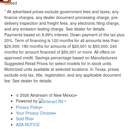
Closed
* All advertised prices exclude government fees and taxes, any
finance charges, any dealer document processing charge, pre-
delivery inspection and freight fees, any electronic filing charge,
and any emission testing charge. See dealer for details.
Payments based on 8.99% interest. Down payment of the tax plus
20%. Term of financing is 120 months for all amounts less than
$20,000; 180 months for amounts of $20,001 to $50,000; 240
months for amount financed of $50,001 or more. All offers on
approved credit. Savings percentage based on Manufacturers
Suggested Retail Prices for select models for in-stock units.
Motorized units available at selected locations.
In Texas, prices
exclude only tax, title, registration, and any applicable document
fee. See dealer for details.
© 2026 Airstream of New Mexico
•
Powered by
•
Privacy Policy
•
Your Privacy Choices
•
Sold RVs
•
ADA NOTICE