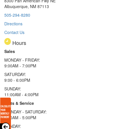
8300 Pan American Fwy NE
Albuquerque, NM 87113
505-294-8280
Directions
Contact Us
Hours
Sales
MONDAY - FRIDAY:
9:00AM - 7:00PM
SATURDAY:
9:00 - 6:00PM
SUNDAY:
11:00AM - 4:00PM
Parts & Service
MONDAY - SATURDAY:
8:00AM - 5:00PM
SUNDAY: