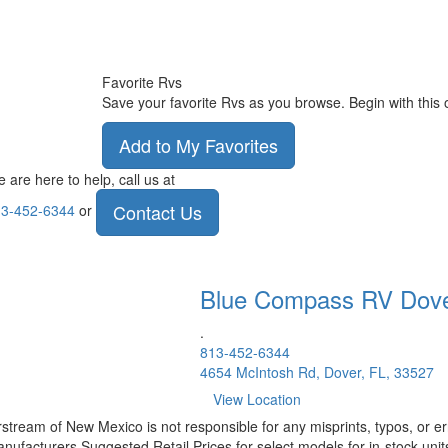
Favorite Rvs
Save your favorite Rvs as you browse. Begin with this 
Add to My Favorites
 are here to help, call us at
Contact Us
3-452-6344
or
Blue Compass RV
Dov
.
813-452-6344
4654 McIntosh Rd, Dover, FL, 33527
View Location
rstream of New Mexico is not responsible for any misprints, typos, or er
nufacturers Suggested Retail Prices for select models for in-stock units