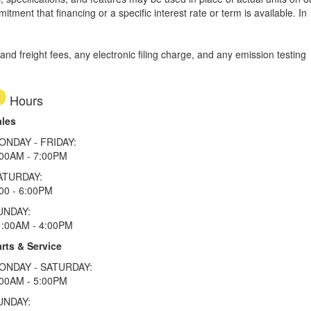
tment that financing or a specific interest rate or term is available.
In
d freight fees, any electronic filing charge, and any emission testing
Hours
ales
ONDAY - FRIDAY:
:00AM - 7:00PM
ATURDAY:
00 - 6:00PM
UNDAY:
1:00AM - 4:00PM
rts & Service
ONDAY - SATURDAY:
:00AM - 5:00PM
UNDAY: