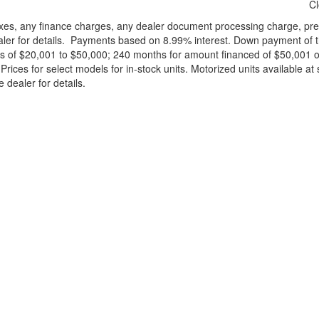
C
xes, any finance charges, any dealer document processing charge, pre-d
ealer for details. Payments based on 8.99% interest. Down payment of t
 of $20,001 to $50,000; 240 months for amount financed of $50,001 or 
ces for select models for in-stock units. Motorized units available at 
 dealer for details.