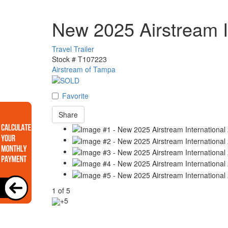
New 2025 Airstream 
Travel Trailer
Stock #
T107223
Airstream of Tampa
Favorite
Share
1
of
5
+5