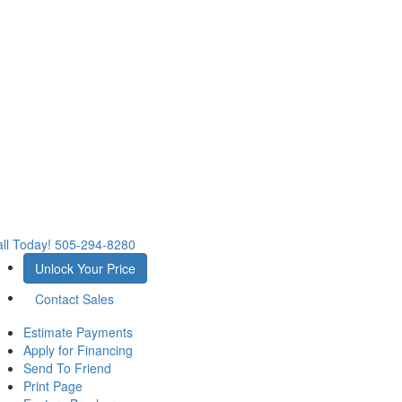
ll Today!
505-294-8280
Unlock Your Price
Contact Sales
Estimate Payments
Apply for Financing
Send To Friend
Print Page