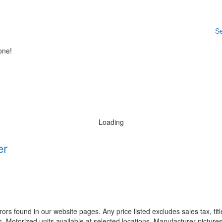
Se
one!
Loading
er
rors found in our website pages. Any price listed excludes sales tax, ti
. Motorized units available at selected locations. Manufacturer pictures