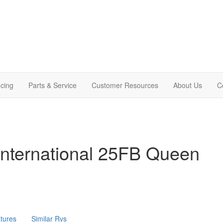
cing
Parts & Service
Customer Resources
About Us
C
International 25FB Queen
tures
Similar Rvs