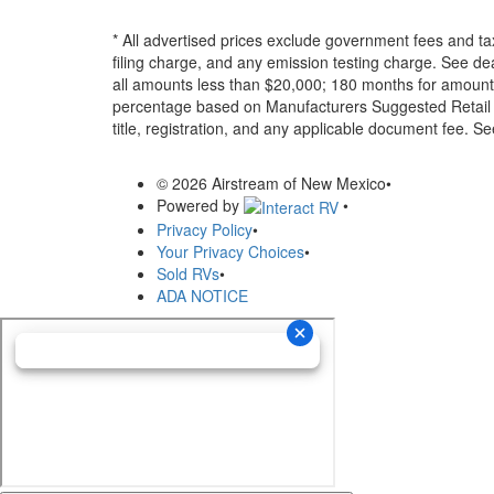
* All advertised prices exclude government fees and ta
filing charge, and any emission testing charge. See d
all amounts less than $20,000; 180 months for amounts
percentage based on Manufacturers Suggested Retail Pri
title, registration, and any applicable document fee. See
© 2026 Airstream of New Mexico
•
Powered by
•
Privacy Policy
•
Your Privacy Choices
•
Sold RVs
•
ADA NOTICE