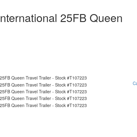
International 25FB Queen
Ca