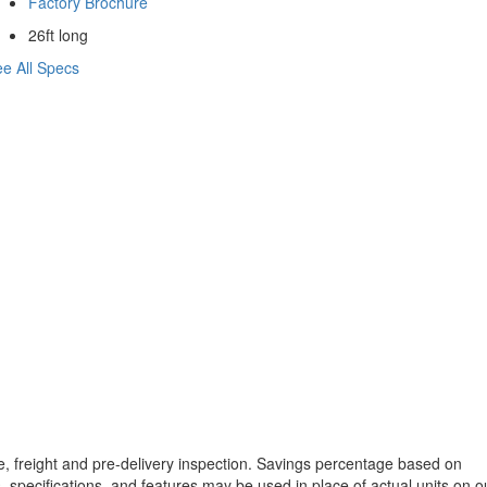
Factory Brochure
26ft long
e All Specs
tle, freight and pre-delivery inspection. Savings percentage based on
, specifications, and features may be used in place of actual units on o