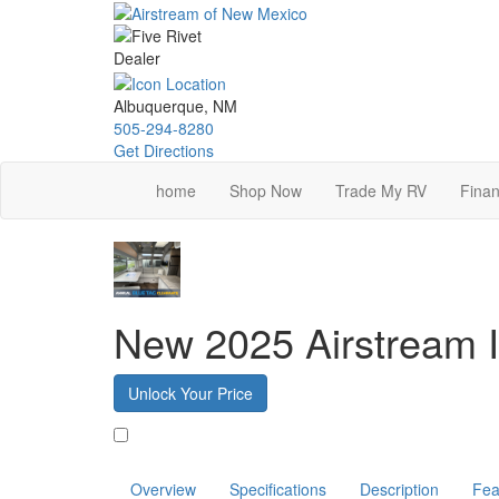
Skip
to
main
content
Albuquerque, NM
505-294-8280
Get Directions
home
Shop Now
Trade My RV
Finan
New 2025 Airstream 
Unlock Your Price
Favorite
Overview
Specifications
Description
Fea