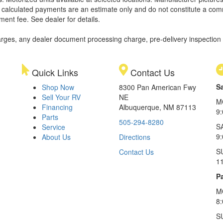
ll calculated payments are an estimate only and do not constitute a commi
ment fee. See dealer for details.
rges, any dealer document processing charge, pre-delivery inspection an
Quick Links
Contact Us
S
Shop Now
8300 Pan American Fwy
Sell Your RV
NE
M
Financing
Albuquerque, NM 87113
9
Parts
505-294-8280
S
Service
9:
About Us
Directions
S
Contact Us
1
Pa
M
8
S