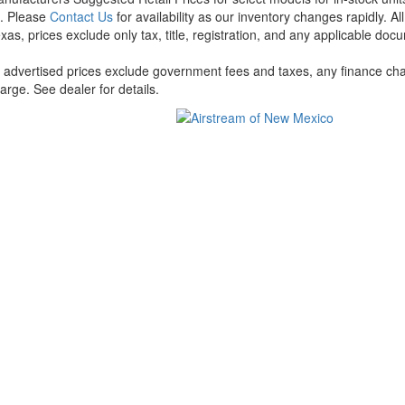
t. Please
Contact Us
for availability as our inventory changes rapidly. A
xas, prices exclude only tax, title, registration, and any applicable docu
l advertised prices exclude government fees and taxes, any finance cha
arge. See dealer for details.