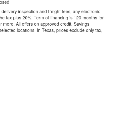
losed
elivery inspection and freight fees, any electronic
he tax plus 20%. Term of financing is 120 months for
more. All offers on approved credit. Savings
selected locations.
In Texas, prices exclude only tax,