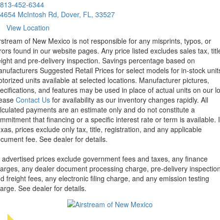
813-452-6344
4654 McIntosh Rd, Dover, FL, 33527
View Location
rstream of New Mexico is not responsible for any misprints, typos, or
rors found in our website pages. Any price listed excludes sales tax, titl
eight and pre-delivery inspection. Savings percentage based on
nufacturers Suggested Retail Prices for select models for in-stock unit
torized units available at selected locations. Manufacturer pictures,
ecifications, and features may be used in place of actual units on our lo
lease
Contact Us
for availability as our inventory changes rapidly. All
lculated payments are an estimate only and do not constitute a
mmitment that financing or a specific interest rate or term is available.
xas, prices exclude only tax, title, registration, and any applicable
cument fee. See dealer for details.
l advertised prices exclude government fees and taxes, any finance
arges, any dealer document processing charge, pre-delivery inspectio
d freight fees, any electronic filing charge, and any emission testing
arge. See dealer for details.