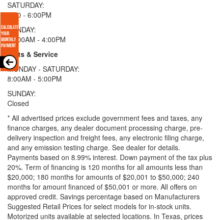
SATURDAY:
9:00 - 6:00PM
SUNDAY:
11:00AM - 4:00PM
Parts & Service
MONDAY - SATURDAY:
8:00AM - 5:00PM
SUNDAY:
Closed
* All advertised prices exclude government fees and taxes, any
finance charges, any dealer document processing charge, pre-
delivery inspection and freight fees, any electronic filing charge,
and any emission testing charge. See dealer for details.
Payments based on 8.99% interest. Down payment of the tax plus
20%. Term of financing is 120 months for all amounts less than
$20,000; 180 months for amounts of $20,001 to $50,000; 240
months for amount financed of $50,001 or more. All offers on
approved credit. Savings percentage based on Manufacturers
Suggested Retail Prices for select models for in-stock units.
Motorized units available at selected locations.
In Texas, prices