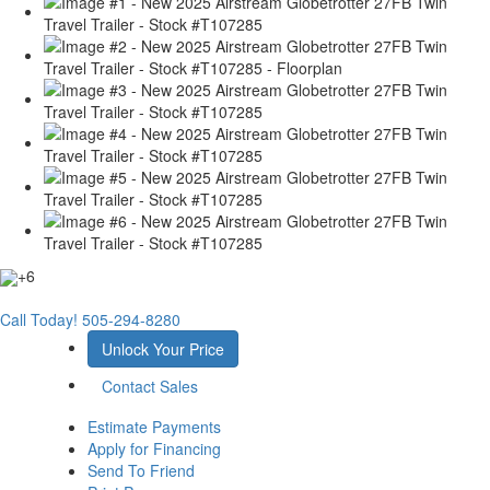
+6
Call Today!
505-294-8280
Unlock Your Price
Contact Sales
Estimate Payments
Apply for Financing
Send To Friend