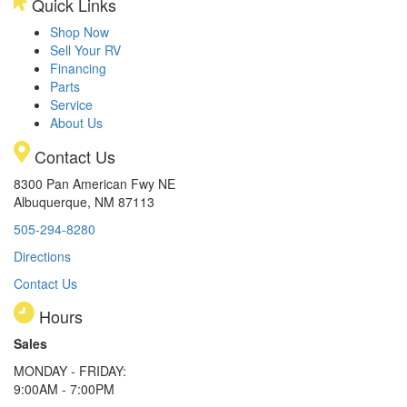
Quick Links
Shop Now
Sell Your RV
Financing
Parts
Service
About Us
Contact Us
8300 Pan American Fwy NE
Albuquerque, NM 87113
505-294-8280
Directions
Contact Us
Hours
Sales
MONDAY - FRIDAY:
9:00AM - 7:00PM