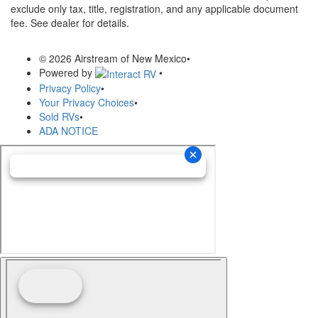
exclude only tax, title, registration, and any applicable document
fee. See dealer for details.
© 2026 Airstream of New Mexico
•
Powered by
•
Privacy Policy
•
Your Privacy Choices
•
Sold RVs
•
ADA NOTICE