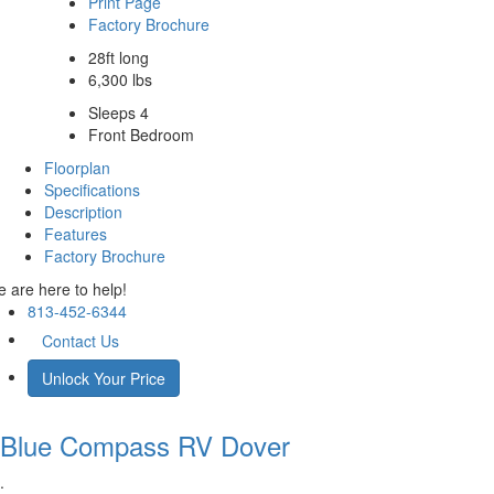
Print Page
Factory Brochure
28ft long
6,300 lbs
Sleeps 4
Front Bedroom
Floorplan
Specifications
Description
Features
Factory Brochure
 are here to help!
813-452-6344
Contact Us
Unlock Your Price
Blue Compass RV
Dover
.