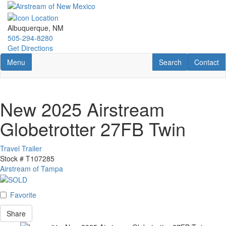
Skip
to
main
Albuquerque, NM
content
505-294-8280
Get Directions
Toggle navigation
RV Search
Contact U
Menu
Search
Contact
New 2025 Airstream
Globetrotter 27FB Twin
Travel Trailer
Stock #
T107285
Airstream of Tampa
Favorite
Share