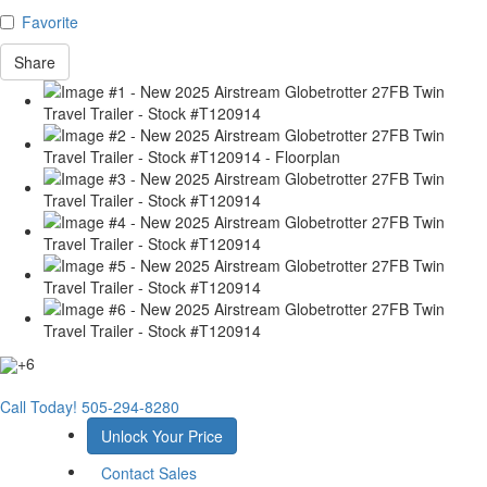
Favorite
Share
+6
Call Today!
505-294-8280
Unlock Your Price
Contact Sales