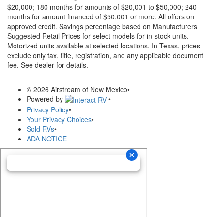
$20,000; 180 months for amounts of $20,001 to $50,000; 240
months for amount financed of $50,001 or more. All offers on
approved credit. Savings percentage based on Manufacturers
Suggested Retail Prices for select models for in-stock units.
Motorized units available at selected locations.
In Texas, prices
exclude only tax, title, registration, and any applicable document
fee. See dealer for details.
© 2026 Airstream of New Mexico
•
Powered by
•
Privacy Policy
•
Your Privacy Choices
•
Sold RVs
•
ADA NOTICE