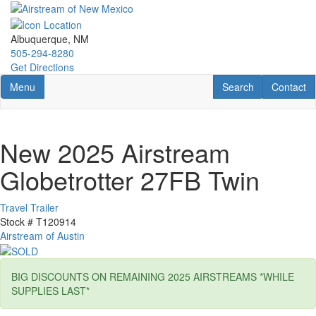
Skip
to
main
Albuquerque, NM
content
505-294-8280
Get Directions
Toggle navigation
RV Search
Contact U
Menu
Search
Contact
New 2025 Airstream
Globetrotter 27FB Twin
Travel Trailer
Stock #
T120914
Airstream of Austin
BIG DISCOUNTS ON REMAINING 2025 AIRSTREAMS *WHILE
SUPPLIES LAST*