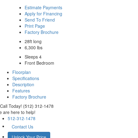
Estimate Payments
Apply for Financing
Send To Friend
Print Page
Factory Brochure
28ft long
6,300 lbs
Sleeps 4
Front Bedroom
Floorplan
Specifications
Description
Features
Factory Brochure
Call Today! (512) 312-1478
 are here to help!
512-312-1478
Contact Us
Unlock Your Price