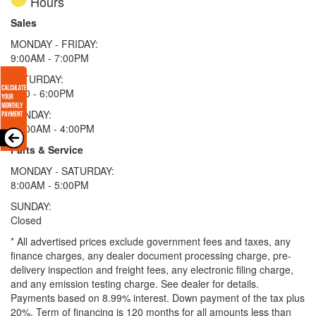
Hours
Sales
MONDAY - FRIDAY:
9:00AM - 7:00PM
SATURDAY:
9:00 - 6:00PM
SUNDAY:
11:00AM - 4:00PM
Parts & Service
MONDAY - SATURDAY:
8:00AM - 5:00PM
SUNDAY:
Closed
* All advertised prices exclude government fees and taxes, any
finance charges, any dealer document processing charge, pre-
delivery inspection and freight fees, any electronic filing charge,
and any emission testing charge. See dealer for details.
Payments based on 8.99% interest. Down payment of the tax plus
20%. Term of financing is 120 months for all amounts less than