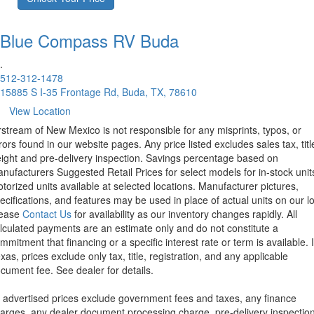
Blue Compass RV
Buda
.
512-312-1478
15885 S I-35 Frontage Rd, Buda, TX, 78610
View Location
rstream of New Mexico is not responsible for any misprints, typos, or
rors found in our website pages. Any price listed excludes sales tax, titl
eight and pre-delivery inspection. Savings percentage based on
nufacturers Suggested Retail Prices for select models for in-stock unit
torized units available at selected locations. Manufacturer pictures,
ecifications, and features may be used in place of actual units on our lo
lease
Contact Us
for availability as our inventory changes rapidly. All
lculated payments are an estimate only and do not constitute a
mmitment that financing or a specific interest rate or term is available.
xas, prices exclude only tax, title, registration, and any applicable
cument fee. See dealer for details.
l advertised prices exclude government fees and taxes, any finance
arges, any dealer document processing charge, pre-delivery inspectio