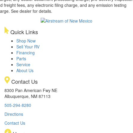
d freight fees, any electronic filing charge, and any emission testing
arge. See dealer for details.
Quick Links
Shop Now
Sell Your RV
Financing
Parts
Service
About Us
Contact Us
8300 Pan American Fwy NE
Albuquerque, NM 87113
505-294-8280
Directions
Contact Us