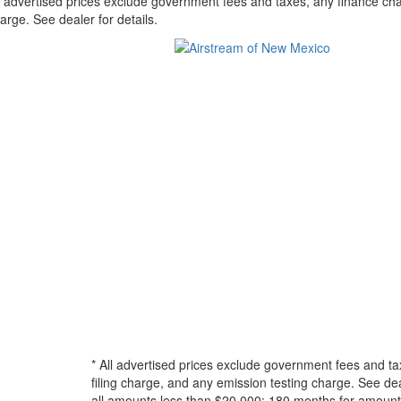
l advertised prices exclude government fees and taxes, any finance cha
arge. See dealer for details.
* All advertised prices exclude government fees and ta
filing charge, and any emission testing charge. See d
all amounts less than $20,000; 180 months for amounts