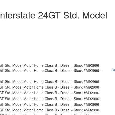
nterstate 24GT Std. Model
Ca