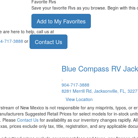
Favorite Rvs
Save your favorite Rvs as you browse. Begin with this 
Add to My Favorites
 are here to help, call us at
Contact Us
4-717-3888
or
Blue Compass RV
Jack
.
904-717-3888
8281 Merrill Rd, Jacksonville, FL, 3227
View Location
rstream of New Mexico is not responsible for any misprints, typos, or er
nufacturers Suggested Retail Prices for select models for in-stock units
t. Please
Contact Us
for availability as our inventory changes rapidly. A
xas, prices exclude only tax, title, registration, and any applicable docu