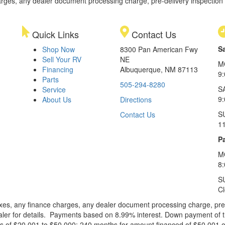
rges, any dealer document processing charge, pre-delivery inspection an
Quick Links
Contact Us
S
Shop Now
8300 Pan American Fwy
Sell Your RV
NE
M
Financing
Albuquerque, NM 87113
9
Parts
505-294-8280
S
Service
9:
About Us
Directions
S
Contact Us
1
Pa
M
8
S
C
xes, any finance charges, any dealer document processing charge, pre-d
ealer for details. Payments based on 8.99% interest. Down payment of t
 of $20,001 to $50,000; 240 months for amount financed of $50,001 or 