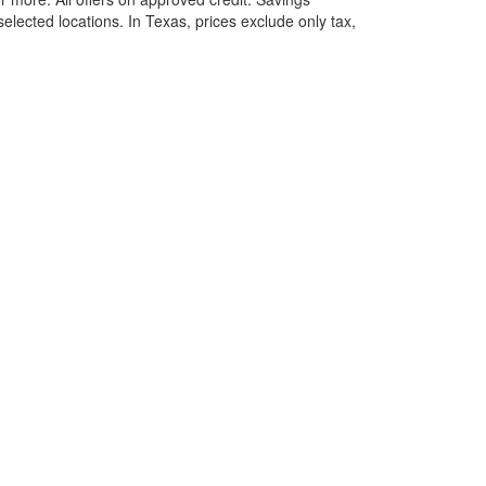
selected locations.
In Texas, prices exclude only tax,