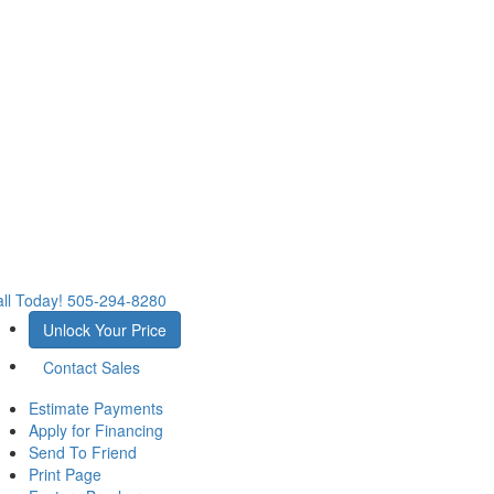
ll Today!
505-294-8280
Unlock Your Price
Contact Sales
Estimate Payments
Apply for Financing
Send To Friend
Print Page