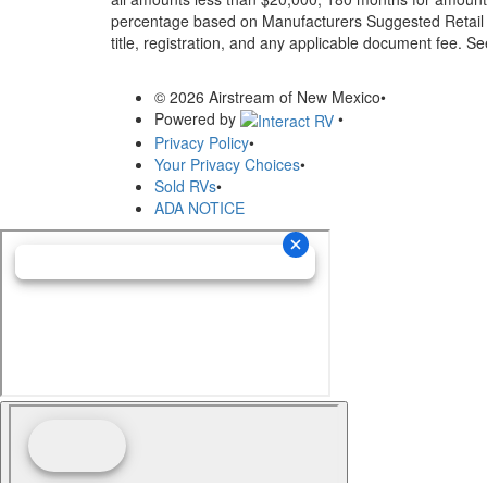
percentage based on Manufacturers Suggested Retail Pri
title, registration, and any applicable document fee. See
© 2026 Airstream of New Mexico
•
Powered by
•
Privacy Policy
•
Your Privacy Choices
•
Sold RVs
•
ADA NOTICE