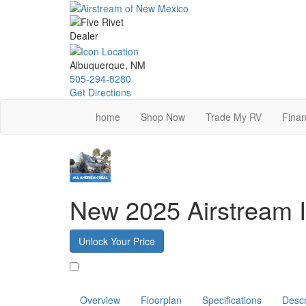
Skip
to
main
content
Albuquerque, NM
505-294-8280
Get Directions
home
Shop Now
Trade My RV
Finan
New 2025 Airstream I
Unlock Your Price
Favorite
Overview
Floorplan
Specifications
Descr