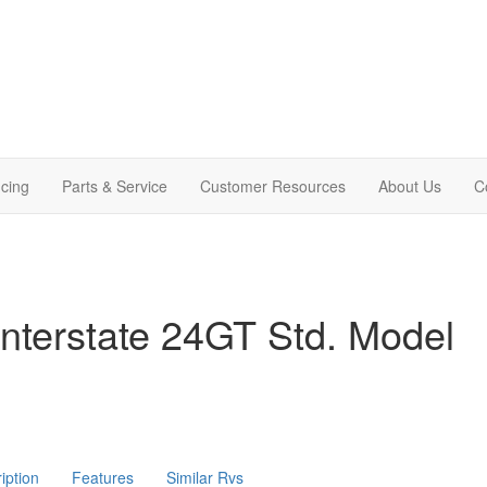
cing
Parts & Service
Customer Resources
About Us
C
nterstate 24GT Std. Model
iption
Features
Similar Rvs