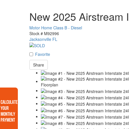
New 2025 Airstream I
Motor Home Class B - Diesel
Stock #
M92996
Jacksonville FL
Favorite
Share