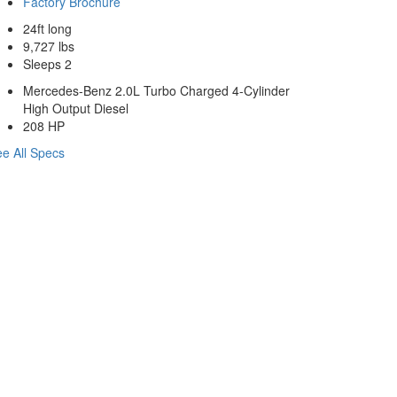
Factory Brochure
24ft long
9,727 lbs
Sleeps 2
Mercedes-Benz 2.0L Turbo Charged 4-Cylinder
High Output Diesel
208 HP
e All Specs