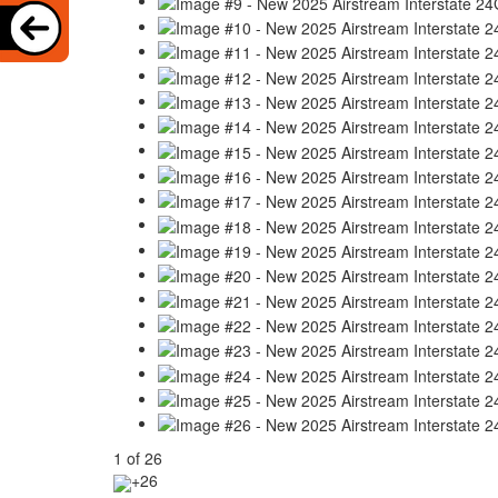
1
of
26
+26