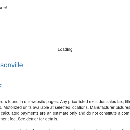
one!
Loading
sonville
7
rors found in our website pages. Any price listed excludes sales tax, ti
. Motorized units available at selected locations. Manufacturer pictures
ll calculated payments are an estimate only and do not constitute a commi
ment fee. See dealer for details.