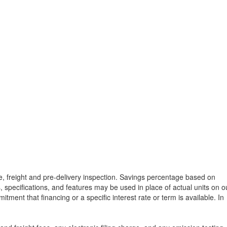
tle, freight and pre-delivery inspection. Savings percentage based on
, specifications, and features may be used in place of actual units on o
tment that financing or a specific interest rate or term is available.
In