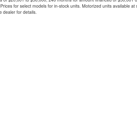
ces for select models for in-stock units. Motorized units available at 
 dealer for details.