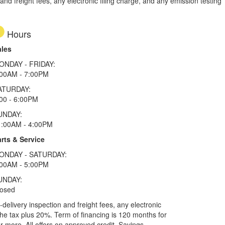
d freight fees, any electronic filing charge, and any emission testing
Hours
ales
ONDAY - FRIDAY:
:00AM - 7:00PM
ATURDAY:
00 - 6:00PM
UNDAY:
1:00AM - 4:00PM
rts & Service
ONDAY - SATURDAY:
:00AM - 5:00PM
UNDAY:
losed
elivery inspection and freight fees, any electronic
he tax plus 20%. Term of financing is 120 months for
more. All offers on approved credit. Savings