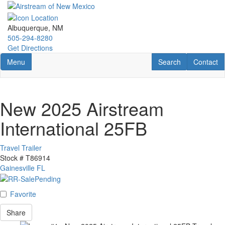
Skip
to
main
Albuquerque, NM
content
505-294-8280
Get Directions
Toggle navigation
RV Search
Contact U
Menu
Search
Contact
New 2025 Airstream
International 25FB
Travel Trailer
Stock #
T86914
Gainesville FL
Favorite
Share