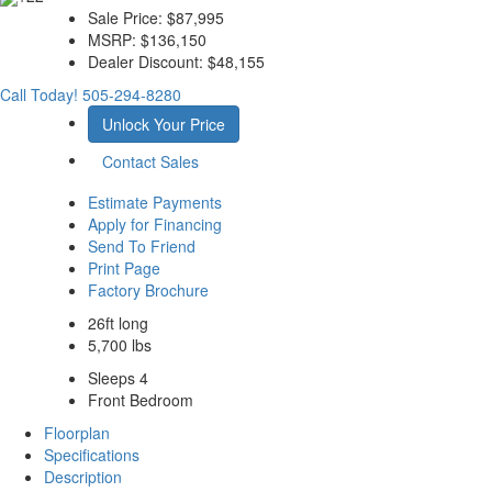
Sale Price:
$87,995
MSRP:
$136,150
Dealer Discount:
$48,155
Call Today!
505-294-8280
Unlock Your Price
Contact Sales
Estimate Payments
Apply for Financing
Send To Friend
Print Page
Factory Brochure
26ft long
5,700 lbs
Sleeps 4
Front Bedroom
Floorplan
Specifications
Description