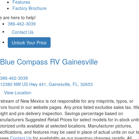
Features
Factory Brochure
 are here to help!
386-462-3039
Contact Us
Unlock Your Price
Blue Compass RV
Gainesville
.
386-462-3039
12380 NW US Hwy 441, Gainesville, FL, 32653
View Location
rstream of New Mexico is not responsible for any misprints, typos, or
rors found in our website pages. Any price listed excludes sales tax, titl
eight and pre-delivery inspection. Savings percentage based on
nufacturers Suggested Retail Prices for select models for in-stock unit
torized units available at selected locations. Manufacturer pictures,
ecifications, and features may be used in place of actual units on our lo
lease
Contact Us
for availability as our inventory changes rapidly. All