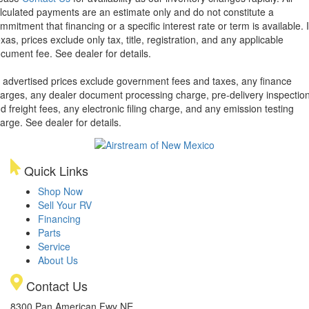
lculated payments are an estimate only and do not constitute a
mmitment that financing or a specific interest rate or term is available.
xas, prices exclude only tax, title, registration, and any applicable
cument fee. See dealer for details.
l advertised prices exclude government fees and taxes, any finance
arges, any dealer document processing charge, pre-delivery inspectio
d freight fees, any electronic filing charge, and any emission testing
arge. See dealer for details.
Quick Links
Shop Now
Sell Your RV
Financing
Parts
Service
About Us
Contact Us
8300 Pan American Fwy NE