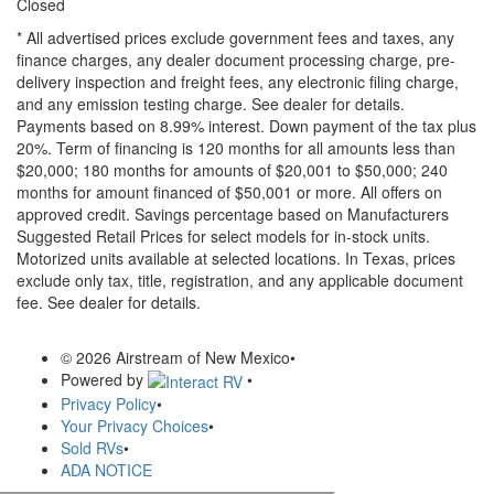
Closed
* All advertised prices exclude government fees and taxes, any
finance charges, any dealer document processing charge, pre-
delivery inspection and freight fees, any electronic filing charge,
and any emission testing charge. See dealer for details.
Payments based on 8.99% interest. Down payment of the tax plus
20%. Term of financing is 120 months for all amounts less than
$20,000; 180 months for amounts of $20,001 to $50,000; 240
months for amount financed of $50,001 or more. All offers on
approved credit. Savings percentage based on Manufacturers
Suggested Retail Prices for select models for in-stock units.
Motorized units available at selected locations.
In Texas, prices
exclude only tax, title, registration, and any applicable document
fee. See dealer for details.
© 2026 Airstream of New Mexico
•
Powered by
•
Privacy Policy
•
Your Privacy Choices
•
Sold RVs
•
ADA NOTICE