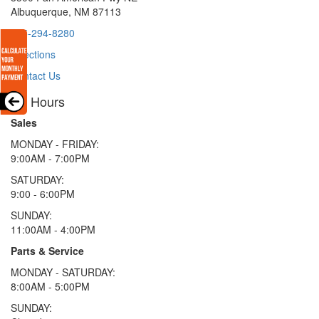
Albuquerque, NM 87113
505-294-8280
Directions
Contact Us
Hours
Sales
MONDAY - FRIDAY:
9:00AM - 7:00PM
SATURDAY:
9:00 - 6:00PM
SUNDAY:
11:00AM - 4:00PM
Parts & Service
MONDAY - SATURDAY:
8:00AM - 5:00PM
SUNDAY: