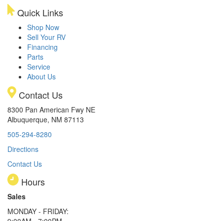
Quick Links
Shop Now
Sell Your RV
Financing
Parts
Service
About Us
Contact Us
8300 Pan American Fwy NE
Albuquerque, NM 87113
505-294-8280
Directions
Contact Us
Hours
Sales
MONDAY - FRIDAY:
9:00AM - 7:00PM