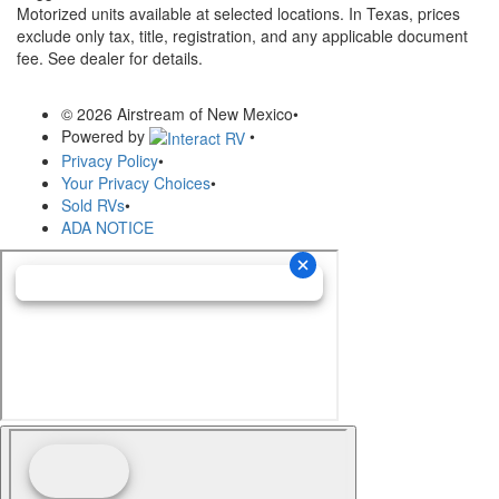
Motorized units available at selected locations.
In Texas, prices
exclude only tax, title, registration, and any applicable document
fee. See dealer for details.
© 2026 Airstream of New Mexico
•
Powered by
•
Privacy Policy
•
Your Privacy Choices
•
Sold RVs
•
ADA NOTICE