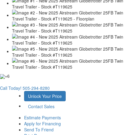
+6
Call Today!
505-294-8280
Unlock Your Price
Contact Sales
Estimate Payments
Apply for Financing
Send To Friend