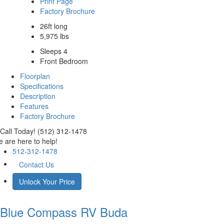
Print Page
Factory Brochure
26ft long
5,975 lbs
Sleeps 4
Front Bedroom
Floorplan
Specifications
Description
Features
Factory Brochure
Call Today! (512) 312-1478
 are here to help!
512-312-1478
Contact Us
Unlock Your Price
Blue Compass RV
Buda