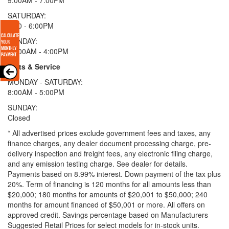
SATURDAY:
9:00 - 6:00PM
SUNDAY:
11:00AM - 4:00PM
Parts & Service
MONDAY - SATURDAY:
8:00AM - 5:00PM
SUNDAY:
Closed
* All advertised prices exclude government fees and taxes, any
finance charges, any dealer document processing charge, pre-
delivery inspection and freight fees, any electronic filing charge,
and any emission testing charge. See dealer for details.
Payments based on 8.99% interest. Down payment of the tax plus
20%. Term of financing is 120 months for all amounts less than
$20,000; 180 months for amounts of $20,001 to $50,000; 240
months for amount financed of $50,001 or more. All offers on
approved credit. Savings percentage based on Manufacturers
Suggested Retail Prices for select models for in-stock units.