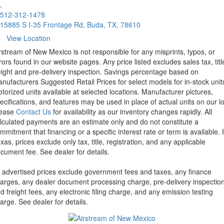
.
512-312-1478
15885 S I-35 Frontage Rd, Buda, TX, 78610
View Location
rstream of New Mexico is not responsible for any misprints, typos, or
rors found in our website pages. Any price listed excludes sales tax, titl
eight and pre-delivery inspection. Savings percentage based on
nufacturers Suggested Retail Prices for select models for in-stock unit
torized units available at selected locations. Manufacturer pictures,
ecifications, and features may be used in place of actual units on our lo
lease
Contact Us
for availability as our inventory changes rapidly. All
lculated payments are an estimate only and do not constitute a
mmitment that financing or a specific interest rate or term is available.
xas, prices exclude only tax, title, registration, and any applicable
cument fee. See dealer for details.
l advertised prices exclude government fees and taxes, any finance
arges, any dealer document processing charge, pre-delivery inspectio
d freight fees, any electronic filing charge, and any emission testing
arge. See dealer for details.