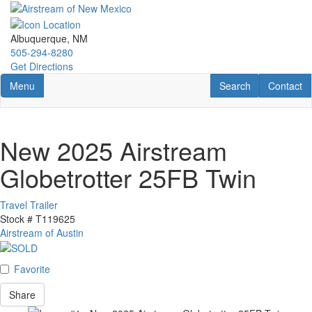
Skip
to
main
Albuquerque, NM
content
505-294-8280
Get Directions
Toggle navigation
RV Search
Contact U
Menu
Search
Contact
New 2025 Airstream
Globetrotter 25FB Twin
Travel Trailer
Stock #
T119625
Airstream of Austin
Favorite
Share