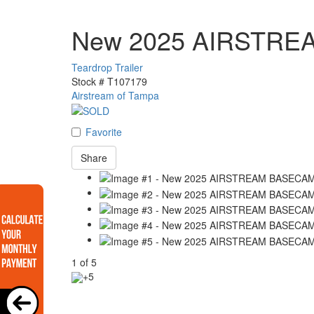
New 2025 AIRSTRE
Teardrop Trailer
Stock #
T107179
Airstream of Tampa
Favorite
Share
1
of
5
+5