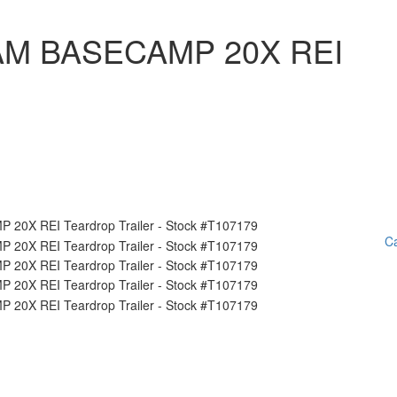
AM BASECAMP 20X REI
Ca