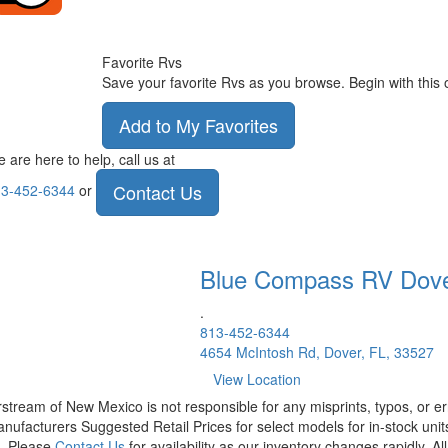
Favorite Rvs
Save your favorite Rvs as you browse. Begin with this 
Add to My Favorites
 are here to help, call us at
Contact Us
3-452-6344
or
Blue Compass RV
Dov
.
813-452-6344
4654 McIntosh Rd, Dover, FL, 33527
View Location
rstream of New Mexico is not responsible for any misprints, typos, or er
nufacturers Suggested Retail Prices for select models for in-stock units
t. Please
Contact Us
for availability as our inventory changes rapidly. A