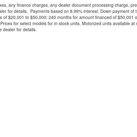
xes, any finance charges, any dealer document processing charge, pre-d
ealer for details. Payments based on 8.99% interest. Down payment of t
 of $20,001 to $50,000; 240 months for amount financed of $50,001 or 
ces for select models for in-stock units. Motorized units available at 
 dealer for details.