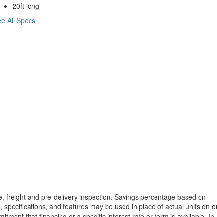
20ft long
e All Specs
tle, freight and pre-delivery inspection. Savings percentage based on
, specifications, and features may be used in place of actual units on o
tment that financing or a specific interest rate or term is available.
In