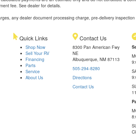
ment fee. See dealer for details.
rges, any dealer document processing charge, pre-delivery inspection an
Quick Links
Contact Us
S
Shop Now
8300 Pan American Fwy
Sell Your RV
NE
M
Financing
Albuquerque, NM 87113
9
Parts
505-294-8280
S
Service
9:
About Us
Directions
S
Contact Us
1
Pa
M
8
S
C