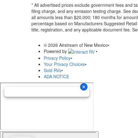
* All advertised prices exclude government fees and ta
filing charge, and any emission testing charge. See d
all amounts less than $20,000; 180 months for amounts
percentage based on Manufacturers Suggested Retail Pri
title, registration, and any applicable document fee. See
© 2026 Airstream of New Mexico
•
Powered by
•
Privacy Policy
•
Your Privacy Choices
•
Sold RVs
•
ADA NOTICE