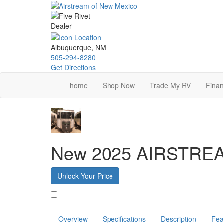
Skip
to
main
content
Albuquerque, NM
505-294-8280
Get Directions
home
Shop Now
Trade My RV
Finan
New 2025 AIRSTRE
Unlock Your Price
Favorite
Overview
Specifications
Description
Fea