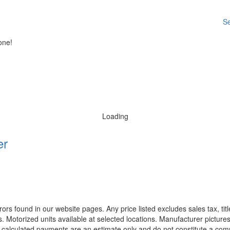
Se
one!
Loading
er
rors found in our website pages. Any price listed excludes sales tax, ti
. Motorized units available at selected locations. Manufacturer pictures
ll calculated payments are an estimate only and do not constitute a commi