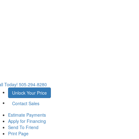
ll Today!
505-294-8280
Unlock Your Price
Contact Sales
Estimate Payments
Apply for Financing
Send To Friend
Print Page