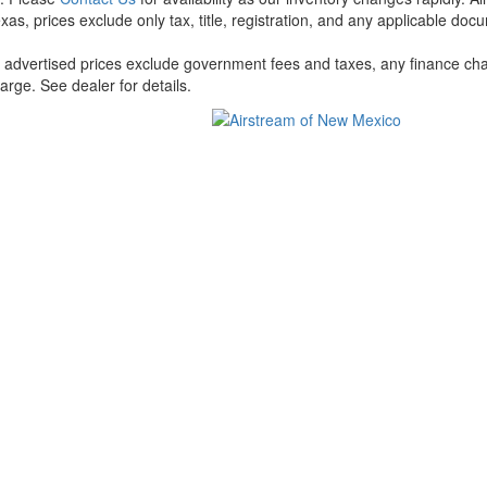
xas, prices exclude only tax, title, registration, and any applicable docu
l advertised prices exclude government fees and taxes, any finance cha
arge. See dealer for details.