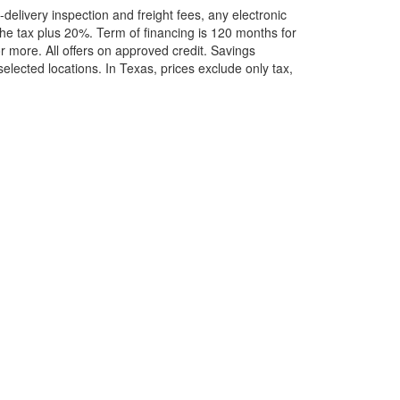
elivery inspection and freight fees, any electronic
he tax plus 20%. Term of financing is 120 months for
more. All offers on approved credit. Savings
selected locations.
In Texas, prices exclude only tax,