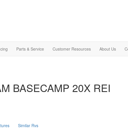
cing
Parts & Service
Customer Resources
About Us
C
AM BASECAMP 20X REI
tures
Similar Rvs