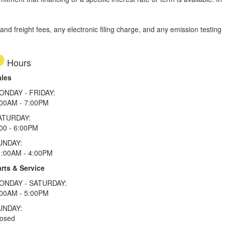
d freight fees, any electronic filing charge, and any emission testing
Hours
ales
ONDAY - FRIDAY:
:00AM - 7:00PM
ATURDAY:
00 - 6:00PM
UNDAY:
1:00AM - 4:00PM
rts & Service
ONDAY - SATURDAY:
:00AM - 5:00PM
UNDAY:
losed