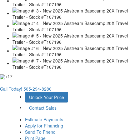
+17
Call Today!
505-294-8280
Unlock Your Price
Contact Sales
Estimate Payments
Apply for Financing
Send To Friend
Print Page