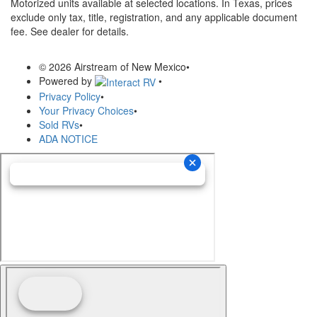
Motorized units available at selected locations.
In Texas, prices
exclude only tax, title, registration, and any applicable document
fee. See dealer for details.
© 2026 Airstream of New Mexico
•
Powered by
•
Privacy Policy
•
Your Privacy Choices
•
Sold RVs
•
ADA NOTICE