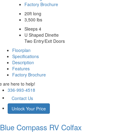
Factory Brochure
20ft long
3,500 lbs
Sleeps 4
U Shaped Dinette
Two Entry/Exit Doors
Floorplan
Specifications
Description
Features
Factory Brochure
 are here to help!
336-993-4518
Contact Us
Unlock Your Price
Blue Compass RV
Colfax