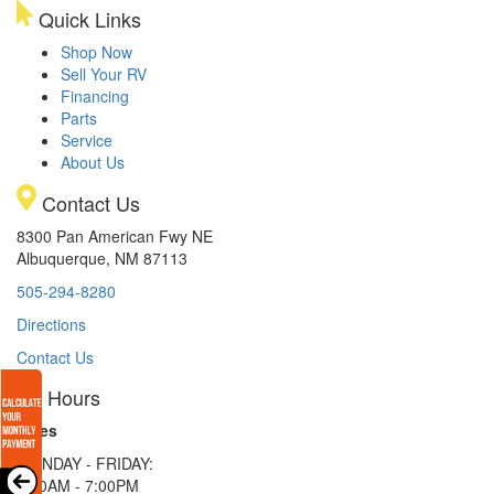
Quick Links
Shop Now
Sell Your RV
Financing
Parts
Service
About Us
Contact Us
8300 Pan American Fwy NE
Albuquerque, NM 87113
505-294-8280
Directions
Contact Us
Hours
Sales
MONDAY - FRIDAY:
9:00AM - 7:00PM