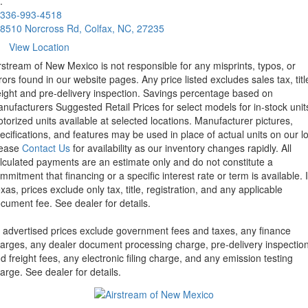
.
336-993-4518
8510 Norcross Rd, Colfax, NC, 27235
View Location
rstream of New Mexico is not responsible for any misprints, typos, or
rors found in our website pages. Any price listed excludes sales tax, titl
eight and pre-delivery inspection. Savings percentage based on
nufacturers Suggested Retail Prices for select models for in-stock unit
torized units available at selected locations. Manufacturer pictures,
ecifications, and features may be used in place of actual units on our lo
lease
Contact Us
for availability as our inventory changes rapidly. All
lculated payments are an estimate only and do not constitute a
mmitment that financing or a specific interest rate or term is available.
xas, prices exclude only tax, title, registration, and any applicable
cument fee. See dealer for details.
l advertised prices exclude government fees and taxes, any finance
arges, any dealer document processing charge, pre-delivery inspectio
d freight fees, any electronic filing charge, and any emission testing
arge. See dealer for details.