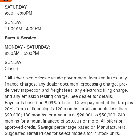
SATURDAY:
9:00 - 6:00PM
SUNDAY:
11:00AM - 4:00PM
Parts & Service
MONDAY - SATURDAY:
8:00AM - 5:00PM
SUNDAY:
Closed
* All advertised prices exclude government fees and taxes, any
finance charges, any dealer document processing charge, pre-
delivery inspection and freight fees, any electronic filing charge,
and any emission testing charge. See dealer for details.
Payments based on 8.99% interest. Down payment of the tax plus
20%. Term of financing is 120 months for all amounts less than
$20,000; 180 months for amounts of $20,001 to $50,000; 240
months for amount financed of $50,001 or more. All offers on
approved credit. Savings percentage based on Manufacturers
Suggested Retail Prices for select models for in-stock units.