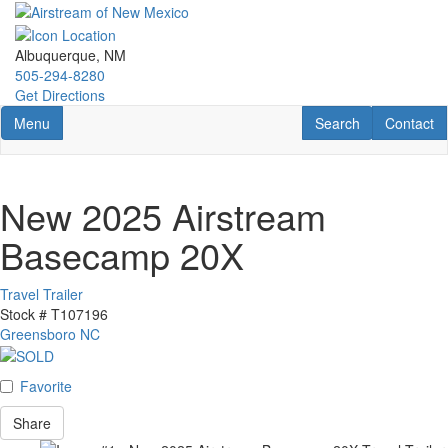
Skip
to
main
Albuquerque, NM
content
505-294-8280
Get Directions
Toggle navigation
RV Search
Contact U
Menu
Search
Contact
New 2025 Airstream
Basecamp 20X
Travel Trailer
Stock #
T107196
Greensboro NC
Favorite
Share