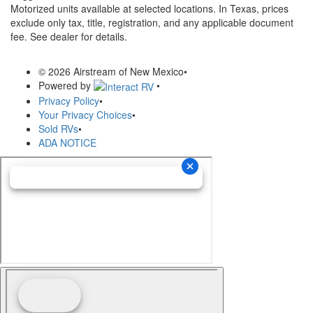
Motorized units available at selected locations.
In Texas, prices
exclude only tax, title, registration, and any applicable document
fee. See dealer for details.
© 2026 Airstream of New Mexico
•
Powered by
•
Privacy Policy
•
Your Privacy Choices
•
Sold RVs
•
ADA NOTICE