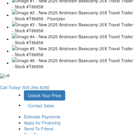
+6
Call Today!
505-294-8280
Unlock Your Price
Contact Sales
Estimate Payments
Apply for Financing
Send To Friend