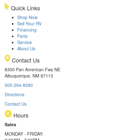
Quick Links
Shop Now
Sell Your RV
Financing
Parts
Service
About Us
Contact Us
8300 Pan American Fwy NE
Albuquerque, NM 87113
505-294-8280
Directions
Contact Us
Hours
Sales
MONDAY - FRIDAY:
9:00AM - 7:00PM