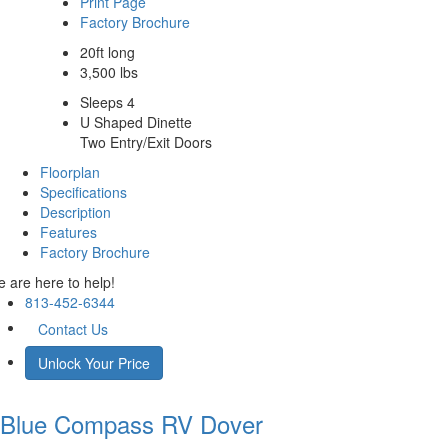
Print Page
Factory Brochure
20ft long
3,500 lbs
Sleeps 4
U Shaped Dinette
Two Entry/Exit Doors
Floorplan
Specifications
Description
Features
Factory Brochure
 are here to help!
813-452-6344
Contact Us
Unlock Your Price
Blue Compass RV
Dover