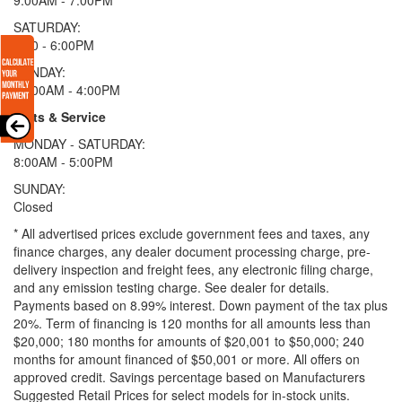
SATURDAY:
9:00 - 6:00PM
SUNDAY:
11:00AM - 4:00PM
Parts & Service
MONDAY - SATURDAY:
8:00AM - 5:00PM
SUNDAY:
Closed
* All advertised prices exclude government fees and taxes, any
finance charges, any dealer document processing charge, pre-
delivery inspection and freight fees, any electronic filing charge,
and any emission testing charge. See dealer for details.
Payments based on 8.99% interest. Down payment of the tax plus
20%. Term of financing is 120 months for all amounts less than
$20,000; 180 months for amounts of $20,001 to $50,000; 240
months for amount financed of $50,001 or more. All offers on
approved credit. Savings percentage based on Manufacturers
Suggested Retail Prices for select models for in-stock units.