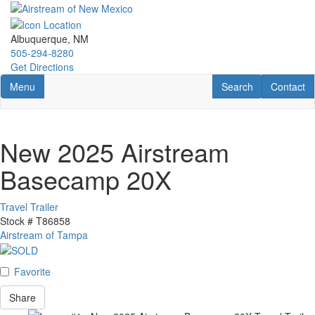
Skip
to
main
Albuquerque, NM
content
505-294-8280
Get Directions
Toggle navigation
RV Search
Contact U
Menu
Search
Contact
New 2025 Airstream
Basecamp 20X
Travel Trailer
Stock #
T86858
Airstream of Tampa
Favorite
Share