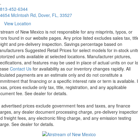
.
813-452-6344
4654 McIntosh Rd, Dover, FL, 33527
View Location
rstream of New Mexico is not responsible for any misprints, typos, or
rors found in our website pages. Any price listed excludes sales tax, titl
eight and pre-delivery inspection. Savings percentage based on
nufacturers Suggested Retail Prices for select models for in-stock unit
torized units available at selected locations. Manufacturer pictures,
ecifications, and features may be used in place of actual units on our lo
lease
Contact Us
for availability as our inventory changes rapidly. All
lculated payments are an estimate only and do not constitute a
mmitment that financing or a specific interest rate or term is available.
xas, prices exclude only tax, title, registration, and any applicable
cument fee. See dealer for details.
l advertised prices exclude government fees and taxes, any finance
arges, any dealer document processing charge, pre-delivery inspectio
d freight fees, any electronic filing charge, and any emission testing
arge. See dealer for details.