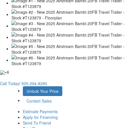
+6
Call Today!
505-294-8280
Unlock Your Price
Contact Sales
Estimate Payments
Apply for Financing
Send To Friend