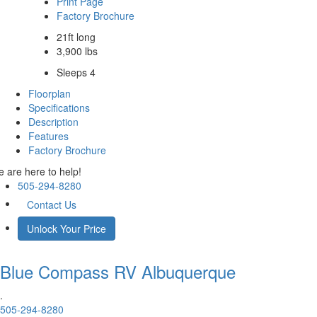
Print Page
Factory Brochure
21ft long
3,900 lbs
Sleeps 4
Floorplan
Specifications
Description
Features
Factory Brochure
 are here to help!
505-294-8280
Contact Us
Unlock Your Price
Blue Compass RV
Albuquerque
.
505-294-8280