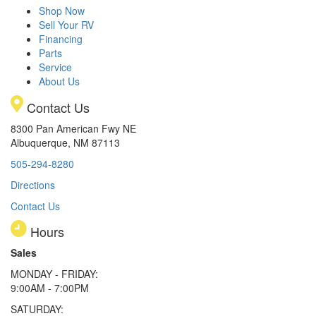
Shop Now
Sell Your RV
Financing
Parts
Service
About Us
Contact Us
8300 Pan American Fwy NE
Albuquerque, NM 87113
505-294-8280
Directions
Contact Us
Hours
Sales
MONDAY - FRIDAY:
9:00AM - 7:00PM
SATURDAY: