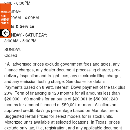
9:00 - 6:00PM
SUNDAY:
11:00AM - 4:00PM
Parts & Service
MONDAY - SATURDAY:
8:00AM - 5:00PM
SUNDAY:
Closed
* All advertised prices exclude government fees and taxes, any
finance charges, any dealer document processing charge, pre-
delivery inspection and freight fees, any electronic filing charge,
and any emission testing charge. See dealer for details.
Payments based on 8.99% interest. Down payment of the tax plus
20%. Term of financing is 120 months for all amounts less than
$20,000; 180 months for amounts of $20,001 to $50,000; 240
months for amount financed of $50,001 or more. All offers on
approved credit. Savings percentage based on Manufacturers
Suggested Retail Prices for select models for in-stock units.
Motorized units available at selected locations.
In Texas, prices
exclude only tax, title, registration, and any applicable document