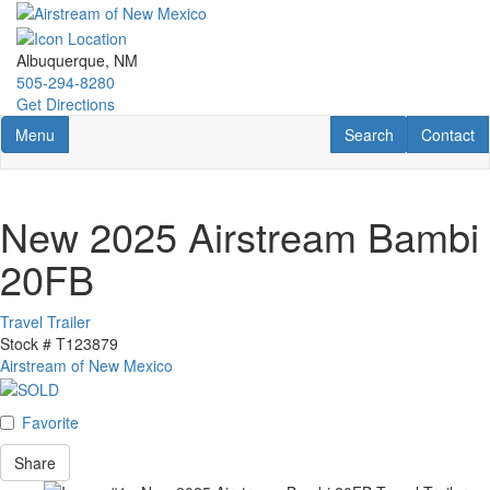
Skip
to
main
Albuquerque, NM
content
505-294-8280
Get Directions
Toggle navigation
RV Search
Contact U
Menu
Search
Contact
New 2025 Airstream Bambi
20FB
Travel Trailer
Stock #
T123879
Airstream of New Mexico
Favorite
Share