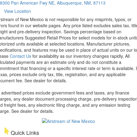
8300 Pan American Fwy NE, Albuquerque, NM, 87113
View Location
rstream of New Mexico is not responsible for any misprints, typos, or
rors found in our website pages. Any price listed excludes sales tax, titl
eight and pre-delivery inspection. Savings percentage based on
nufacturers Suggested Retail Prices for select models for in-stock unit
torized units available at selected locations. Manufacturer pictures,
ecifications, and features may be used in place of actual units on our lo
lease
Contact Us
for availability as our inventory changes rapidly. All
lculated payments are an estimate only and do not constitute a
mmitment that financing or a specific interest rate or term is available.
xas, prices exclude only tax, title, registration, and any applicable
cument fee. See dealer for details.
l advertised prices exclude government fees and taxes, any finance
arges, any dealer document processing charge, pre-delivery inspectio
d freight fees, any electronic filing charge, and any emission testing
arge. See dealer for details.
Quick Links