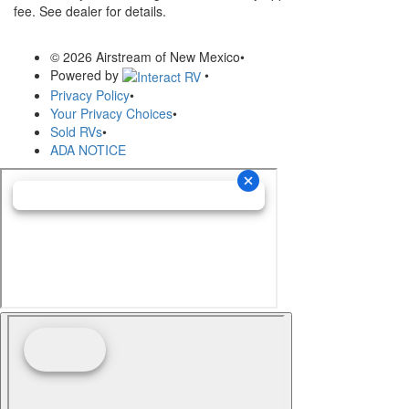
fee. See dealer for details.
© 2026 Airstream of New Mexico
•
Powered by
•
Privacy Policy
•
Your Privacy Choices
•
Sold RVs
•
ADA NOTICE