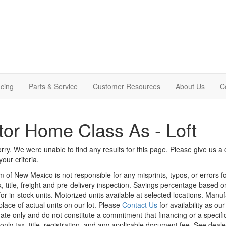
cing
Parts & Service
Customer Resources
About Us
C
or Home Class As - Loft
rry. We were unable to find any results for this page. Please give us a ca
our criteria.
m of New Mexico is not responsible for any misprints, typos, or errors f
x, title, freight and pre-delivery inspection. Savings percentage based 
or in-stock units. Motorized units available at selected locations. Manu
place of actual units on our lot. Please
Contact Us
for availability as ou
ate only and do not constitute a commitment that financing or a specific 
only tax, title, registration, and any applicable document fee. See dealer