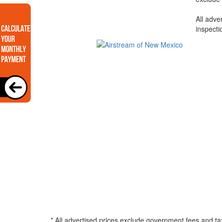
All adve
inspecti
* All advertised prices exclude government fees and ta