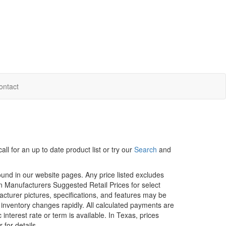
ontact
ll for an up to date product list or try our
Search
and
ound in our website pages. Any price listed excludes
on Manufacturers Suggested Retail Prices for select
facturer pictures, specifications, and features may be
r inventory changes rapidly. All calculated payments are
interest rate or term is available.
In Texas, prices
 for details.