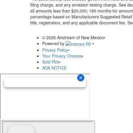
filing charge, and any emission testing charge. See d
all amounts less than $20,000; 180 months for amounts
percentage based on Manufacturers Suggested Retail Pri
title, registration, and any applicable document fee. See
© 2026 Airstream of New Mexico
•
Powered by
•
Privacy Policy
•
Your Privacy Choices
•
Sold RVs
•
ADA NOTICE