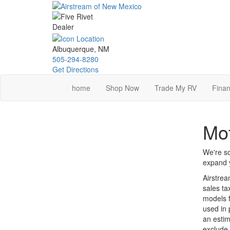
Skip
to
main
content
Albuquerque, NM
505-294-8280
Get Directions
home
Shop Now
Trade My RV
Finan
Mot
We're so
expand y
Airstrea
sales ta
models f
used in 
an estim
exclude 