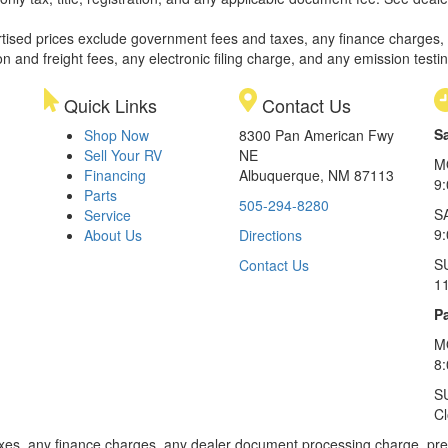
rtised prices exclude government fees and taxes, any finance charges,
on and freight fees, any electronic filing charge, and any emission testi
Quick Links
Contact Us
S
Shop Now
8300 Pan American Fwy
Sell Your RV
NE
M
Financing
Albuquerque, NM 87113
9
Parts
505-294-8280
S
Service
9:
About Us
Directions
S
Contact Us
1
Pa
M
8
S
C
xes, any finance charges, any dealer document processing charge, pre-d