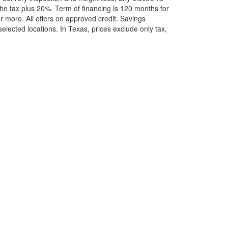
he tax plus 20%. Term of financing is 120 months for
more. All offers on approved credit. Savings
selected locations.
In Texas, prices exclude only tax,