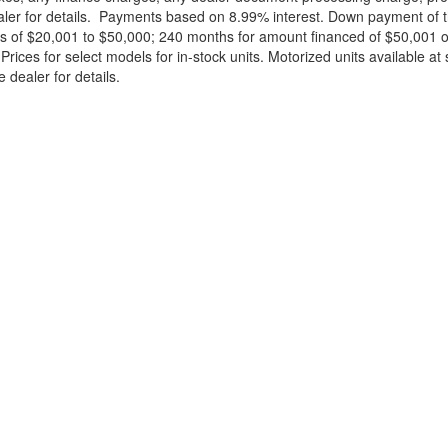
ealer for details. Payments based on 8.99% interest. Down payment of t
 of $20,001 to $50,000; 240 months for amount financed of $50,001 or 
ces for select models for in-stock units. Motorized units available at 
 dealer for details.