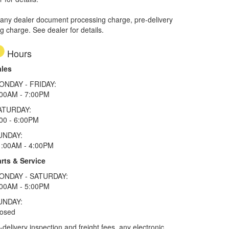
 any dealer document processing charge, pre-delivery
ng charge. See dealer for details.
Hours
ales
ONDAY - FRIDAY:
:00AM - 7:00PM
ATURDAY:
00 - 6:00PM
UNDAY:
1:00AM - 4:00PM
rts & Service
ONDAY - SATURDAY:
:00AM - 5:00PM
UNDAY:
losed
elivery inspection and freight fees, any electronic