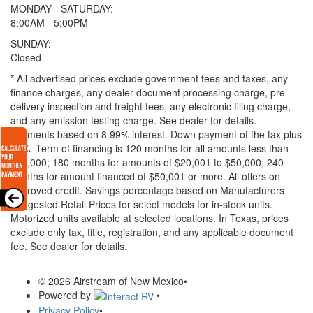
MONDAY - SATURDAY:
8:00AM - 5:00PM
SUNDAY:
Closed
* All advertised prices exclude government fees and taxes, any
finance charges, any dealer document processing charge, pre-
delivery inspection and freight fees, any electronic filing charge,
and any emission testing charge. See dealer for details.
Payments based on 8.99% interest. Down payment of the tax plus
20%. Term of financing is 120 months for all amounts less than
$20,000; 180 months for amounts of $20,001 to $50,000; 240
months for amount financed of $50,001 or more. All offers on
approved credit. Savings percentage based on Manufacturers
Suggested Retail Prices for select models for in-stock units.
Motorized units available at selected locations.
In Texas, prices
exclude only tax, title, registration, and any applicable document
fee. See dealer for details.
© 2026 Airstream of New Mexico
•
Powered by
•
Privacy Policy
•