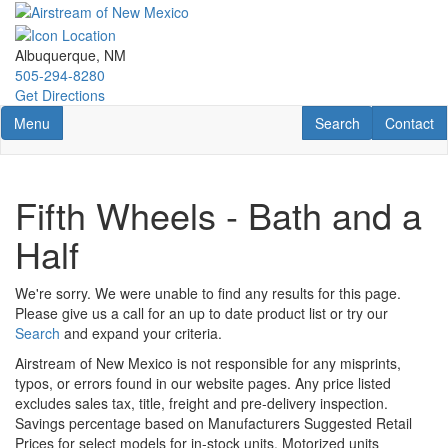
Skip
to
main
Albuquerque, NM
content
505-294-8280
Get Directions
Toggle navigation
RV Search
Contact U
Menu
Search
Contact
Fifth Wheels - Bath and a
Half
We're sorry. We were unable to find any results for this page.
Please give us a call for an up to date product list or try our
Search
and expand your criteria.
Airstream of New Mexico is not responsible for any misprints,
typos, or errors found in our website pages. Any price listed
excludes sales tax, title, freight and pre-delivery inspection.
Savings percentage based on Manufacturers Suggested Retail
Prices for select models for in-stock units. Motorized units