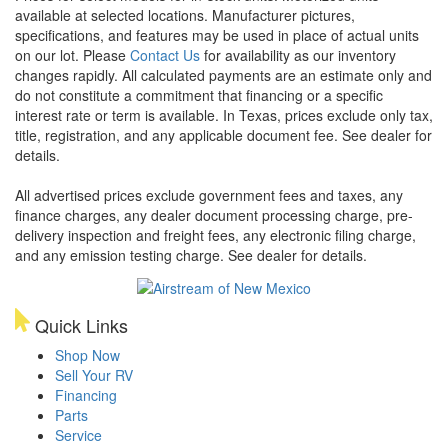
available at selected locations. Manufacturer pictures,
specifications, and features may be used in place of actual units
on our lot. Please
Contact Us
for availability as our inventory
changes rapidly. All calculated payments are an estimate only and
do not constitute a commitment that financing or a specific
interest rate or term is available.
In Texas, prices exclude only tax,
title, registration, and any applicable document fee. See dealer for
details.
All advertised prices exclude government fees and taxes, any
finance charges, any dealer document processing charge, pre-
delivery inspection and freight fees, any electronic filing charge,
and any emission testing charge. See dealer for details.
Quick Links
Shop Now
Sell Your RV
Financing
Parts
Service