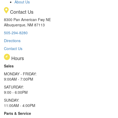
About Us
Contact Us
8300 Pan American Fwy NE
Albuquerque, NM 87113
505-294-8280
Directions
Contact Us
Hours
Sales
MONDAY - FRIDAY:
9:00AM - 7:00PM
SATURDAY:
9:00 - 6:00PM
SUNDAY:
11:00AM - 4:00PM
Parts & Service