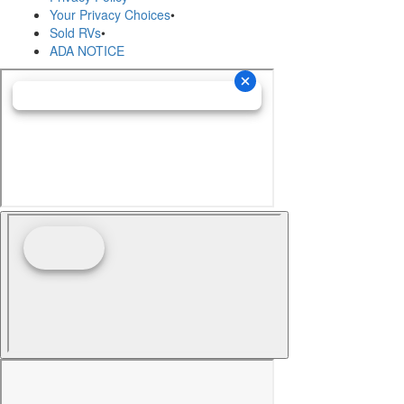
Your Privacy Choices
•
Sold RVs
•
ADA NOTICE