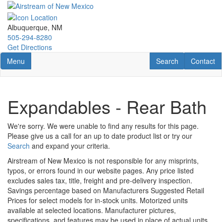
Skip
to
main
Albuquerque, NM
content
505-294-8280
Get Directions
Toggle navigation
RV Search
Contact U
Menu
Search
Contact
Expandables - Rear Bath
We're sorry. We were unable to find any results for this page.
Please give us a call for an up to date product list or try our
Search
and expand your criteria.
Airstream of New Mexico is not responsible for any misprints,
typos, or errors found in our website pages. Any price listed
excludes sales tax, title, freight and pre-delivery inspection.
Savings percentage based on Manufacturers Suggested Retail
Prices for select models for in-stock units. Motorized units
available at selected locations. Manufacturer pictures,
specifications, and features may be used in place of actual units