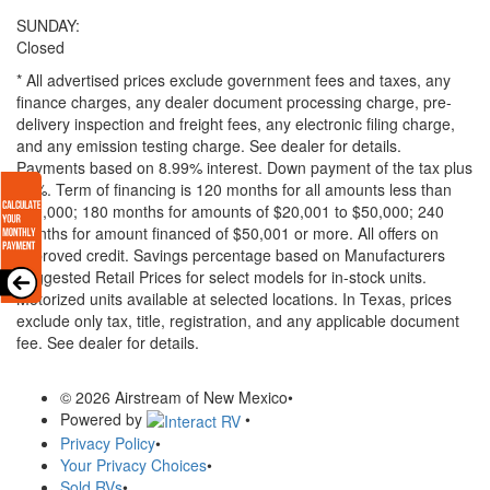
SUNDAY:
Closed
* All advertised prices exclude government fees and taxes, any
finance charges, any dealer document processing charge, pre-
delivery inspection and freight fees, any electronic filing charge,
and any emission testing charge. See dealer for details.
Payments based on 8.99% interest. Down payment of the tax plus
20%. Term of financing is 120 months for all amounts less than
$20,000; 180 months for amounts of $20,001 to $50,000; 240
months for amount financed of $50,001 or more. All offers on
approved credit. Savings percentage based on Manufacturers
Suggested Retail Prices for select models for in-stock units.
Motorized units available at selected locations.
In Texas, prices
exclude only tax, title, registration, and any applicable document
fee. See dealer for details.
© 2026 Airstream of New Mexico
•
Powered by
•
Privacy Policy
•
Your Privacy Choices
•
Sold RVs
•