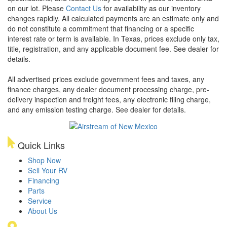
on our lot. Please
Contact Us
for availability as our inventory
changes rapidly. All calculated payments are an estimate only and
do not constitute a commitment that financing or a specific
interest rate or term is available.
In Texas, prices exclude only tax,
title, registration, and any applicable document fee. See dealer for
details.
All advertised prices exclude government fees and taxes, any
finance charges, any dealer document processing charge, pre-
delivery inspection and freight fees, any electronic filing charge,
and any emission testing charge. See dealer for details.
Quick Links
Shop Now
Sell Your RV
Financing
Parts
Service
About Us