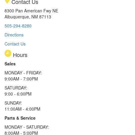
Contact Us
8300 Pan American Fwy NE
Albuquerque, NM 87113
505-294-8280
Directions
Contact Us
Hours
Sales
MONDAY - FRIDAY:
9:00AM - 7:00PM
SATURDAY:
9:00 - 6:00PM
SUNDAY:
11:00AM - 4:00PM
Parts & Service
MONDAY - SATURDAY:
8:00AM - 5:00PM