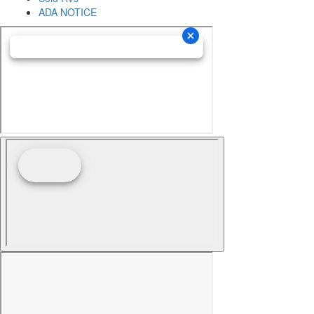
ADA NOTICE