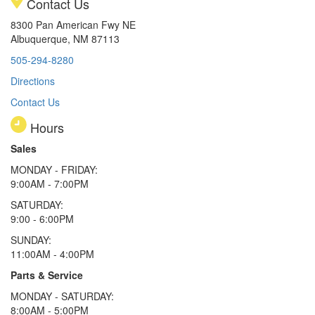
Contact Us
8300 Pan American Fwy NE
Albuquerque, NM 87113
505-294-8280
Directions
Contact Us
Hours
Sales
MONDAY - FRIDAY:
9:00AM - 7:00PM
SATURDAY:
9:00 - 6:00PM
SUNDAY:
11:00AM - 4:00PM
Parts & Service
MONDAY - SATURDAY:
8:00AM - 5:00PM