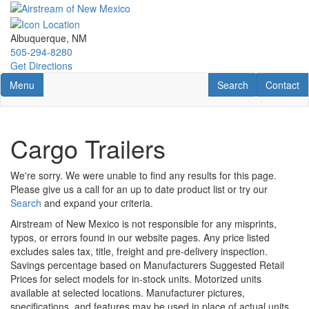
Skip
to
main
Albuquerque, NM
content
505-294-8280
Get Directions
Toggle navigation
RV Search
Contact U
Menu
Search
Contact
Cargo Trailers
We're sorry. We were unable to find any results for this page.
Please give us a call for an up to date product list or try our
Search
and expand your criteria.
Airstream of New Mexico is not responsible for any misprints,
typos, or errors found in our website pages. Any price listed
excludes sales tax, title, freight and pre-delivery inspection.
Savings percentage based on Manufacturers Suggested Retail
Prices for select models for in-stock units. Motorized units
available at selected locations. Manufacturer pictures,
specifications, and features may be used in place of actual units