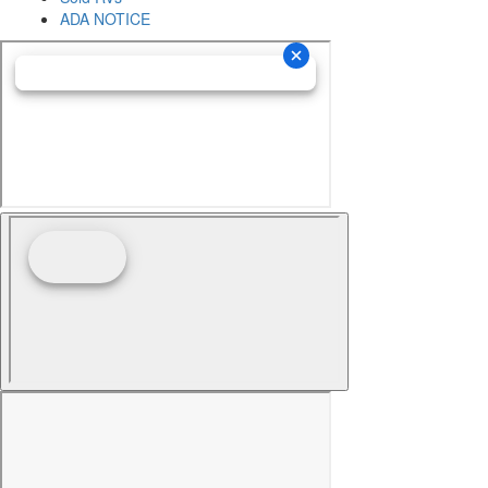
ADA NOTICE