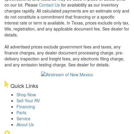
on our lot. Please
Contact Us
for availability as our inventory
changes rapidly. All calculated payments are an estimate only and
do not constitute a commitment that financing or a specific
interest rate or term is available.
In Texas, prices exclude only tax,
title, registration, and any applicable document fee. See dealer for
details.
All advertised prices exclude government fees and taxes, any
finance charges, any dealer document processing charge, pre-
delivery inspection and freight fees, any electronic filing charge,
and any emission testing charge. See dealer for details.
Quick Links
Shop Now
Sell Your RV
Financing
Parts
Service
About Us