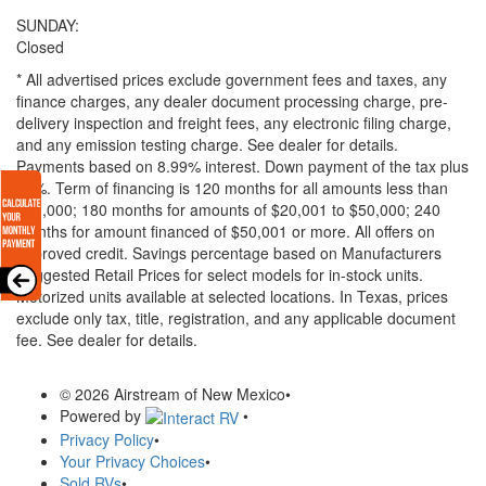
SUNDAY:
Closed
* All advertised prices exclude government fees and taxes, any
finance charges, any dealer document processing charge, pre-
delivery inspection and freight fees, any electronic filing charge,
and any emission testing charge. See dealer for details.
Payments based on 8.99% interest. Down payment of the tax plus
20%. Term of financing is 120 months for all amounts less than
$20,000; 180 months for amounts of $20,001 to $50,000; 240
months for amount financed of $50,001 or more. All offers on
approved credit. Savings percentage based on Manufacturers
Suggested Retail Prices for select models for in-stock units.
Motorized units available at selected locations.
In Texas, prices
exclude only tax, title, registration, and any applicable document
fee. See dealer for details.
© 2026 Airstream of New Mexico
•
Powered by
•
Privacy Policy
•
Your Privacy Choices
•
Sold RVs
•