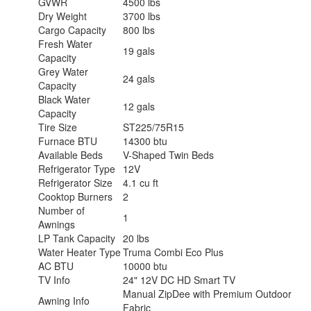
GVWR
4500 lbs
Dry Weight
3700 lbs
Cargo Capacity
800 lbs
Fresh Water
19 gals
Capacity
Grey Water
24 gals
Capacity
Black Water
12 gals
Capacity
Tire Size
ST225/75R15
Furnace BTU
14300 btu
Available Beds
V-Shaped Twin Beds
Refrigerator Type
12V
Refrigerator Size
4.1 cu ft
Cooktop Burners
2
Number of
1
Awnings
LP Tank Capacity
20 lbs
Water Heater Type
Truma Combi Eco Plus
AC BTU
10000 btu
TV Info
24" 12V DC HD Smart TV
Manual ZipDee with Premium Outdoor
Awning Info
Fabric