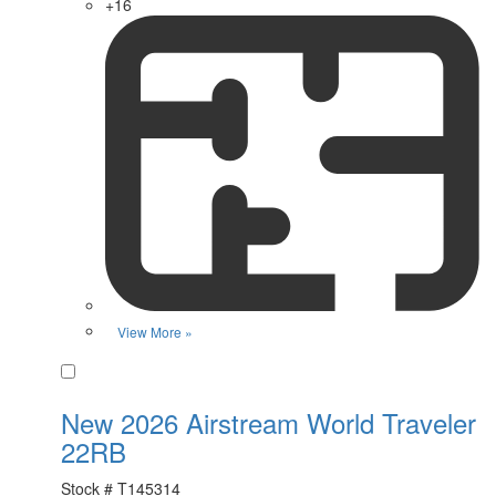
+16
View More »
Favorite
New 2026 Airstream World Traveler
22RB
Stock #
T145314