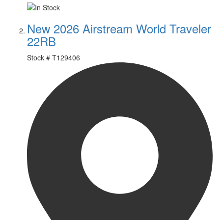
New 2026 Airstream World Traveler
22RB
Stock #
T129406