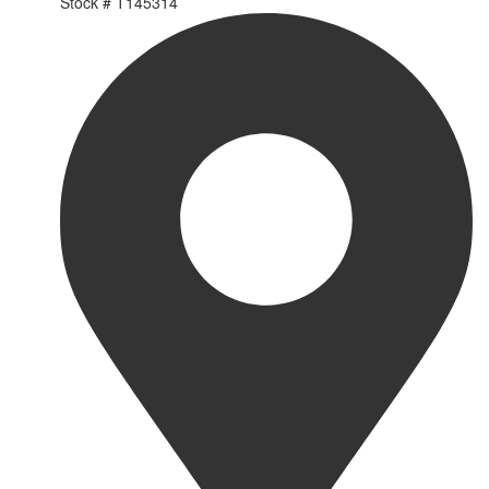
Stock #
T145314