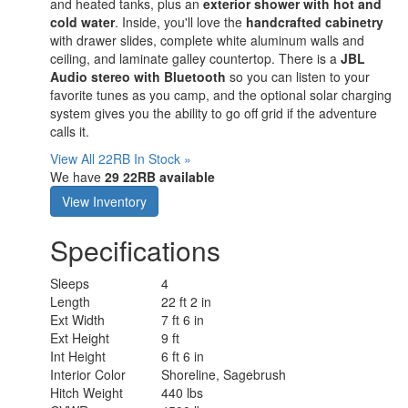
and heated tanks, plus an
exterior shower with hot and
cold water
. Inside, you'll love the
handcrafted cabinetry
with drawer slides, complete white aluminum walls and
ceiling, and laminate galley countertop. There is a
JBL
Audio
stereo with Bluetooth
so you can listen to your
favorite tunes as you camp, and the optional solar charging
system gives you the ability to go off grid if the adventure
calls it.
View All 22RB In Stock »
We have
29 22RB available
View Inventory
Specifications
Sleeps
4
Length
22 ft 2 in
Ext Width
7 ft 6 in
Ext Height
9 ft
Int Height
6 ft 6 in
Interior Color
Shoreline, Sagebrush
Hitch Weight
440 lbs