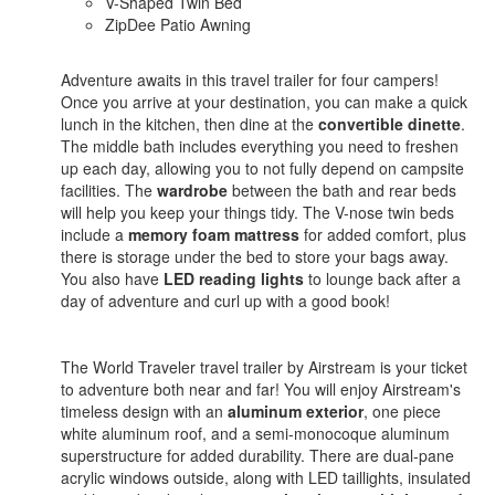
V-Shaped Twin Bed
ZipDee Patio Awning
Adventure awaits in this travel trailer for four campers!
Once you arrive at your destination, you can make a quick
lunch in the kitchen, then dine at the
convertible dinette
.
The middle bath includes everything you need to freshen
up each day, allowing you to not fully depend on campsite
facilities. The
wardrobe
between the bath and rear beds
will help you keep your things tidy. The V-nose twin beds
include a
memory foam mattress
for added comfort, plus
there is storage under the bed to store your bags away.
You also have
LED reading lights
to lounge back after a
day of adventure and curl up with a good book!
The World Traveler travel trailer by Airstream is your ticket
to adventure both near and far! You will enjoy Airstream's
timeless design with an
aluminum exterior
, one piece
white aluminum roof, and a semi-monocoque aluminum
superstructure for added durability. There are dual-pane
acrylic windows outside, along with LED taillights, insulated