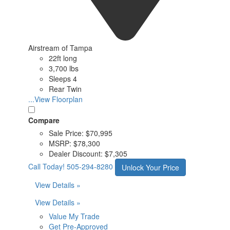
Airstream of Tampa
22ft long
3,700 lbs
Sleeps 4
Rear Twin
...View Floorplan
Compare
Sale Price:
$70,995
MSRP:
$78,300
Dealer Discount:
$7,305
Call Today!
505-294-8280
Unlock Your Price
View Details »
View Details »
Value My Trade
Get Pre-Approved