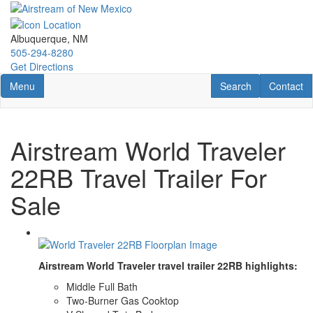
Skip
to
main
Albuquerque, NM
content
505-294-8280
Get Directions
Toggle navigation
RV Search
Contact U
Menu
Search
Contact
Airstream World Traveler
22RB Travel Trailer For
Sale
Airstream World Traveler travel trailer 22RB highlights:
Middle Full Bath
Two-Burner Gas Cooktop