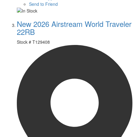
Send to Friend
New 2026 Airstream World Traveler
22RB
Stock #
T129408