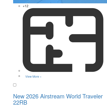
+12
View More »
Favorite
New 2026 Airstream World Traveler
22RB