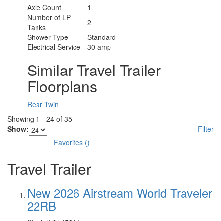
Axle Count
1
Number of LP
2
Tanks
Shower Type
Standard
Electrical Service
30 amp
Similar Travel Trailer
Floorplans
Rear Twin
Showing
1
-
24
of
35
Show:
Filter
Favorites
(
)
Travel Trailer
New 2026 Airstream World Traveler
22RB