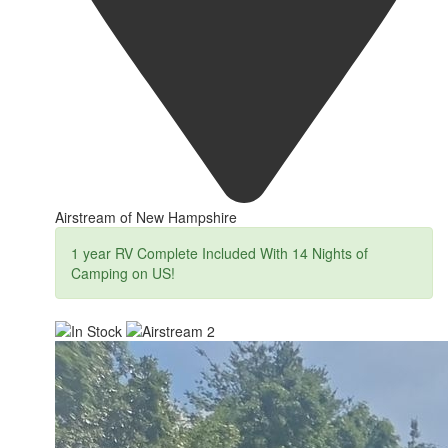
Airstream of New Hampshire
1 year RV Complete Included With 14 Nights of
Camping on US!