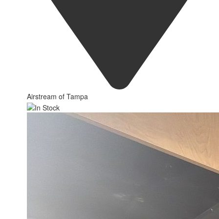
Airstream of Tampa