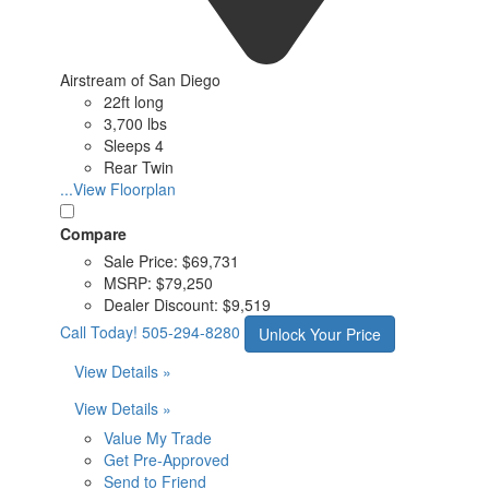
Airstream of San Diego
22ft long
3,700 lbs
Sleeps 4
Rear Twin
...View Floorplan
Compare
Sale Price:
$69,731
MSRP:
$79,250
Dealer Discount:
$9,519
Call Today!
505-294-8280
Unlock Your Price
View Details »
View Details »
Value My Trade
Get Pre-Approved
Send to Friend