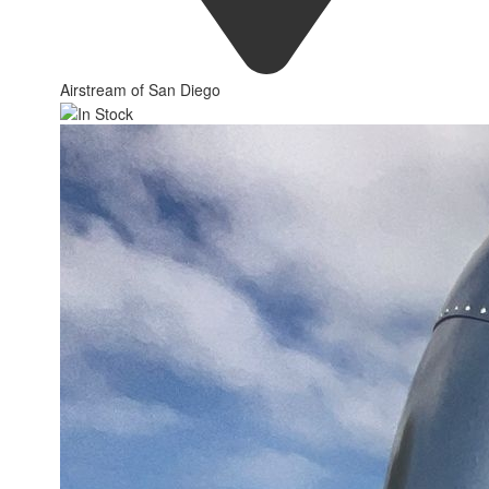
Airstream of San Diego