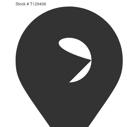
Stock #
T129406