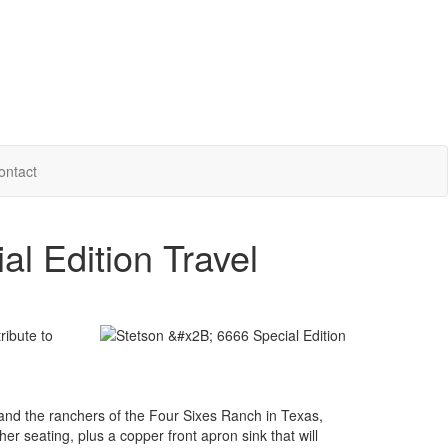
ontact
l Edition Travel
ribute to
 and the ranchers of the Four Sixes Ranch in Texas,
er seating, plus a copper front apron sink that will