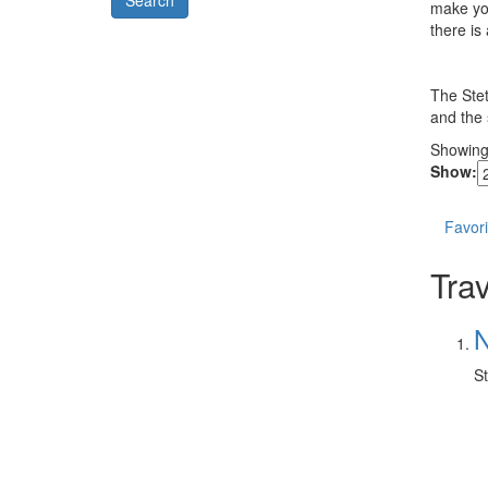
Model
make you
there is
The Stet
and the s
Showin
Show:
Favori
Trav
N
St