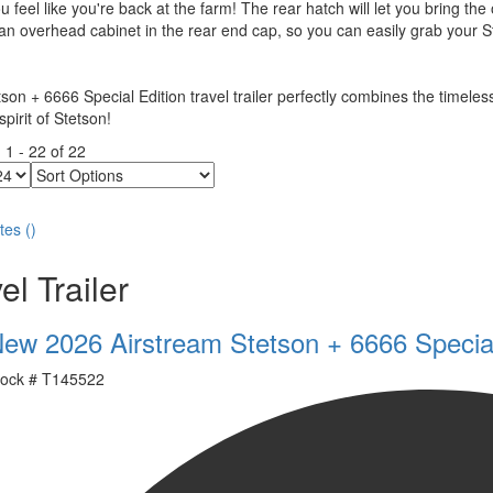
 feel like you're back at the farm! The rear hatch will let you bring the
 an overhead cabinet in the rear end cap, so you can easily grab your S
son + 6666 Special Edition travel trailer perfectly combines the timeless
pirit of Stetson!
g
1
-
22
of
22
Sort
Options
tes
(
)
el Trailer
ew 2026 Airstream Stetson + 6666 Special
ock #
T145522