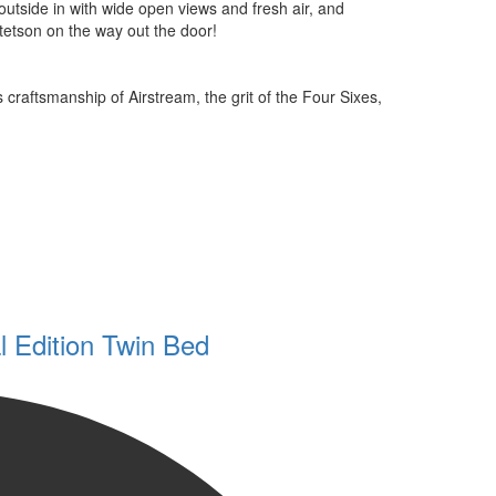
 outside in with wide open views and fresh air, and
tetson on the way out the door!
 craftsmanship of Airstream, the grit of the Four Sixes,
 Edition Twin Bed