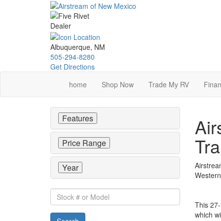
Skip
to
main
content
Albuquerque, NM
505-294-8280
Get Directions
home
Shop Now
Trade My RV
Finan
Features
Air
Tra
Price Range
Airstrea
Year
Western 
Stock
#
This 27-
or
which wi
Search