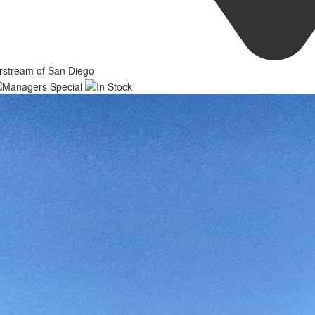
rstream of San Diego