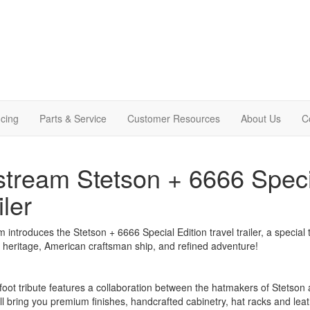
cing
Parts & Service
Customer Resources
About Us
C
stream Stetson + 6666 Specia
iler
m introduces the Stetson + 6666 Special Edition travel trailer, a special t
heritage, American craftsman ship, and refined adventure!
foot tribute features a collaboration between the hatmakers of Stetson
ll bring you premium finishes, handcrafted cabinetry, hat racks and leath