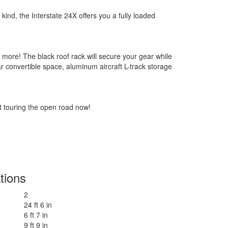
kind, the Interstate 24X offers you a fully loaded
nd more! The black roof rack will secure your gear while
ar convertible space, aluminum aircraft L-track storage
t touring the open road now!
tions
2
24 ft 6 in
6 ft 7 in
9 ft 9 in