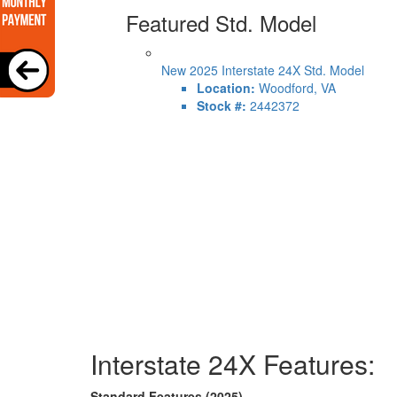
Featured Std. Model
New 2025 Interstate 24X Std. Model
Location:
Woodford, VA
Stock #:
2442372
Interstate 24X Features:
Standard Features (2025)