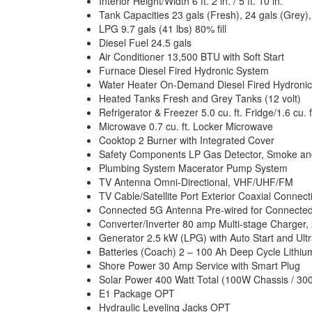
Interior Height/Width 6 ft. 2 in. / 5 ft. 10 in.
Tank Capacities 23 gals (Fresh), 24 gals (Grey),
LPG 9.7 gals (41 lbs) 80% fill
Diesel Fuel 24.5 gals
Air Conditioner 13,500 BTU with Soft Start
Furnace Diesel Fired Hydronic System
Water Heater On-Demand Diesel Fired Hydroni
Heated Tanks Fresh and Grey Tanks (12 volt)
Refrigerator & Freezer 5.0 cu. ft. Fridge/1.6 cu. 
Microwave 0.7 cu. ft. Locker Microwave
Cooktop 2 Burner with Integrated Cover
Safety Components LP Gas Detector, Smoke and 
Plumbing System Macerator Pump System
TV Antenna Omni-Directional, VHF/UHF/FM
TV Cable/Satellite Port Exterior Coaxial Connec
Connected 5G Antenna Pre-wired for Connected
Converter/Inverter 80 amp Multi-stage Charger, 
Generator 2.5 kW (LPG) with Auto Start and Ult
Batteries (Coach) 2 – 100 Ah Deep Cycle Lithium
Shore Power 30 Amp Service with Smart Plug
Solar Power 400 Watt Total (100W Chassis / 3
E1 Package OPT
Hydraulic Leveling Jacks OPT