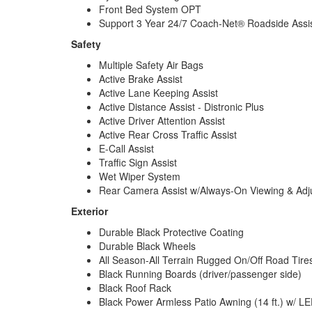
Front Bed System OPT
Support 3 Year 24/7 Coach-Net® Roadside Assi
Safety
Multiple Safety Air Bags
Active Brake Assist
Active Lane Keeping Assist
Active Distance Assist - Distronic Plus
Active Driver Attention Assist
Active Rear Cross Traffic Assist
E-Call Assist
Traffic Sign Assist
Wet Wiper System
Rear Camera Assist w/Always-On Viewing & Adj
Exterior
Durable Black Protective Coating
Durable Black Wheels
All Season-All Terrain Rugged On/Off Road Tire
Black Running Boards (driver/passenger side)
Black Roof Rack
Black Power Armless Patio Awning (14 ft.) w/ LE