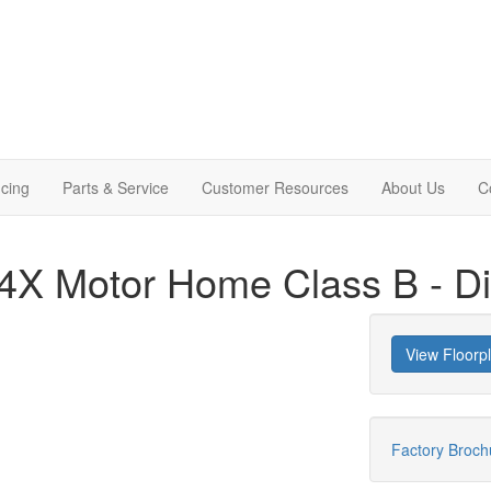
cing
Parts & Service
Customer Resources
About Us
C
 24X Motor Home Class B - D
View Floorp
Factory Broc