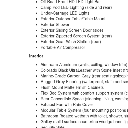
Off-Road Front HD LED Light Bar
Camp Pod LED Lighting (side and rear)
Under-Carriage LED Lights
Exterior Outdoor Table/Table Mount
Exterior Shower
Exterior Sliding Screen Door (side)
Exterior Zippered Screen System (rear)
Exterior Gear Wash Station (rear)
Portable Air Compressor
Interior
Airstream Aluminum (walls, ceiling, window trim)
Colorado Black UltraLeather with Stone Inset (fr
Marine-Grade Carbon Gray (rear seating/sleepi
Rugged Grey Flooring (waterproof, stain and scr
Flush Mount Matte Finish Cabinets
Flex Bed System with comfort support system (con
Rear Convertible Space (sleeping, living, working
Exhaust Fan with Rain Cover
Modular Table System (four mounting positions i
Bathroom (heated wetbath with toilet, shower, si
Galley (solid surface countertop w/edge band ligh
Security Safe