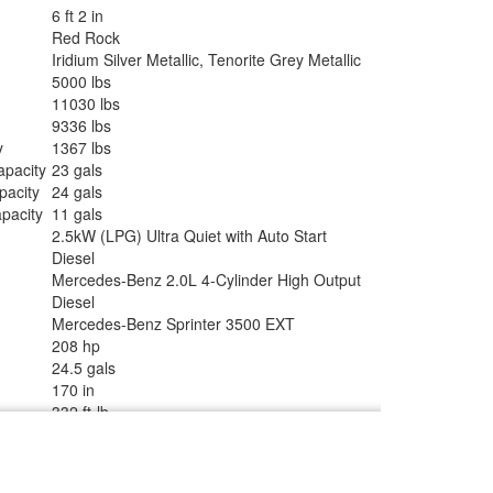
6 ft 2 in
Red Rock
Iridium Silver Metallic, Tenorite Grey Metallic
5000 lbs
11030 lbs
9336 lbs
y
1367 lbs
apacity
23 gals
pacity
24 gals
pacity
11 gals
2.5kW (LPG) Ultra Quiet with Auto Start
Diesel
Mercedes-Benz 2.0L 4-Cylinder High Output
Diesel
Mercedes-Benz Sprinter 3500 EXT
208 hp
24.5 gals
170 in
332 ft-lb
ype
12V with Drawer Freezer
ze
5.0 cu ft
rs
2