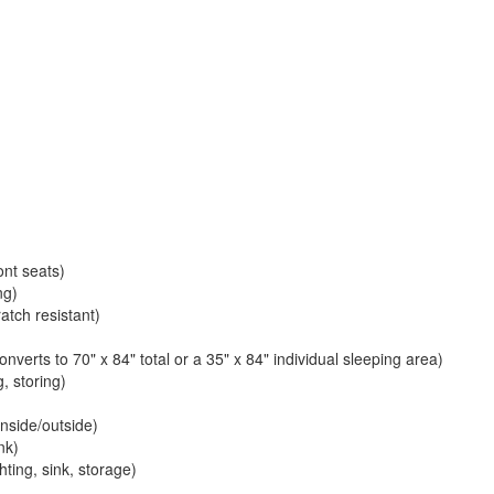
ont seats)
ng)
atch resistant)
verts to 70" x 84" total or a 35" x 84" individual sleeping area)
, storing)
nside/outside)
nk)
ting, sink, storage)