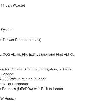
 11 gals (Waste)
c System
ft. Drawer Freezer (12 volt)
CO2 Alarm, Fire Extinguisher and First Aid Kit
tion for Portable Antenna, Sat System, or Cable
 Service
2,000 Watt Pure Sine Inverter
ra Quiet Resonator
 Batteries (LiFePO4) with Built-in Heater
00W House)