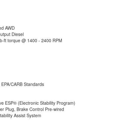
Number of Awn
LP Tank Capac
Water Heater 
AC BTU
Awning Info
ded AWD
Gross Combin
utput Diesel
Weight
-ft torque @ 1400 - 2400 RPM
Shower Type
Electrical Serv
Solar Wattage
– EPA/CARB Standards
 ESP® (Electronic Stability Program)
r Plug, Brake Control Pre-wired
ability Assist System