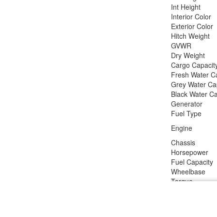
Int Height
Interior Color
Exterior Color
Hitch Weight
GVWR
Dry Weight
Cargo Capacit
Fresh Water C
Grey Water Ca
Black Water Ca
Generator
Fuel Type
Engine
Chassis
Horsepower
Fuel Capacity
Wheelbase
Torque
Refrigerator T
Refrigerator Si
Cooktop Burne