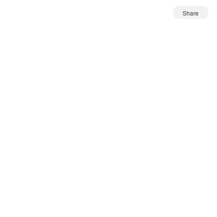
Share