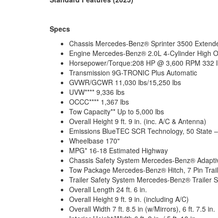
Specs
Chassis Mercedes-Benz® Sprinter 3500 Exten
Engine Mercedes-Benz® 2.0L 4-Cylinder High O
Horsepower/Torque:208 HP @ 3,600 RPM 332 lb
Transmission 9G-TRONIC Plus Automatic
GVWR/GCWR 11,030 lbs/15,250 lbs
UVW**** 9,336 lbs
OCCC**** 1,367 lbs
Tow Capacity** Up to 5,000 lbs
Overall Height 9 ft. 9 in. (inc. A/C & Antenna)
Emissions BlueTEC SCR Technology, 50 State 
Wheelbase 170"
MPG* 16-18 Estimated Highway
Chassis Safety System Mercedes-Benz® Adaptive
Tow Package Mercedes-Benz® Hitch, 7 Pin Traile
Trailer Safety System Mercedes-Benz® Trailer St
Overall Length 24 ft. 6 in.
Overall Height 9 ft. 9 in. (including A/C)
Overall Width 7 ft. 8.5 in (w/Mirrors), 6 ft. 7.5 in.