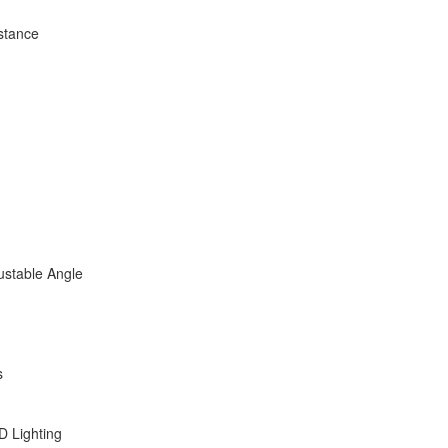
stance
ustable Angle
s
D Lighting