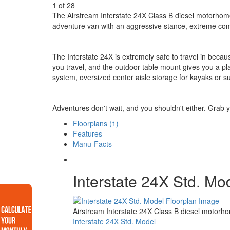
1
of
28
The Airstream Interstate 24X Class B diesel motorhome al
adventure van with an aggressive stance, extreme com
The Interstate 24X is extremely safe to travel in becaus
you travel, and the outdoor table mount gives you a pla
system, oversized center aisle storage for kayaks or 
Adventures don't wait, and you shouldn't either. Grab 
Floorplans (1)
Features
Manu-Facts
Interstate 24X Std. Mo
Airstream Interstate 24X Class B diesel motorho
Interstate 24X Std. Model