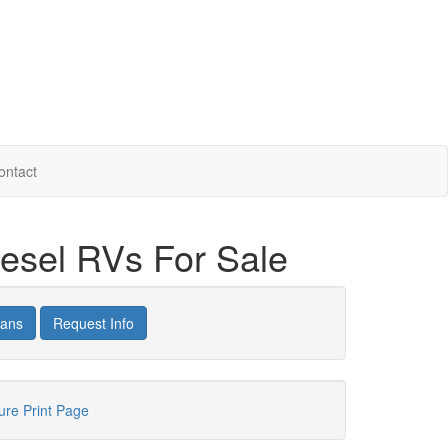
ontact
iesel RVs For Sale
lans
Request Info
hure
Print Page