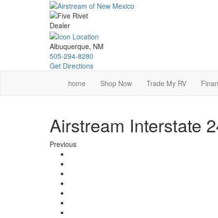
Skip
to
main
content
Albuquerque, NM
505-294-8280
Get Directions
home
Shop Now
Trade My RV
Finan
Airstream Interstate
Previous