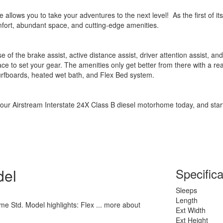
lows you to take your adventures to the next level! As the first of its 
fort, abundant space, and cutting-edge amenities.
e of the brake assist, active distance assist, driver attention assist, a
ce to set your gear. The amenities only get better from there with a re
surfboards, heated wet bath, and Flex Bed system.
your Airstream Interstate 24X Class B diesel motorhome today, and star
del
Specifica
Sleeps
Length
me Std. Model highlights: Flex ... more about
Ext Width
Ext Height